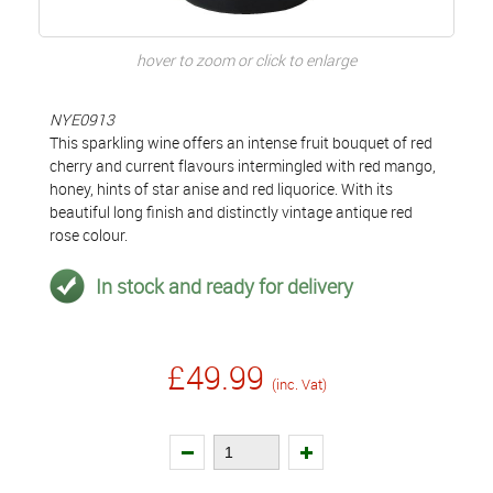
hover to zoom or click to enlarge
NYE0913
This sparkling wine offers an intense fruit bouquet of red
cherry and current flavours intermingled with red mango,
honey, hints of star anise and red liquorice. With its
beautiful long finish and distinctly vintage antique red
rose colour.
In stock and ready for delivery
£49.99
(inc. Vat)