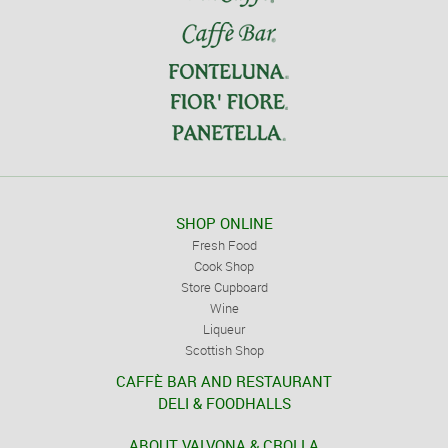
SHOP ONLINE
Fresh Food
Cook Shop
Store Cupboard
Wine
Liqueur
Scottish Shop
CAFFÈ BAR AND RESTAURANT
DELI & FOODHALLS
ABOUT VALVONA & CROLLA