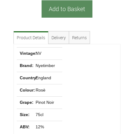
Add to Basket
Product Details
Delivery
Returns
Vintage:
NV
Brand:
Nyetimber
Country:
England
Colour:
Rosè
Grape:
Pinot Noir
Size:
75cl
ABV:
12%