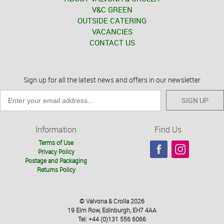
V&C GREEN
OUTSIDE CATERING
VACANCIES
CONTACT US
Sign up for all the latest news and offers in our newsletter
SIGN UP
Information
Find Us
Terms of Use
Privacy Policy
Postage and Packaging
Returns Policy
© Valvona & Crolla 2026
19 Elm Row, Edinburgh, EH7 4AA
Tel: +44 (0)131 556 6066