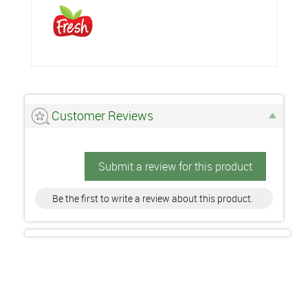
Customer Reviews
Submit a review for this product
Be the first to write a review about this product.