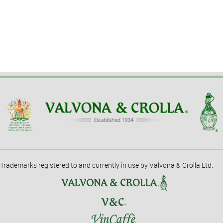
Trademarks registered to and currently in use by Valvona & Crolla Ltd.