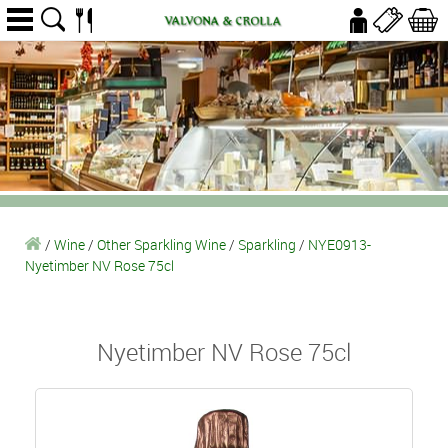
/
Wine
/
Other Sparkling Wine
/
Sparkling
/
NYE0913-
Nyetimber NV Rose 75cl
Nyetimber NV Rose 75cl