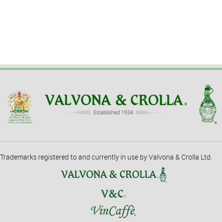
Trademarks registered to and currently in use by Valvona & Crolla Ltd.