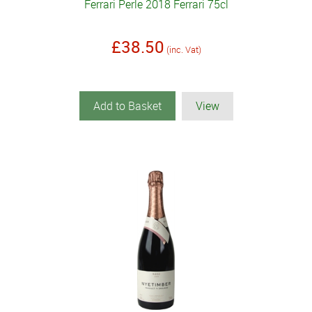
Ferrari Perle 2018 Ferrari 75cl
£38.50
(inc. Vat)
Add to Basket
View