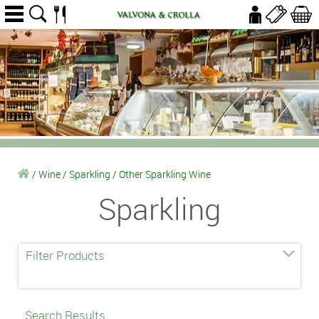
/
Wine
/
Sparkling
/
Other Sparkling Wine
Sparkling
Filter Products
Search Results