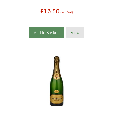
£16.50
(inc. Vat)
Add to Basket
View