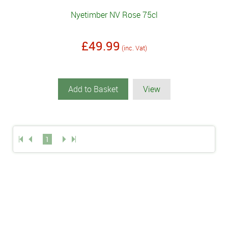
Nyetimber NV Rose 75cl
£49.99
(inc. Vat)
Add to Basket
View
1