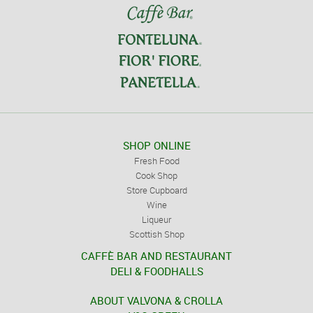
SHOP ONLINE
Fresh Food
Cook Shop
Store Cupboard
Wine
Liqueur
Scottish Shop
CAFFÈ BAR AND RESTAURANT
DELI & FOODHALLS
ABOUT VALVONA & CROLLA