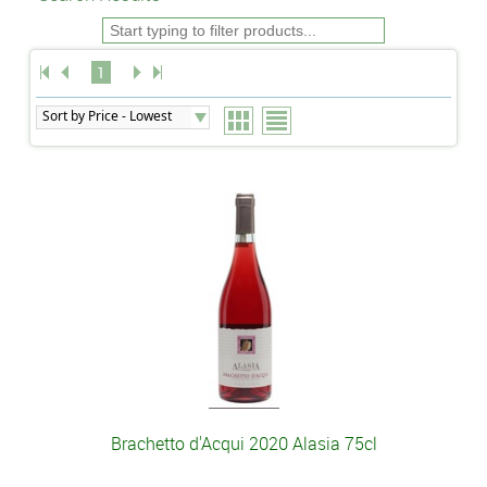
1
Brachetto d'Acqui 2020 Alasia 75cl