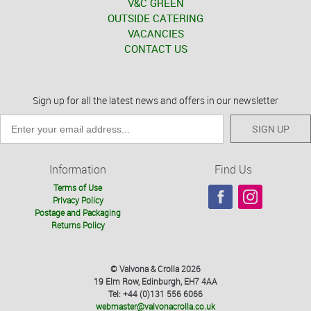
V&C GREEN
OUTSIDE CATERING
VACANCIES
CONTACT US
Sign up for all the latest news and offers in our newsletter
SIGN UP
Information
Find Us
Terms of Use
Privacy Policy
Postage and Packaging
Returns Policy
© Valvona & Crolla 2026
19 Elm Row, Edinburgh, EH7 4AA
Tel: +44 (0)131 556 6066
webmaster@valvonacrolla.co.uk