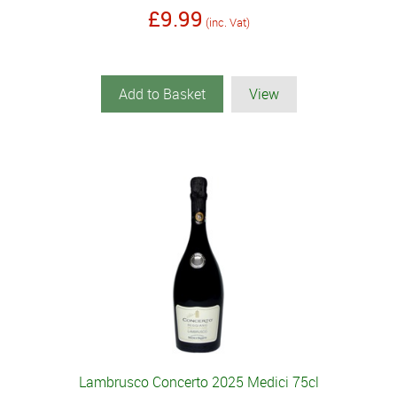
£9.99
(inc. Vat)
Add to Basket
View
Lambrusco Concerto 2025 Medici 75cl