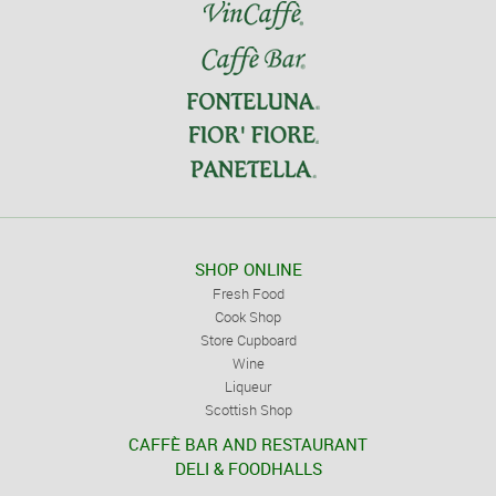
SHOP ONLINE
Fresh Food
Cook Shop
Store Cupboard
Wine
Liqueur
Scottish Shop
CAFFÈ BAR AND RESTAURANT
DELI & FOODHALLS