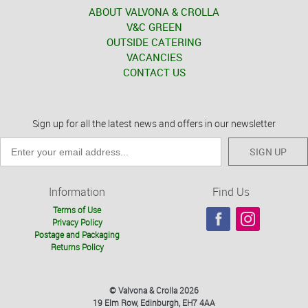
ABOUT VALVONA & CROLLA
V&C GREEN
OUTSIDE CATERING
VACANCIES
CONTACT US
Sign up for all the latest news and offers in our newsletter
SIGN UP
Information
Find Us
Terms of Use
Privacy Policy
Postage and Packaging
Returns Policy
© Valvona & Crolla 2026
19 Elm Row, Edinburgh, EH7 4AA