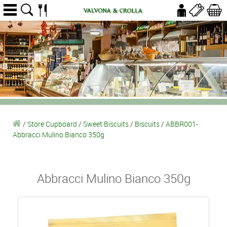
/
Store Cupboard
/
Sweet Biscuits
/
Biscuits
/
ABBR001-
Abbracci Mulino Bianco 350g
Abbracci Mulino Bianco 350g