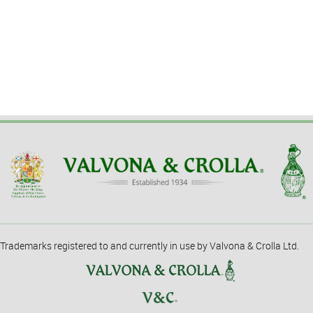
Trademarks registered to and currently in use by Valvona & Crolla Ltd.