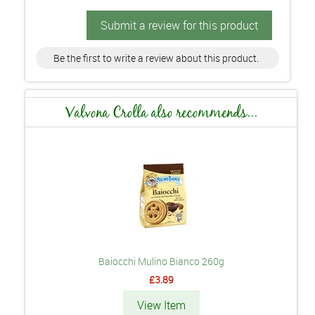
Submit a review for this product
Be the first to write a review about this product.
Valvona Crolla also recommends...
Baiocchi Mulino Bianco 260g
£3.89
View Item