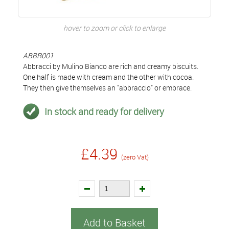
hover to zoom or click to enlarge
ABBR001
Abbracci by Mulino Bianco are rich and creamy biscuits.
One half is made with cream and the other with cocoa.
They then give themselves an "abbraccio" or embrace.
In stock and ready for delivery
£4.39
(zero Vat)
Add to Basket