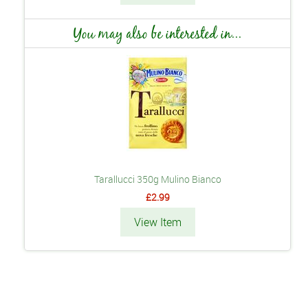
You may also be interested in...
Tarallucci 350g Mulino Bianco
£2.99
View Item