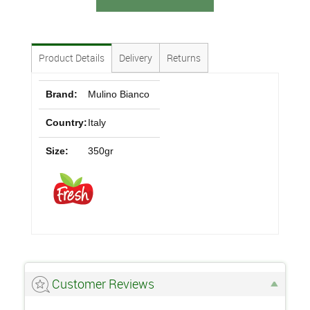
Product Details
Delivery
Returns
Brand:
Mulino Bianco
Country:
Italy
Size:
350gr
Customer Reviews