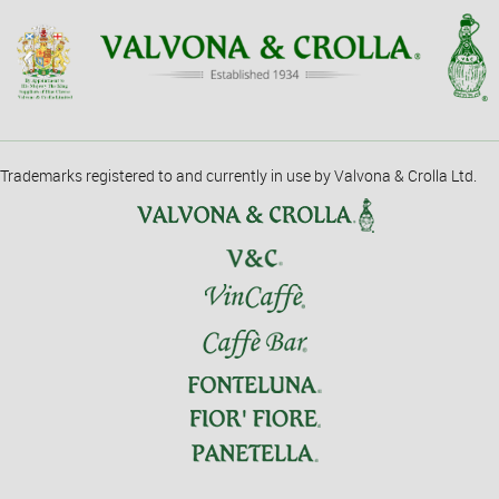
Trademarks registered to and currently in use by Valvona & Crolla Ltd.