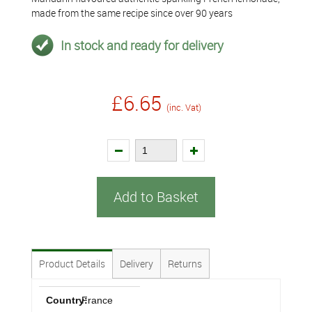
made from the same recipe since over 90 years
In stock and ready for delivery
£6.65
(inc. Vat)
Add to Basket
Product Details
Delivery
Returns
Country:
France