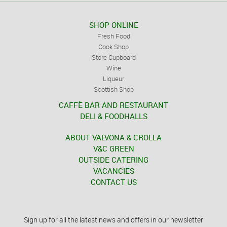
SHOP ONLINE
Fresh Food
Cook Shop
Store Cupboard
Wine
Liqueur
Scottish Shop
CAFFÈ BAR AND RESTAURANT
DELI & FOODHALLS
ABOUT VALVONA & CROLLA
V&C GREEN
OUTSIDE CATERING
VACANCIES
CONTACT US
Sign up for all the latest news and offers in our newsletter