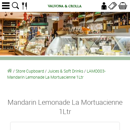
/
Store Cupboard
/
Juices & Soft Drinks
/
LAMO003-
Mandarin Lemonade La Mortuacienne 1Ltr
Mandarin Lemonade La Mortuacienne
1Ltr