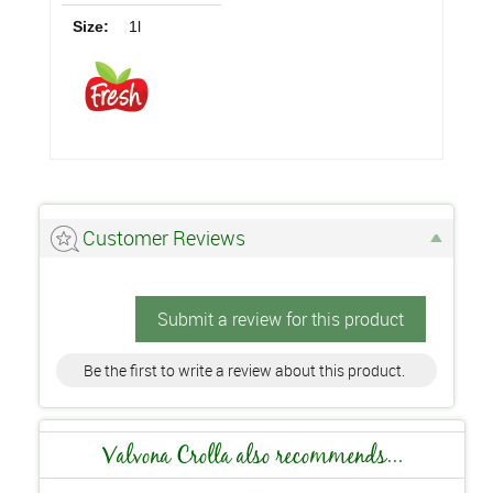
Size:
1l
Customer Reviews
Submit a review for this product
Be the first to write a review about this product.
Valvona Crolla also recommends...