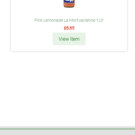
Pink Lemonade La Mortuacienne 1Ltr
£6.65
View Item