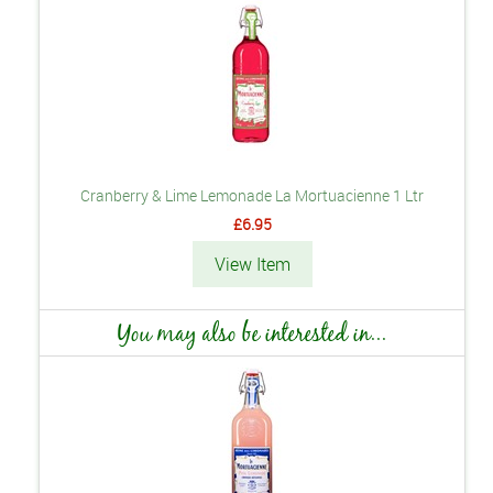
Cranberry & Lime Lemonade La Mortuacienne 1 Ltr
£6.95
View Item
You may also be interested in...