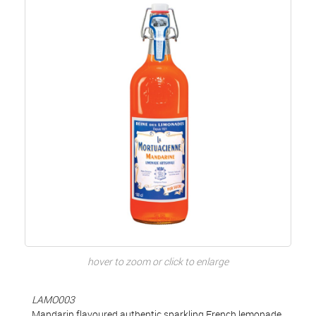
hover to zoom or click to enlarge
LAMO003
Mandarin flavoured authentic sparkling French lemonade,