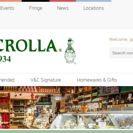
Events
Fringe
News
Locations
Welcome, g
mended
V&C Signature
Homewares & Gifts