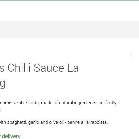
s Chilli Sauce La
0g
 unmistakable taste, made of natural ingredients, perfectly
.
ith spaghetti, garlic and olive oil - penne all’arrabbiata.
 delivery