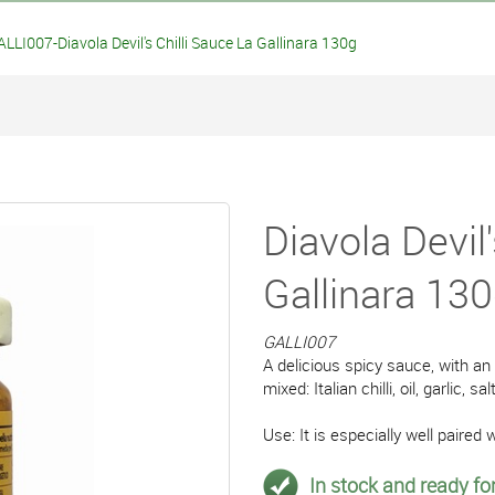
LLI007-Diavola Devil's Chilli Sauce La Gallinara 130g
Diavola Devil'
Gallinara 13
GALLI007
A delicious spicy sauce, with an
mixed: Italian chilli, oil, garlic, salt
Use: It is especially well paired w
In stock and ready for