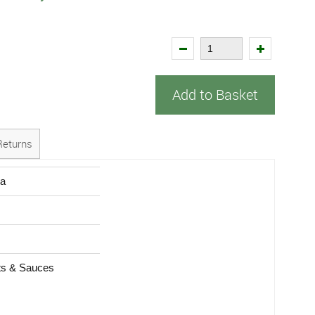
Add to Basket
Returns
ra
s & Sauces