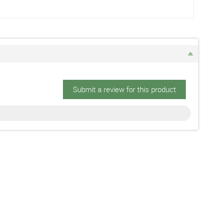
Submit a review for this product