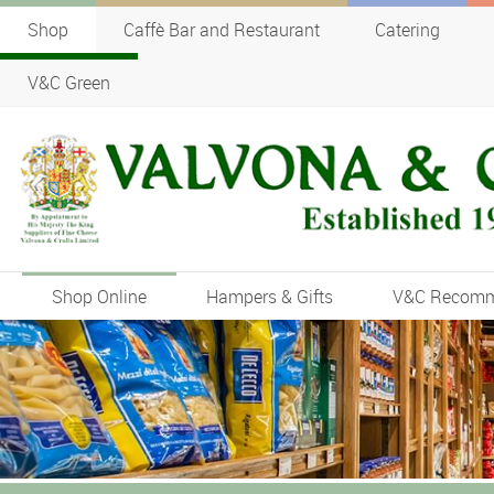
Shop
Caffè Bar and Restaurant
Catering
V&C Green
Shop Online
Hampers & Gifts
V&C Recom