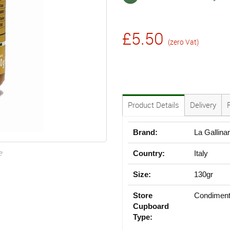
£5.50
(zero Vat)
Product Details
Delivery
Brand:
La Gallina
e
Country:
Italy
Size:
130gr
Store
Condiment
Cupboard
Type: