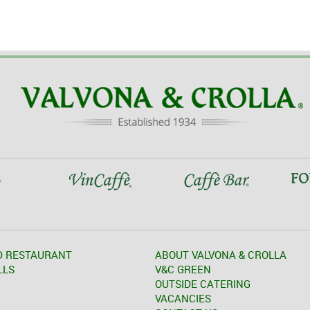
D RESTAURANT
ABOUT VALVONA & CROLLA
LLS
V&C GREEN
OUTSIDE CATERING
VACANCIES