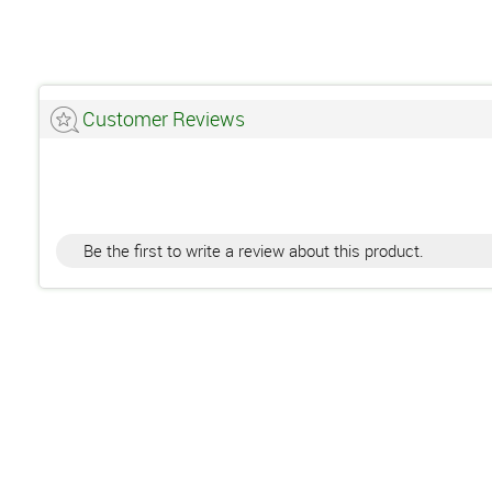
Customer Reviews
Be the first to write a review about this product.