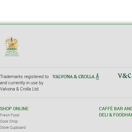
Trademarks registered to
and currently in use by
Valvona & Crolla Ltd.
SHOP ONLINE
CAFFÈ BAR AN
DELI & FOODHA
Fresh Food
Cook Shop
Store Cupboard