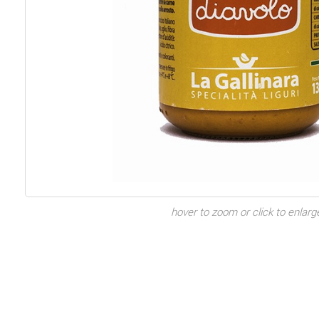
hover to zoom or click to enlarg