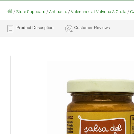
/
Store Cupboard
/
Antipasto
/
Valentines at Valvona & Crolla
/
GA
Product Description
Customer Reviews