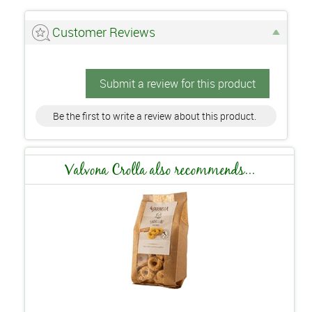
Customer Reviews
Submit a review for this product
Be the first to write a review about this product.
Valvona Crolla also recommends...