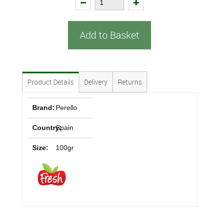
Add to Basket
Product Details
Delivery
Returns
Brand:
Perello
Country:
Spain
Size:
100gr