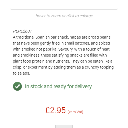
hover to zoom or click to enlarge
PERE2601
A traditional Spanish bar snack, habas are broad beans
that have been gently fried in small batches, and spiced
with smoked hot paprika. Savoury, with a touch of heat
and smokiness, these satisfying snacks are filled with
plant food protein and nutrients. They can be eaten like a
crisp, or experiment by adding them as a crunchy topping
to salads.
In stock and ready for delivery
£2.95
(zero Vat)