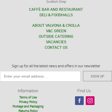
Scottish Shop
CAFFÈ BAR AND RESTAURANT
DELI & FOODHALLS
ABOUT VALVONA & CROLLA
V&C GREEN
OUTSIDE CATERING
VACANCIES
CONTACT US
Sign up for all the latest news and offers in our newsletter
SIGN UP
Information
Find Us
Terms of Use
Privacy Policy
Postage and Packaging
Returns Policy