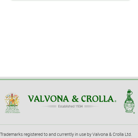
Trademarks registered to and currently in use by Valvona & Crolla Ltd.