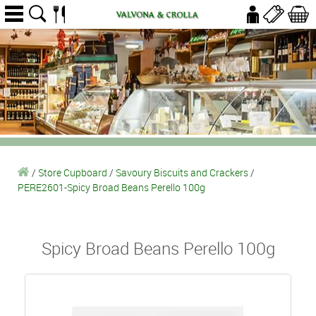
/
Store Cupboard
/
Savoury Biscuits and Crackers
/
PERE2601-Spicy Broad Beans Perello 100g
Spicy Broad Beans Perello 100g