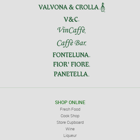
SHOP ONLINE
Fresh Food
Cook Shop
Store Cupboard
Wine
Liqueur