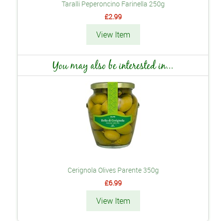
Taralli Peperoncino Farinella 250g
£2.99
View Item
You may also be interested in...
Cerignola Olives Parente 350g
£6.99
View Item