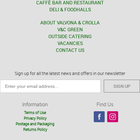
CAFFÈ BAR AND RESTAURANT
DELI & FOODHALLS
ABOUT VALVONA & CROLLA
V&C GREEN
OUTSIDE CATERING
VACANCIES
CONTACT US
Sign up for all the latest news and offers in our newsletter
SIGN UP
Information
Find Us
Terms of Use
Privacy Policy
Postage and Packaging
Returns Policy