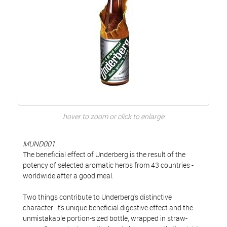
hover to zoom or click to enlarge
MUND001
The beneficial effect of Underberg is the result of the
potency of selected aromatic herbs from 43 countries -
worldwide after a good meal.
Two things contribute to Underberg's distinctive
character: it's unique beneficial digestive effect and the
unmistakable portion-sized bottle, wrapped in straw-