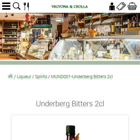
/
Liqueur
/
Spirits
/
MUND001-Underberg Bitters 2cl
Underberg Bitters 2cl