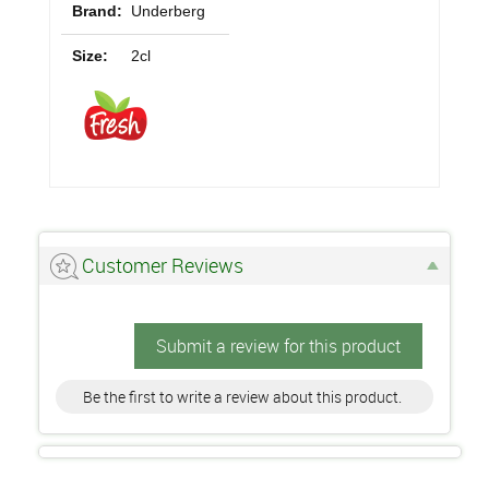
Brand:
Underberg
Size:
2cl
Customer Reviews
Submit a review for this product
Be the first to write a review about this product.