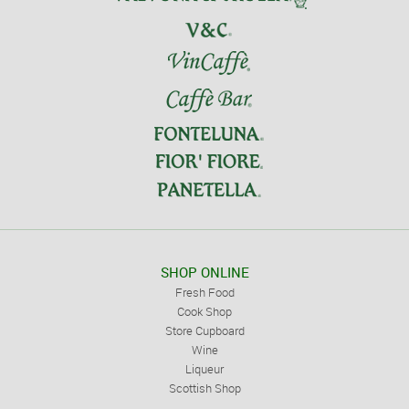
SHOP ONLINE
Fresh Food
Cook Shop
Store Cupboard
Wine
Liqueur
Scottish Shop