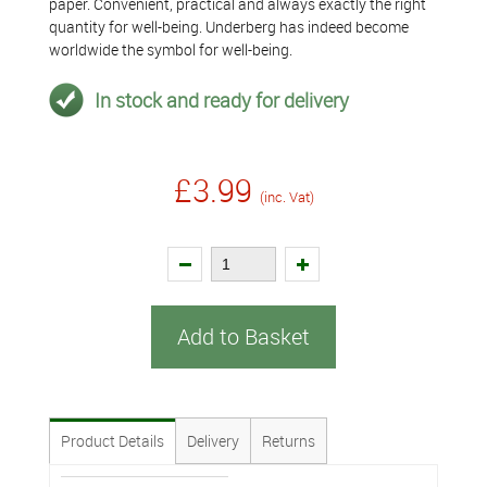
paper. Convenient, practical and always exactly the right
quantity for well-being. Underberg has indeed become
worldwide the symbol for well-being.
In stock and ready for delivery
£3.99
(inc. Vat)
Add to Basket
Product Details
Delivery
Returns