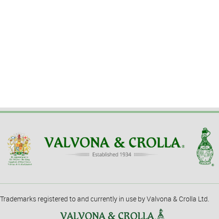
Trademarks registered to and currently in use by Valvona & Crolla Ltd.