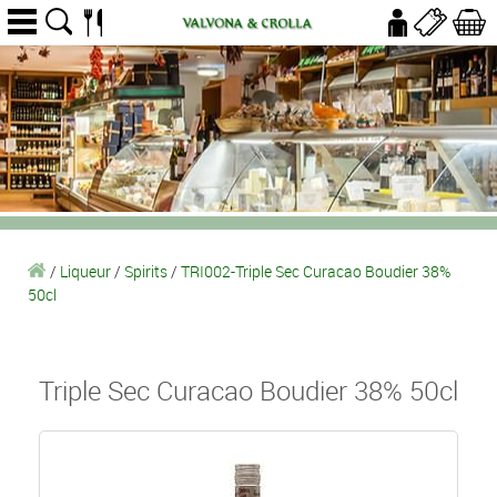
/
Liqueur
/
Spirits
/
TRI002-Triple Sec Curacao Boudier 38%
50cl
Triple Sec Curacao Boudier 38% 50cl