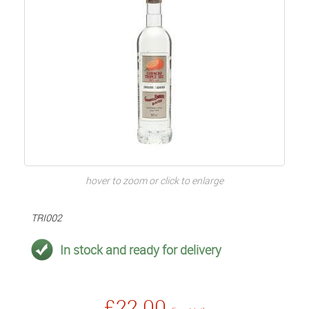
hover to zoom or click to enlarge
TRI002
In stock and ready for delivery
£22.00