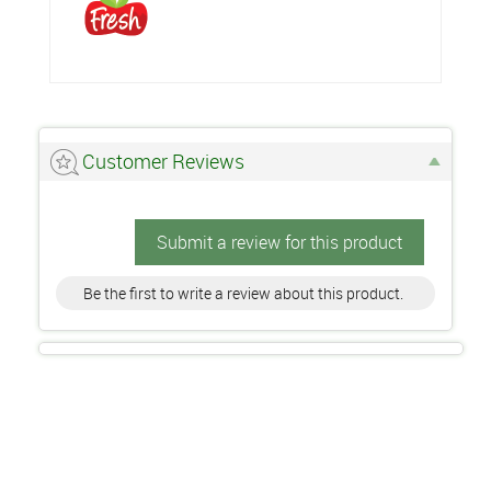
Customer Reviews
Submit a review for this product
Be the first to write a review about this product.