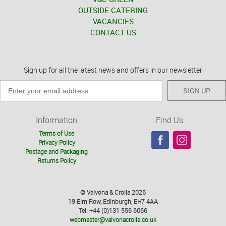
OUTSIDE CATERING
VACANCIES
CONTACT US
Sign up for all the latest news and offers in our newsletter
SIGN UP
Information
Find Us
Terms of Use
Privacy Policy
Postage and Packaging
Returns Policy
© Valvona & Crolla 2026
19 Elm Row, Edinburgh, EH7 4AA
Tel: +44 (0)131 556 6066
webmaster@valvonacrolla.co.uk