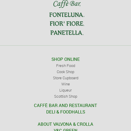
SHOP ONLINE
Fresh Food
Cook Shop
Store Cupboard
Wine
Liqueur
Scottish Shop
CAFFÈ BAR AND RESTAURANT
DELI & FOODHALLS
ABOUT VALVONA & CROLLA
V&C GREEN