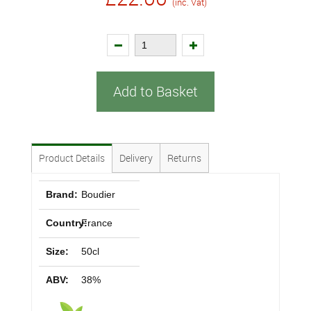
(inc. Vat)
Add to Basket
Product Details
Delivery
Returns
Brand:
Boudier
Country:
France
Size:
50cl
ABV:
38%