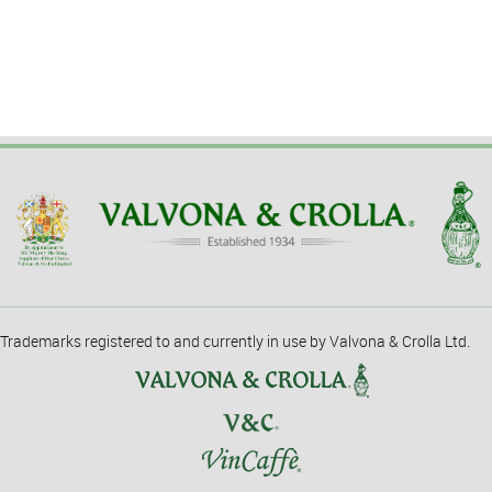
Trademarks registered to and currently in use by Valvona & Crolla Ltd.