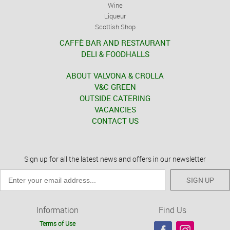
Wine
Liqueur
Scottish Shop
CAFFÈ BAR AND RESTAURANT
DELI & FOODHALLS
ABOUT VALVONA & CROLLA
V&C GREEN
OUTSIDE CATERING
VACANCIES
CONTACT US
Sign up for all the latest news and offers in our newsletter
SIGN UP
Information
Find Us
Terms of Use