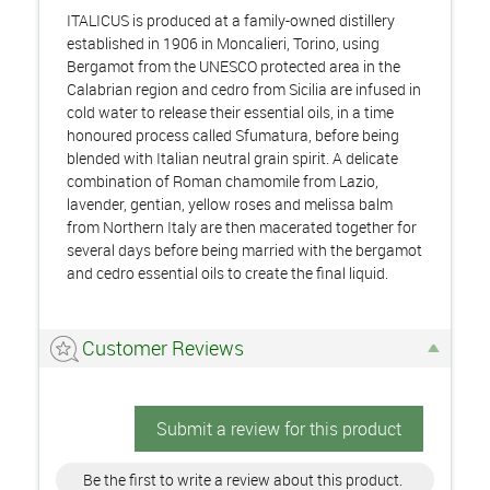
ITALICUS is produced at a family-owned distillery
established in 1906 in Moncalieri, Torino, using
Bergamot from the UNESCO protected area in the
Calabrian region and cedro from Sicilia are infused in
cold water to release their essential oils, in a time
honoured process called Sfumatura, before being
blended with Italian neutral grain spirit. A delicate
combination of Roman chamomile from Lazio,
lavender, gentian, yellow roses and melissa balm
from Northern Italy are then macerated together for
several days before being married with the bergamot
and cedro essential oils to create the final liquid.
Customer Reviews
Submit a review for this product
Be the first to write a review about this product.