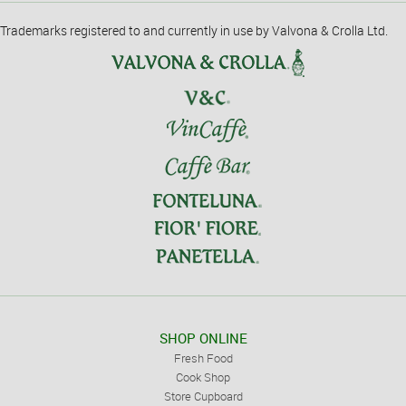
Trademarks registered to and currently in use by Valvona & Crolla Ltd.
SHOP ONLINE
Fresh Food
Cook Shop
Store Cupboard