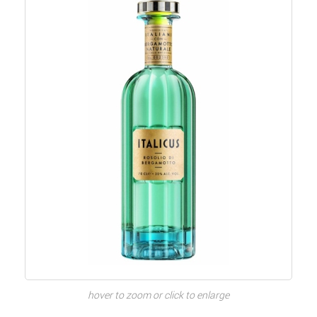
hover to zoom or click to enlarge