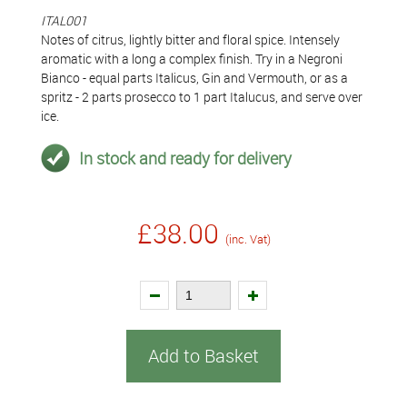
ITAL001
Notes of citrus, lightly bitter and floral spice. Intensely
aromatic with a long a complex finish. Try in a Negroni
Bianco - equal parts Italicus, Gin and Vermouth, or as a
spritz - 2 parts prosecco to 1 part Italucus, and serve over
ice.
In stock and ready for delivery
£38.00
(inc. Vat)
Add to Basket