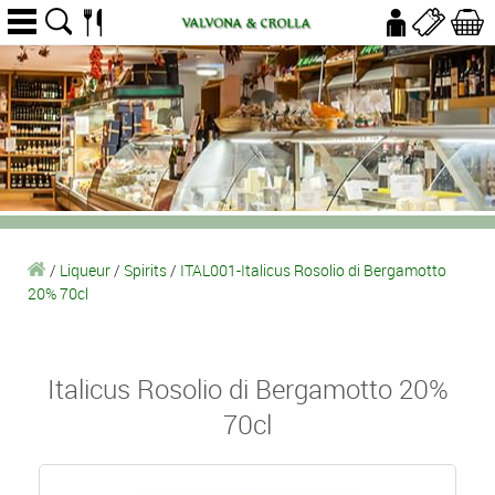
/
Liqueur
/
Spirits
/
ITAL001-Italicus Rosolio di Bergamotto
20% 70cl
Italicus Rosolio di Bergamotto 20%
70cl