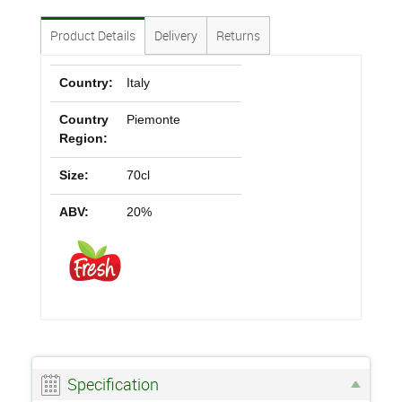
Product Details
Delivery
Returns
Country:
Italy
Country
Piemonte
Region:
Size:
70cl
ABV:
20%
Specification