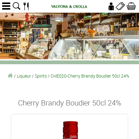
/
Liqueur
/
Spirits
/
CHE020-Cherry Brandy Boudier 50cl 24%
Cherry Brandy Boudier 50cl 24%