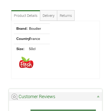
Product Details
Delivery
Returns
Brand:
Boudier
Country:
France
Size:
50cl
Customer Reviews