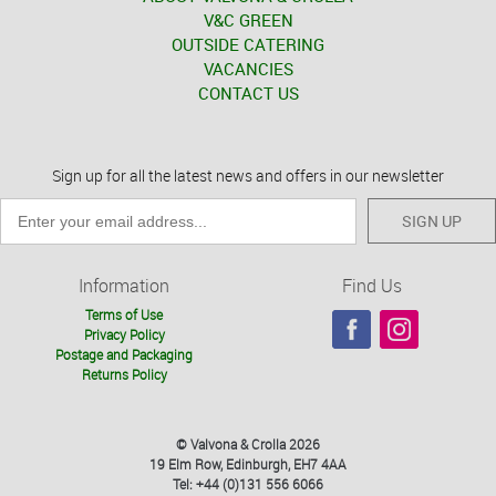
V&C GREEN
OUTSIDE CATERING
VACANCIES
CONTACT US
Sign up for all the latest news and offers in our newsletter
SIGN UP
Information
Find Us
Terms of Use
Privacy Policy
Postage and Packaging
Returns Policy
© Valvona & Crolla 2026
19 Elm Row, Edinburgh, EH7 4AA
Tel: +44 (0)131 556 6066