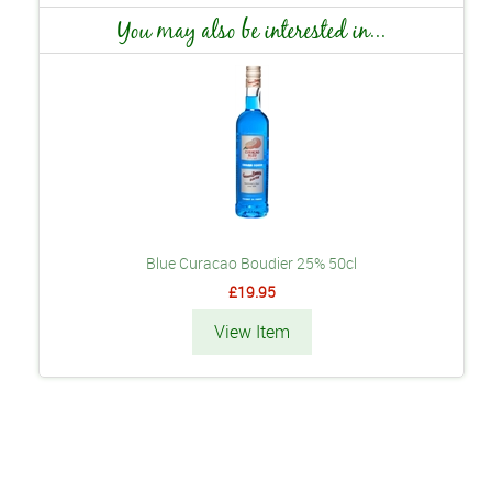
You may also be interested in...
Blue Curacao Boudier 25% 50cl
£19.95
View Item