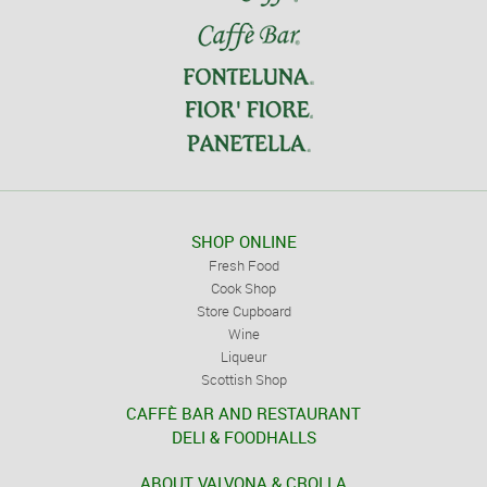
SHOP ONLINE
Fresh Food
Cook Shop
Store Cupboard
Wine
Liqueur
Scottish Shop
CAFFÈ BAR AND RESTAURANT
DELI & FOODHALLS
ABOUT VALVONA & CROLLA