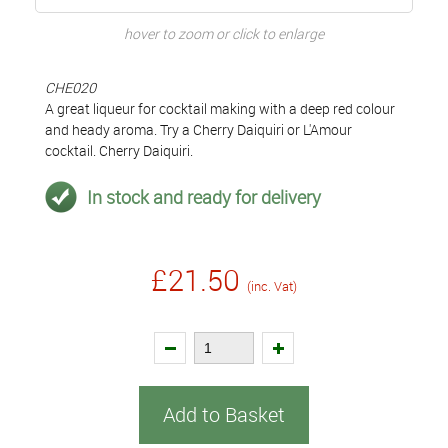
hover to zoom or click to enlarge
CHE020
A great liqueur for cocktail making with a deep red colour
and heady aroma. Try a Cherry Daiquiri or L'Amour
cocktail. Cherry Daiquiri.
In stock and ready for delivery
£21.50
(inc. Vat)
Add to Basket