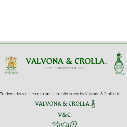
Trademarks registered to and currently in use by Valvona & Crolla Ltd.