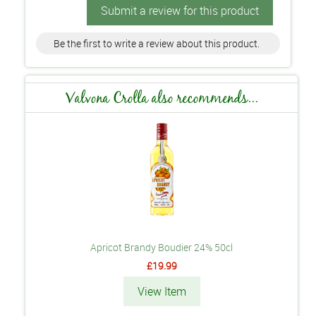
Submit a review for this product
Be the first to write a review about this product.
Valvona Crolla also recommends...
Apricot Brandy Boudier 24% 50cl
£19.99
View Item