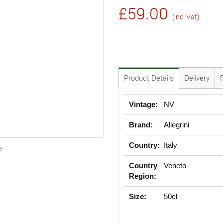
£59.00
(inc. Vat)
Product Details
Delivery
Vintage:
NV
Brand:
Allegrini
Country:
Italy
e
Country
Veneto
Region:
Size:
50cl