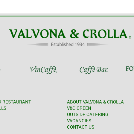
D RESTAURANT
ABOUT VALVONA & CROLLA
LLS
V&C GREEN
OUTSIDE CATERING
VACANCIES
CONTACT US