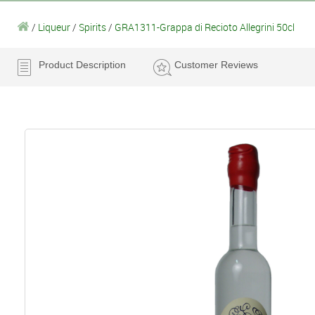
/
Liqueur
/
Spirits
/
GRA1311-Grappa di Recioto Allegrini 50cl
Product Description
Customer Reviews