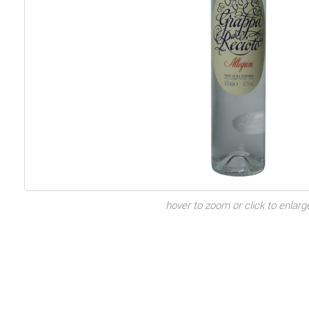
hover to zoom or click to enlarg