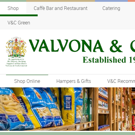
Shop
Caffè Bar and Restaurant
Catering
V&C Green
Shop Online
Hampers & Gifts
V&C Recom