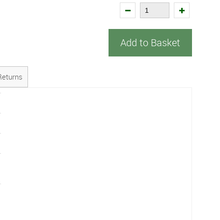
Add to Basket
Returns