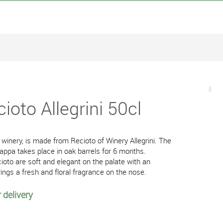
ioto Allegrini 50cl
winery, is made from Recioto of Winery Allegrini. The
rappa takes place in oak barrels for 6 months.
ioto are soft and elegant on the palate with an
rings a fresh and floral fragrance on the nose.
 delivery