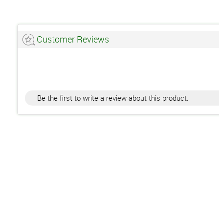
Customer Reviews
Be the first to write a review about this product.