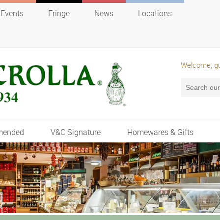
Events
Fringe
News
Locations
Welcome, g
mended
V&C Signature
Homewares & Gifts