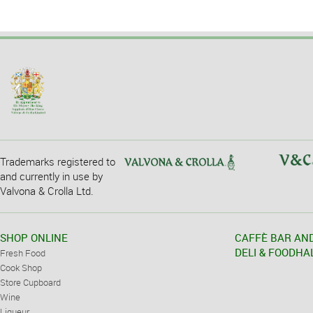
Trademarks registered to
and currently in use by
Valvona & Crolla Ltd.
SHOP ONLINE
CAFFÈ BAR AN
DELI & FOODHA
Fresh Food
Cook Shop
Store Cupboard
Wine
Liqueur