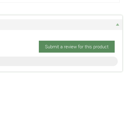
Submit a review for this product