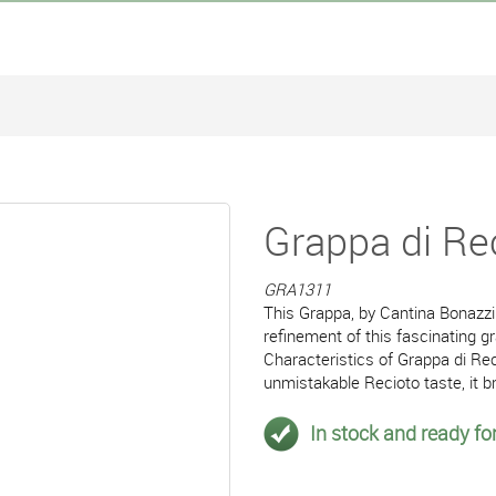
Grappa di Rec
GRA1311
This Grappa, by Cantina Bonazzi 
refinement of this fascinating g
Characteristics of Grappa di Rec
unmistakable Recioto taste, it b
In stock and ready for