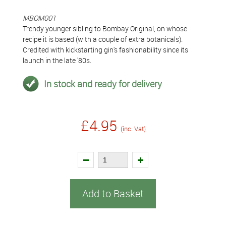
MBOM001
Trendy younger sibling to Bombay Original, on whose
recipe it is based (with a couple of extra botanicals).
Credited with kickstarting gin's fashionability since its
launch in the late '80s.
In stock and ready for delivery
£4.95
(inc. Vat)
Add to Basket