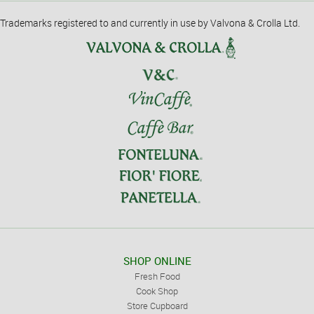
Trademarks registered to and currently in use by Valvona & Crolla Ltd.
SHOP ONLINE
Fresh Food
Cook Shop
Store Cupboard