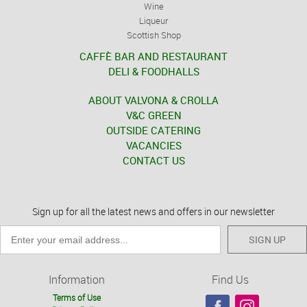
Wine
Liqueur
Scottish Shop
CAFFÈ BAR AND RESTAURANT
DELI & FOODHALLS
ABOUT VALVONA & CROLLA
V&C GREEN
OUTSIDE CATERING
VACANCIES
CONTACT US
Sign up for all the latest news and offers in our newsletter
SIGN UP
Information
Find Us
Terms of Use