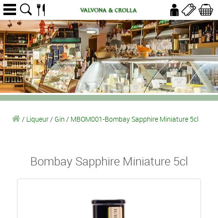
/
Liqueur
/
Gin
/
MBOM001-Bombay Sapphire Miniature 5cl
Bombay Sapphire Miniature 5cl