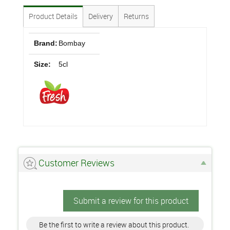
Product Details
Delivery
Returns
Brand:
Bombay
Size:
5cl
Customer Reviews
Submit a review for this product
Be the first to write a review about this product.