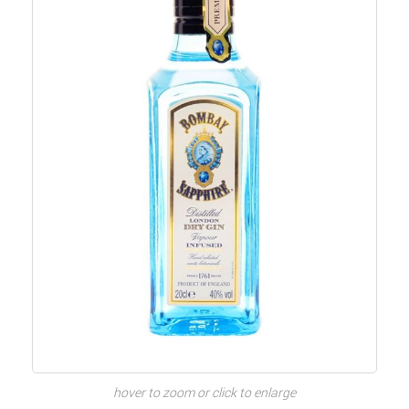
hover to zoom or click to enlarge