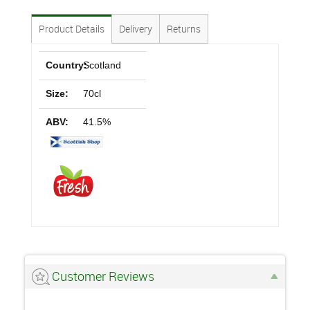
Product Details
Delivery
Returns
Country:
Scotland
Size:
70cl
ABV:
41.5%
Customer Reviews