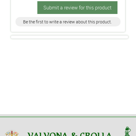
Submit a review for this product
Be the first to write a review about this product.