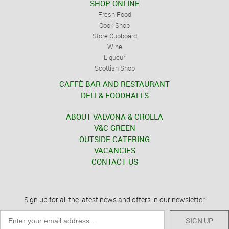
SHOP ONLINE
Fresh Food
Cook Shop
Store Cupboard
Wine
Liqueur
Scottish Shop
CAFFÈ BAR AND RESTAURANT
DELI & FOODHALLS
ABOUT VALVONA & CROLLA
V&C GREEN
OUTSIDE CATERING
VACANCIES
CONTACT US
Sign up for all the latest news and offers in our newsletter
SIGN UP