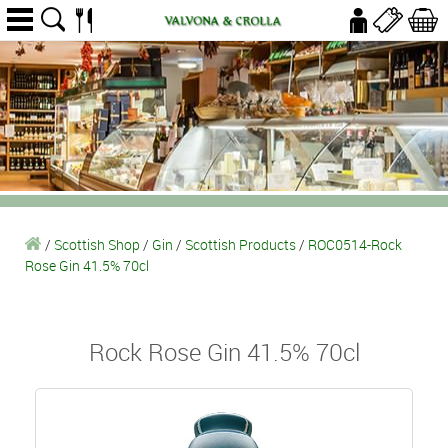
/
Scottish Shop
/
Gin
/
Scottish Products
/
ROC0514-Rock
Rose Gin 41.5% 70cl
Rock Rose Gin 41.5% 70cl