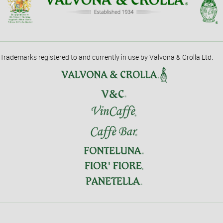
Trademarks registered to and currently in use by Valvona & Crolla Ltd.