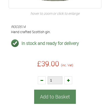
hover to zoom or click to enlarge
ROC0514
Hand crafted Scottish gin.
In stock and ready for delivery
£39.00
(inc. Vat)
Add to Basket