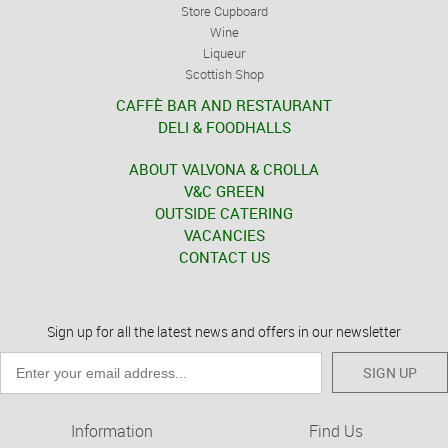
Store Cupboard
Wine
Liqueur
Scottish Shop
CAFFÈ BAR AND RESTAURANT
DELI & FOODHALLS
ABOUT VALVONA & CROLLA
V&C GREEN
OUTSIDE CATERING
VACANCIES
CONTACT US
Sign up for all the latest news and offers in our newsletter
SIGN UP
Information
Find Us