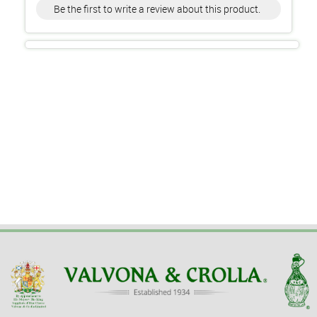
Be the first to write a review about this product.