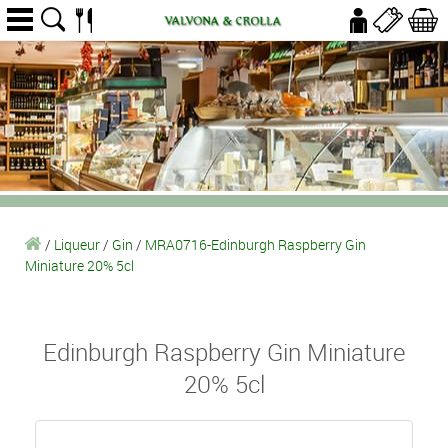
/
Liqueur
/
Gin
/
MRA0716-Edinburgh Raspberry Gin
Miniature 20% 5cl
Edinburgh Raspberry Gin Miniature
20% 5cl