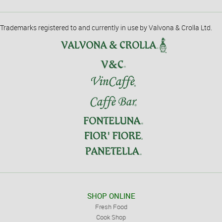
Trademarks registered to and currently in use by Valvona & Crolla Ltd.
SHOP ONLINE
Fresh Food
Cook Shop