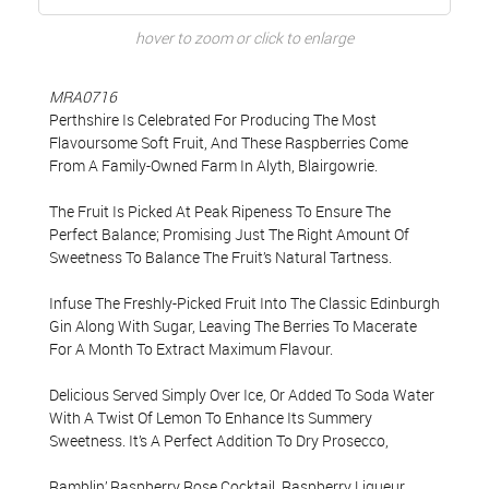
hover to zoom or click to enlarge
MRA0716
Perthshire Is Celebrated For Producing The Most
Flavoursome Soft Fruit, And These Raspberries Come
From A Family-Owned Farm In Alyth, Blairgowrie.
The Fruit Is Picked At Peak Ripeness To Ensure The
Perfect Balance; Promising Just The Right Amount Of
Sweetness To Balance The Fruit’s Natural Tartness.
Infuse The Freshly-Picked Fruit Into The Classic Edinburgh
Gin Along With Sugar, Leaving The Berries To Macerate
For A Month To Extract Maximum Flavour.
Delicious Served Simply Over Ice, Or Added To Soda Water
With A Twist Of Lemon To Enhance Its Summery
Sweetness. It’s A Perfect Addition To Dry Prosecco,
Ramblin’ Raspberry Rose Cocktail. Raspberry Liqueur