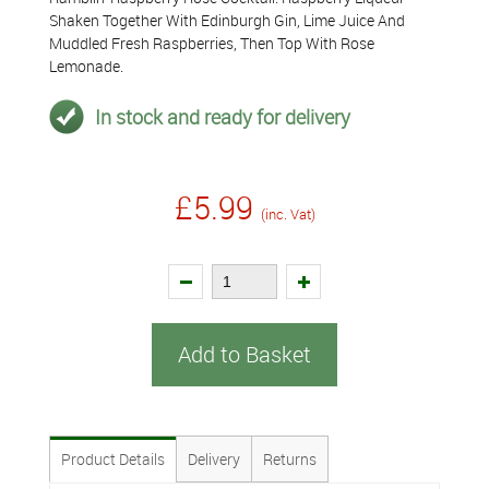
Shaken Together With Edinburgh Gin, Lime Juice And
Muddled Fresh Raspberries, Then Top With Rose
Lemonade.
In stock and ready for delivery
£5.99
(inc. Vat)
Add to Basket
Product Details
Delivery
Returns