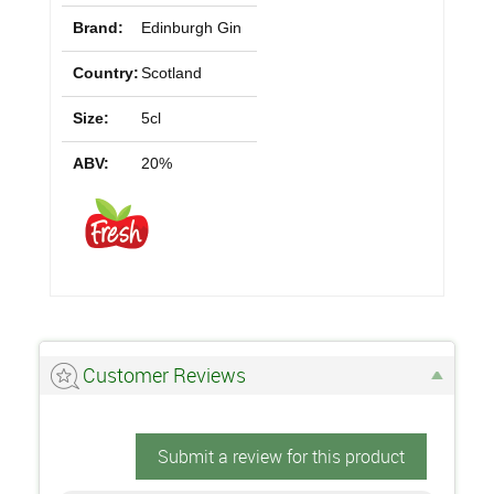
Brand:
Edinburgh Gin
Country:
Scotland
Size:
5cl
ABV:
20%
Customer Reviews
Submit a review for this product