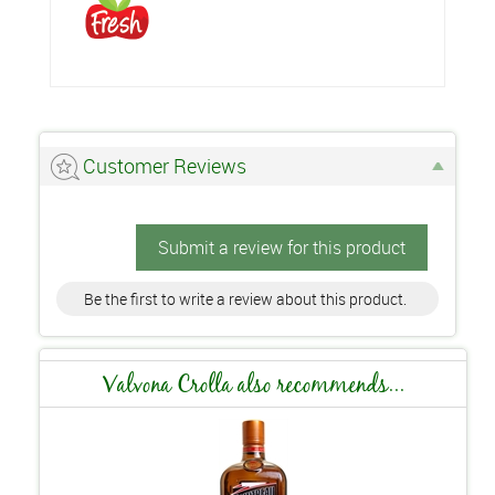
Customer Reviews
Submit a review for this product
Be the first to write a review about this product.
Valvona Crolla also recommends...