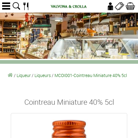
/
Liqueur
/
Liqueurs
/
MCOI001-Cointreau Miniature 40% 5cl
Cointreau Miniature 40% 5cl