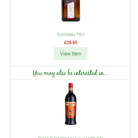
Cointreau 70cl
£29.95
View Item
You may also be interested in...