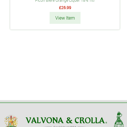
Picon Bière Orange Liquer 18% 1ltr
£26.99
View Item