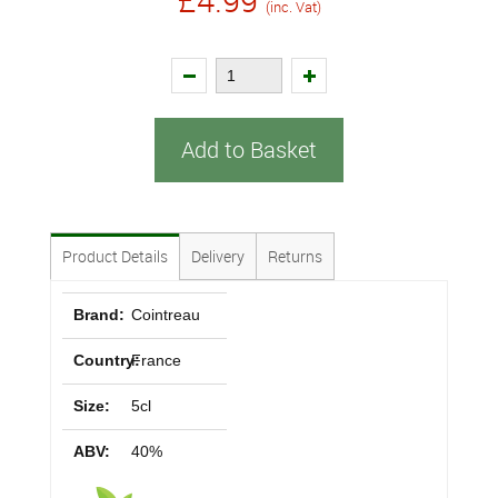
£4.99
(inc. Vat)
Add to Basket
Product Details
Delivery
Returns
Brand:
Cointreau
Country:
France
Size:
5cl
ABV:
40%