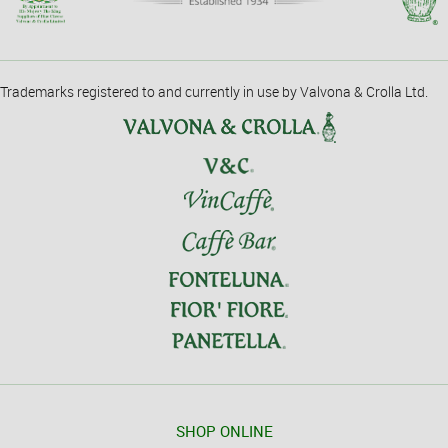
Trademarks registered to and currently in use by Valvona & Crolla Ltd.
SHOP ONLINE