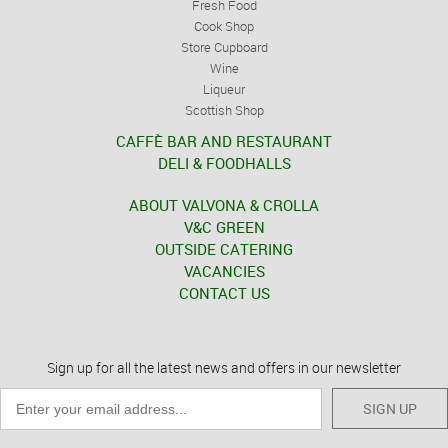
Fresh Food
Cook Shop
Store Cupboard
Wine
Liqueur
Scottish Shop
CAFFÈ BAR AND RESTAURANT
DELI & FOODHALLS
ABOUT VALVONA & CROLLA
V&C GREEN
OUTSIDE CATERING
VACANCIES
CONTACT US
Sign up for all the latest news and offers in our newsletter
SIGN UP