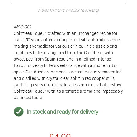
hover to zoom or click to enlarge
MCOI001
Cointreau liqueur, crafted with an unchanged recipe for
over 150 years, offers a unique and vibrant fruit essence,
making it versatile for various drinks. This classic blend
combines bitter orange peel from the Caribbean with
sweet peel from Spain, resulting in a refined, intense
flavour of zesty bittersweet orange with a subtle hint of
spice. Sun-dried orange peels are meticulously macerated
and distilled with crystal clear spirit in red copper stills,
capturing every drop of natural essential oils that bestow
Cointreau liqueur with its aromatic aroma and impeccably
balanced taste.
In stock and ready for delivery