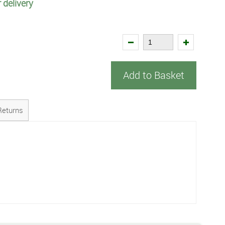
 delivery
Add to Basket
Returns