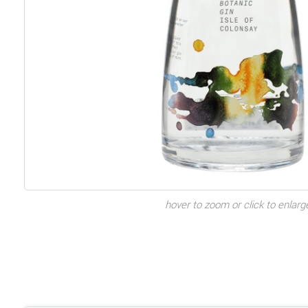
hover to zoom or click to enlarg