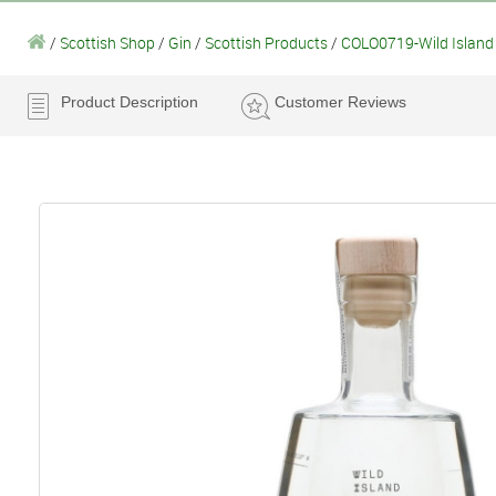
/
Scottish Shop
/
Gin
/
Scottish Products
/
COLO0719-Wild Island 
Product Description
Customer Reviews