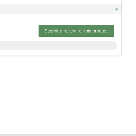
Submit a review for this product