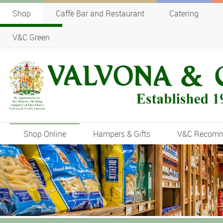
Shop
Caffè Bar and Restaurant
Catering
V&C Green
Shop Online
Hampers & Gifts
V&C Recom