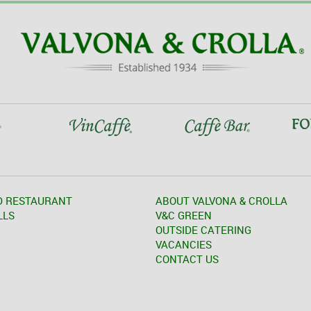
D RESTAURANT
ABOUT VALVONA & CROLLA
LLS
V&C GREEN
OUTSIDE CATERING
VACANCIES
CONTACT US