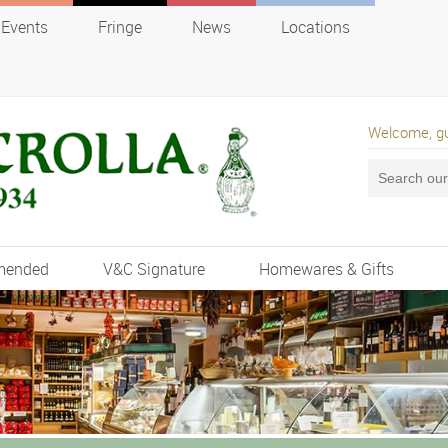
Events
Fringe
News
Locations
Welcome, g
mended
V&C Signature
Homewares & Gifts