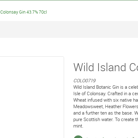
Colonsay Gin 43.7% 70cl
Wild Island 
COLO0719
Wild Island Botanic Gin is a cel
Isle of Colonsay. Crafted in a cen
Wheat infused with six native h
Meadowsweet, Heather Flowers, 
and a further ten as the base. Wi
pure Scottish water. To create t
mint.