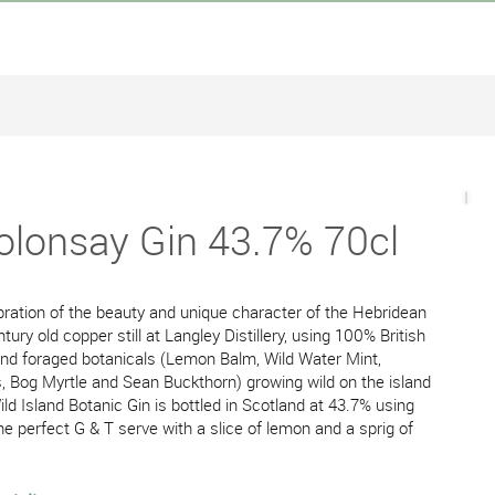
Colonsay Gin 43.7% 70cl
ebration of the beauty and unique character of the Hebridean
tury old copper still at Langley Distillery, using 100% British
and foraged botanicals (Lemon Balm, Wild Water Mint,
Bog Myrtle and Sean Buckthorn) growing wild on the island
ld Island Botanic Gin is bottled in Scotland at 43.7% using
he perfect G & T serve with a slice of lemon and a sprig of