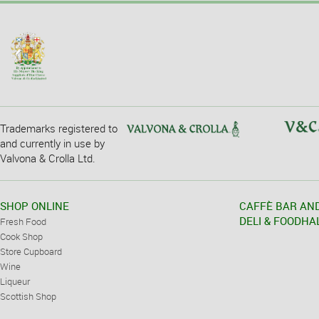
Trademarks registered to
and currently in use by
Valvona & Crolla Ltd.
SHOP ONLINE
CAFFÈ BAR AN
DELI & FOODHA
Fresh Food
Cook Shop
Store Cupboard
Wine
Liqueur
Scottish Shop