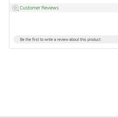
Customer Reviews
Be the first to write a review about this product.