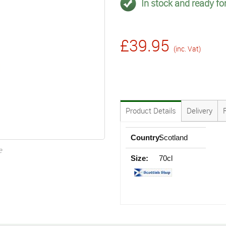
In stock and ready for
£39.95
(inc. Vat)
Product Details
Delivery
Country:
Scotland
e
Size:
70cl