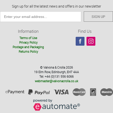
Sign up for all the latest news and offers in our newsletter
SIGN UP
Information
Find Us
Terms of Use
Privacy Policy
Postage and Packaging
Returns Policy
© Valvona & Crolla 2026
19 Elm Row, Edinburgh, EH7 4AA
Tel: +44 (0)131 556 6066
webmaster@valvonacrolla.co.uk