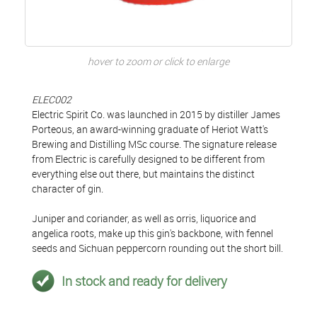
hover to zoom or click to enlarge
ELEC002
Electric Spirit Co. was launched in 2015 by distiller James
Porteous, an award-winning graduate of Heriot Watt's
Brewing and Distilling MSc course. The signature release
from Electric is carefully designed to be different from
everything else out there, but maintains the distinct
character of gin.
Juniper and coriander, as well as orris, liquorice and
angelica roots, make up this gin's backbone, with fennel
seeds and Sichuan peppercorn rounding out the short bill.
In stock and ready for delivery