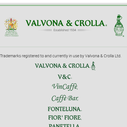
Trademarks registered to and currently in use by Valvona & Crolla Ltd.