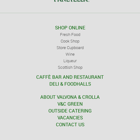
SHOP ONLINE
Fresh Food
Cook Shop
Store Cupboard
Wine
Liqueur
Scottish Shop
CAFFÈ BAR AND RESTAURANT
DELI & FOODHALLS
ABOUT VALVONA & CROLLA
V&C GREEN
OUTSIDE CATERING
VACANCIES
CONTACT US