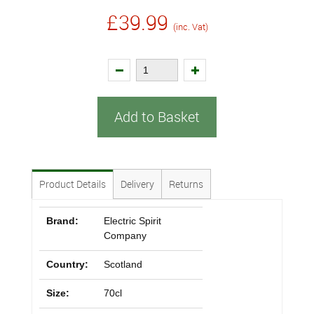
£39.99
(inc. Vat)
Add to Basket
Product Details
Delivery
Returns
Brand:
Electric Spirit
Company
Country:
Scotland
Size:
70cl