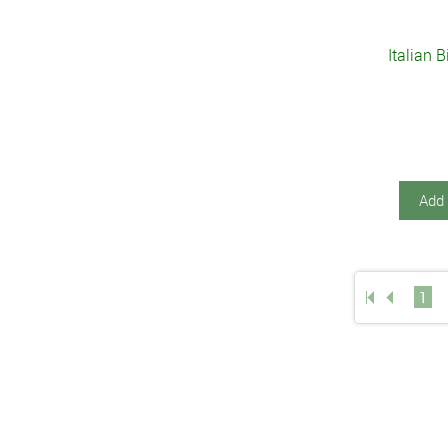
Italian 
Add 
1