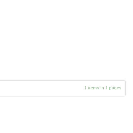
1 items in 1 pages