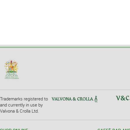
Trademarks registered to
and currently in use by
Valvona & Crolla Ltd.