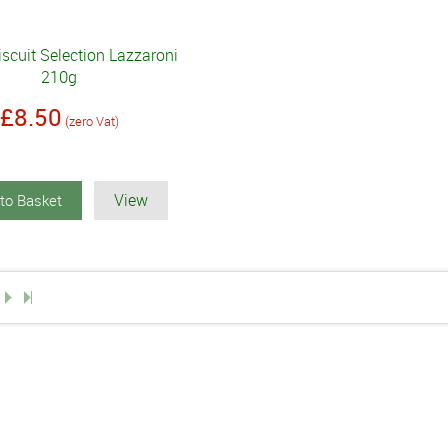
Biscuit Selection Lazzaroni
210g
£8.50
(zero Vat)
View
to Basket