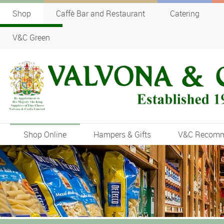
Shop
Caffè Bar and Restaurant
Catering
V&C Green
Shop Online
Hampers & Gifts
V&C Recom