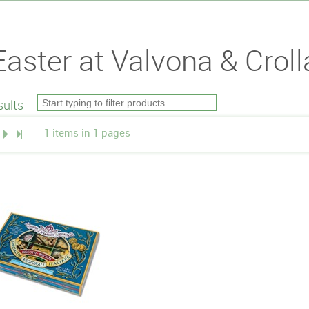
Easter at Valvona & Croll
ults
1 items in 1 pages