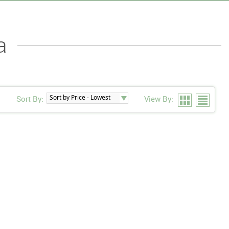
a
Sort By:
View By: