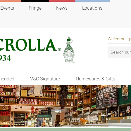
Events
Fringe
News
Locations
Welcome, g
mended
V&C Signature
Homewares & Gifts