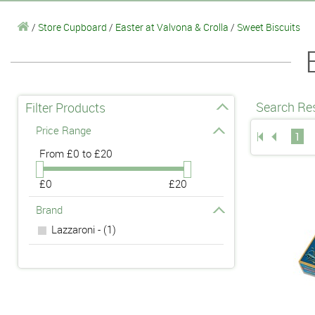
/
Store Cupboard
/
Easter at Valvona & Crolla
/
Sweet Biscuits
Search Res
Filter Products
Price Range
1
From
£0 to £20
£0
£20
Brand
Lazzaroni - (1)