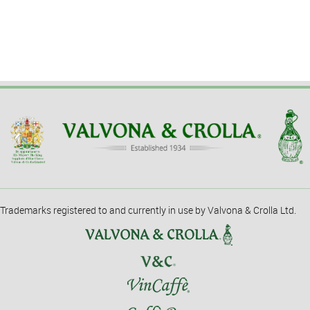
Trademarks registered to and currently in use by Valvona & Crolla Ltd.