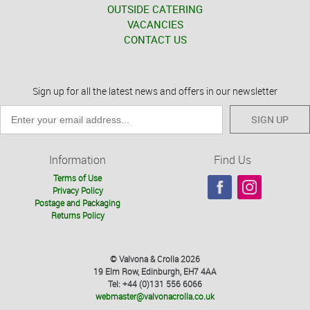
OUTSIDE CATERING
VACANCIES
CONTACT US
Sign up for all the latest news and offers in our newsletter
SIGN UP
Information
Find Us
Terms of Use
Privacy Policy
Postage and Packaging
Returns Policy
© Valvona & Crolla 2026
19 Elm Row, Edinburgh, EH7 4AA
Tel: +44 (0)131 556 6066
webmaster@valvonacrolla.co.uk