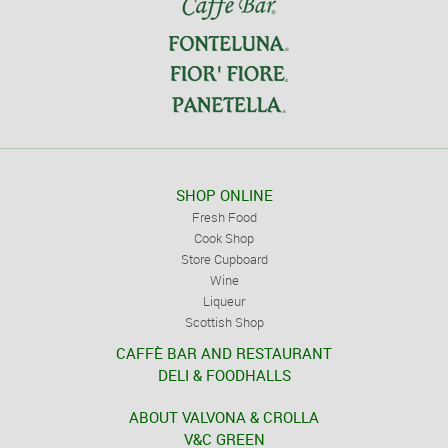
SHOP ONLINE
Fresh Food
Cook Shop
Store Cupboard
Wine
Liqueur
Scottish Shop
CAFFÈ BAR AND RESTAURANT
DELI & FOODHALLS
ABOUT VALVONA & CROLLA
V&C GREEN