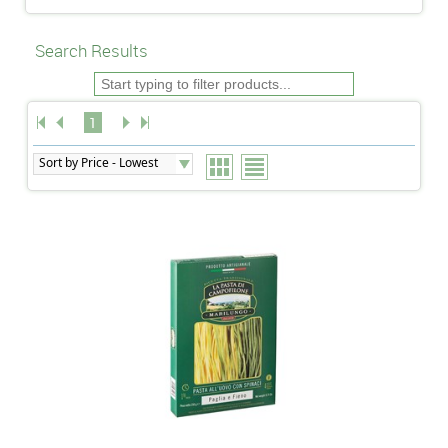
Search Results
1