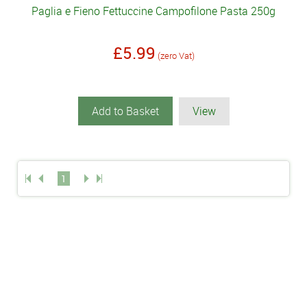
Paglia e Fieno Fettuccine Campofilone Pasta 250g
£5.99
(zero Vat)
Add to Basket
View
1