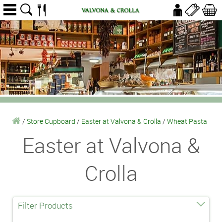
/
Store Cupboard
/
Easter at Valvona & Crolla
/
Wheat Pasta
Easter at Valvona &
Crolla
Filter Products