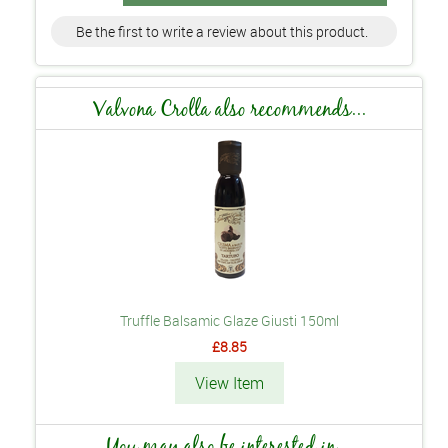
Be the first to write a review about this product.
Valvona Crolla also recommends...
Truffle Balsamic Glaze Giusti 150ml
£8.85
View Item
You may also be interested in...