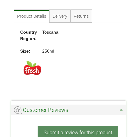
Product Details
Delivery
Returns
Country
Toscana
Region:
Size:
250ml
Customer Reviews
Submit a review for this product