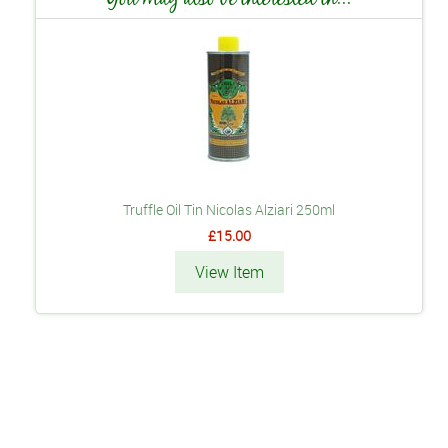
Truffle Oil Tin Nicolas Alziari 250ml
£15.00
View Item