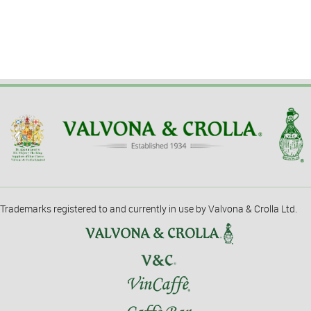
Trademarks registered to and currently in use by Valvona & Crolla Ltd.