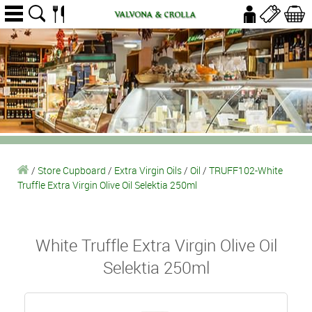
/
Store Cupboard
/
Extra Virgin Oils
/
Oil
/
TRUFF102-White
Truffle Extra Virgin Olive Oil Selektia 250ml
White Truffle Extra Virgin Olive Oil
Selektia 250ml