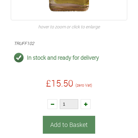
hover to zoom or click to enlarge
TRUFF102
In stock and ready for delivery
£15.50
(zero Vat)
Add to Basket