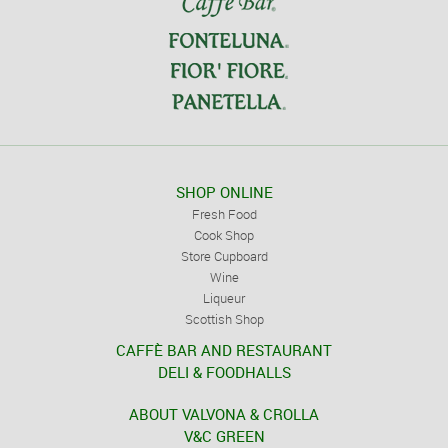
SHOP ONLINE
Fresh Food
Cook Shop
Store Cupboard
Wine
Liqueur
Scottish Shop
CAFFÈ BAR AND RESTAURANT
DELI & FOODHALLS
ABOUT VALVONA & CROLLA
V&C GREEN