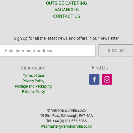
OUTSIDE CATERING
VACANCIES
CONTACT US
Sign up for all the latest news and offers in our newsletter
SIGN UP
Information
Find Us
Terms of Use
Privacy Policy
Postage and Packaging
Returns Policy
© Valvona & Crolla 2026
19 Elm Row, Edinburgh, EH7 4AA
Tel: +44 (0)131 556 6066
webmaster@valvonacrolla.co.uk