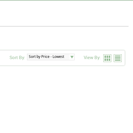
Sort By:
View By: