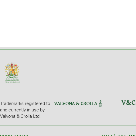
Trademarks registered to
and currently in use by
Valvona & Crolla Ltd.