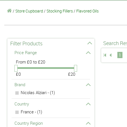
/
Store Cupboard
/
Stocking Fillers
/
Flavored Oils
Search Res
Filter Products
Price Range
1
From
£0 to £20
£0
£20
Brand
Nicolas Alziari - (1)
Country
France - (1)
Country Region