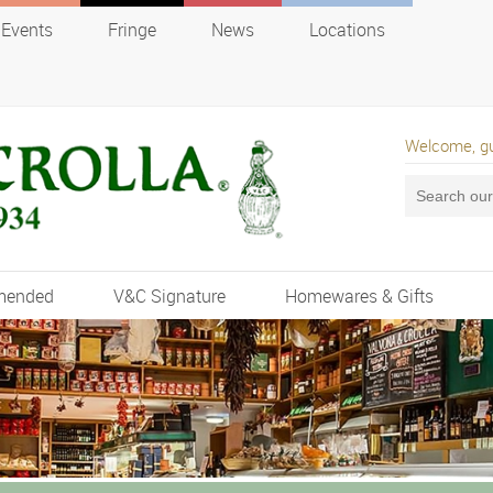
Events
Fringe
News
Locations
Welcome, g
mended
V&C Signature
Homewares & Gifts