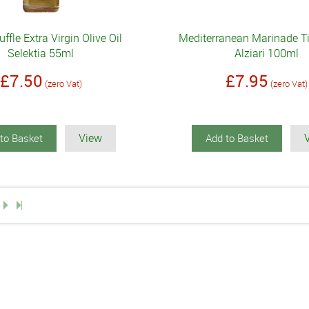
uffle Extra Virgin Olive Oil
Mediterranean Marinade Ti
Selektia 55ml
Alziari 100ml
£7.50
£7.95
(zero Vat)
(zero Vat)
View
to Basket
Add to Basket