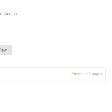
n Nicolas
View
2 items in 1 pages