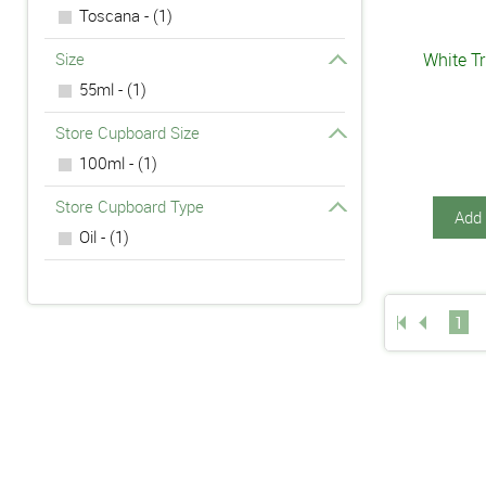
Toscana - (1)
Size
White Tr
55ml - (1)
Store Cupboard Size
100ml - (1)
Store Cupboard Type
Add 
Oil - (1)
1