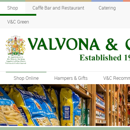
Shop
Caffè Bar and Restaurant
Catering
V&C Green
Shop Online
Hampers & Gifts
V&C Recom