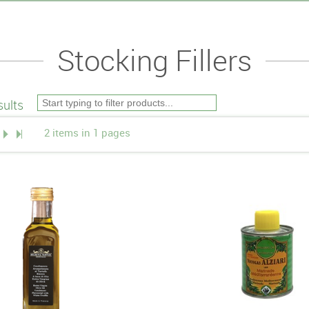
Stocking Fillers
ults
2 items in 1 pages