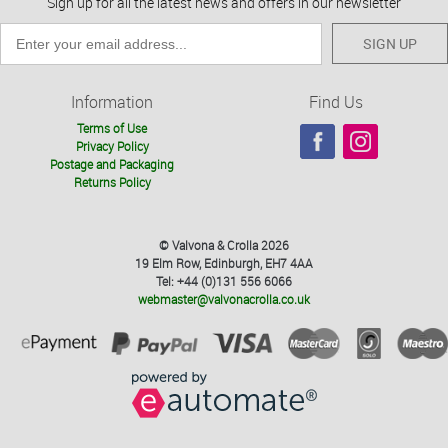
Sign up for all the latest news and offers in our newsletter
SIGN UP
Information
Find Us
Terms of Use
Privacy Policy
Postage and Packaging
Returns Policy
© Valvona & Crolla 2026
19 Elm Row, Edinburgh, EH7 4AA
Tel: +44 (0)131 556 6066
webmaster@valvonacrolla.co.uk