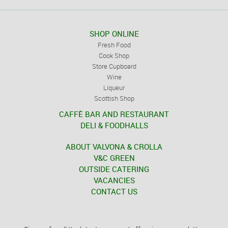
SHOP ONLINE
Fresh Food
Cook Shop
Store Cupboard
Wine
Liqueur
Scottish Shop
CAFFÈ BAR AND RESTAURANT
DELI & FOODHALLS
ABOUT VALVONA & CROLLA
V&C GREEN
OUTSIDE CATERING
VACANCIES
CONTACT US