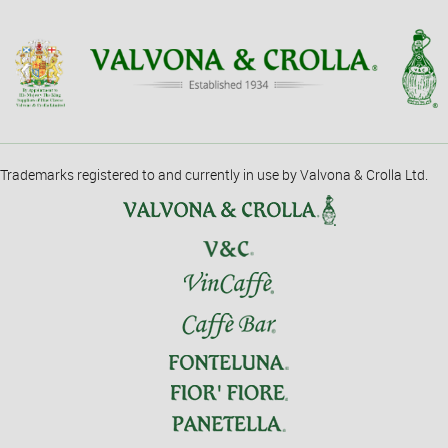
Trademarks registered to and currently in use by Valvona & Crolla Ltd.