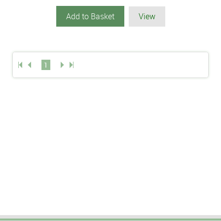
Add to Basket
View
1