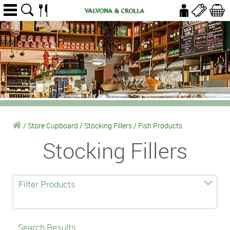
/
Store Cupboard
/
Stocking Fillers
/
Fish Products
Stocking Fillers
Filter Products
Search Results