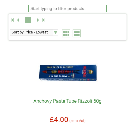
1
Anchovy Paste Tube Rizzoli 60g
£4.00
(zero Vat)