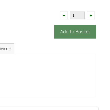
Add to Basket
Returns