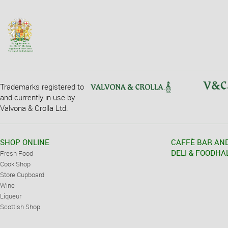
Trademarks registered to
and currently in use by
Valvona & Crolla Ltd.
SHOP ONLINE
CAFFÈ BAR AN
DELI & FOODHA
Fresh Food
Cook Shop
Store Cupboard
Wine
Liqueur
Scottish Shop