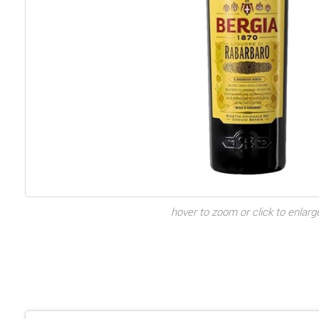
hover to zoom or click to enlarg