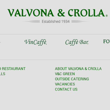
D RESTAURANT
ABOUT VALVONA & CROLLA
LLS
V&C GREEN
OUTSIDE CATERING
VACANCIES
CONTACT US