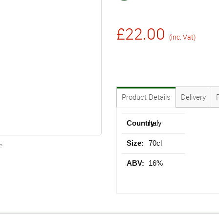
£22.00
(inc. Vat)
Product Details
Delivery
Country:
Italy
Size:
70cl
e
ABV:
16%