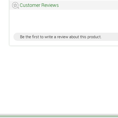
Customer Reviews
Be the first to write a review about this product.