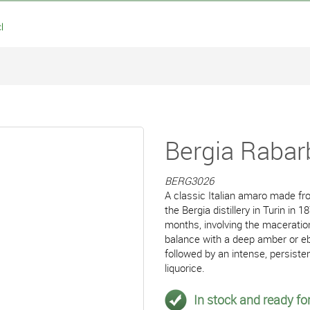
l
Bergia Rabar
BERG3026
A classic Italian amaro made fr
the Bergia distillery in Turin in
months, involving the maceration
balance with a deep amber or ebo
followed by an intense, persisten
liquorice.
In stock and ready for