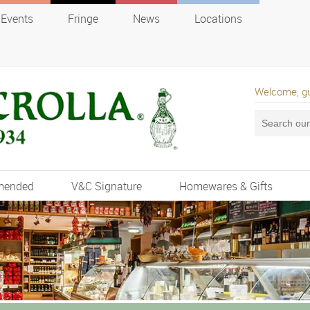
Events
Fringe
News
Locations
Welcome, g
mended
V&C Signature
Homewares & Gifts