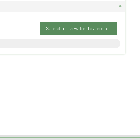
Submit a review for this product