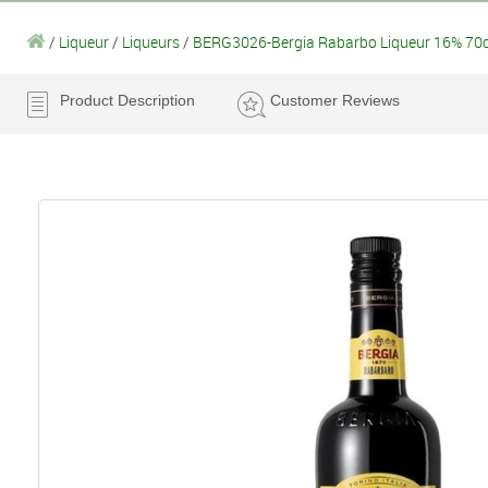
/
Liqueur
/
Liqueurs
/
BERG3026-Bergia Rabarbo Liqueur 16% 70c
Product Description
Customer Reviews