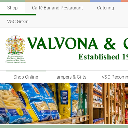
Shop
Caffè Bar and Restaurant
Catering
V&C Green
Shop Online
Hampers & Gifts
V&C Recom