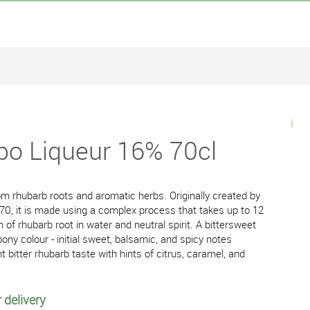
bo Liqueur 16% 70cl
om rhubarb roots and aromatic herbs. Originally created by
 1870, it is made using a complex process that takes up to 12
 of rhubarb root in water and neutral spirit. A bittersweet
ny colour - initial sweet, balsamic, and spicy notes
t bitter rhubarb taste with hints of citrus, caramel, and
 delivery