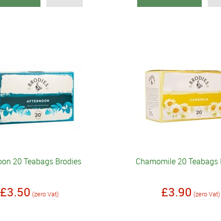
oon 20 Teabags Brodies
Chamomile 20 Teabags 
£3.50
£3.90
(zero Vat)
(zero Vat)