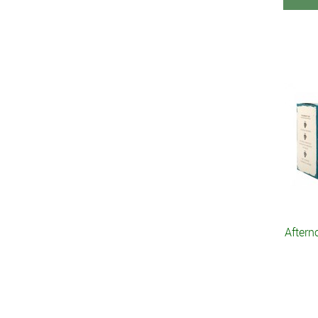
Aftern