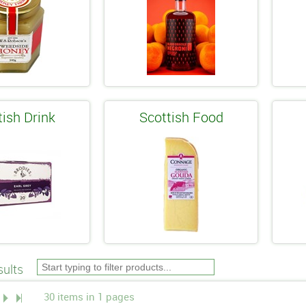
tish Drink
Scottish Food
ults
30 items in 1 pages