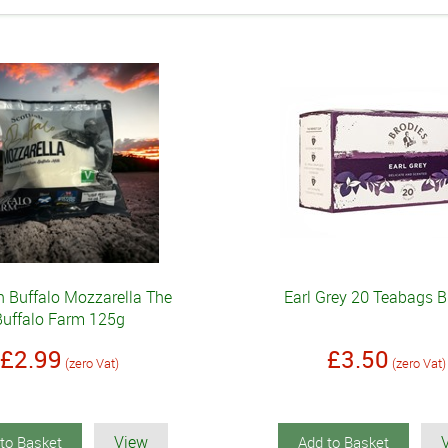
h Buffalo Mozzarella The
Earl Grey 20 Teabags B
Buffalo Farm 125g
£2.99
£3.50
(zero Vat)
(zero Vat)
View
to Basket
Add to Basket