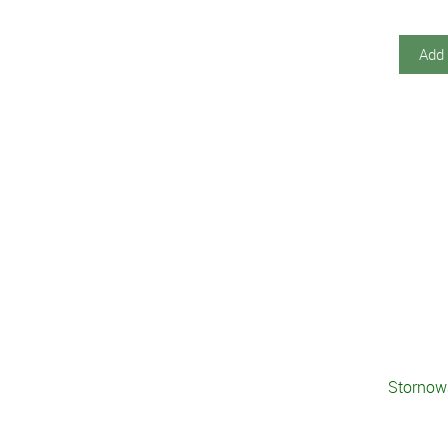
Add 
Stornow