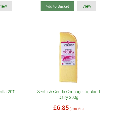
View
View
Add to Basket
illa 20%
Scottish Gouda Connage Highland
Dairy 200g
£6.85
(zero Vat)