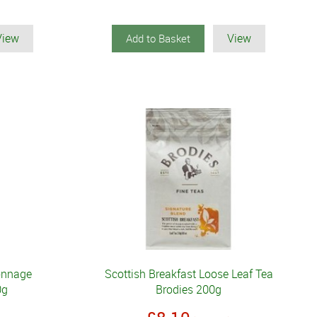
View
View
Add to Basket
onnage
Scottish Breakfast Loose Leaf Tea
0g
Brodies 200g