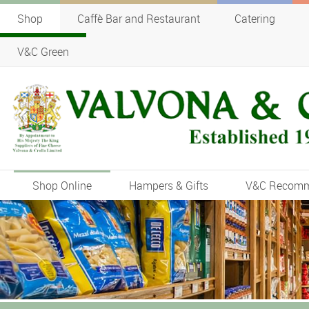
Shop
Caffè Bar and Restaurant
Catering
V&C Green
Shop Online
Hampers & Gifts
V&C Recom