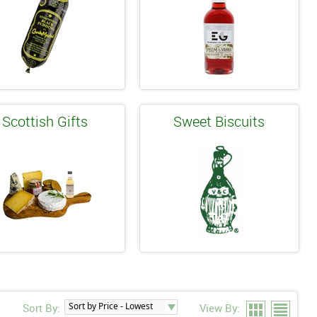
Scottish Gifts
Sweet Biscuits
Sort By:
View By: