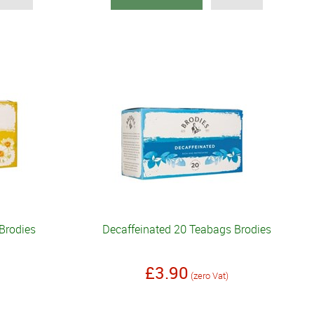
Brodies
Decaffeinated 20 Teabags Brodies
£3.90
(zero Vat)