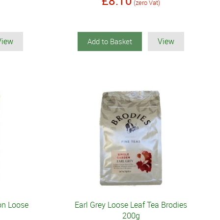
£8.10
(zero Vat)
View
View
Add to Basket
on Loose
Earl Grey Loose Leaf Tea Brodies
200g