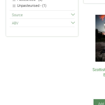
70cl - (5)
Unpasteurised - (1)
725g - (1)
Source
75cl - (1)
ABV
Scottis
Add 