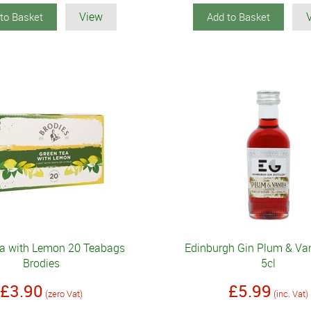
View
to Basket
Add to Basket
ea with Lemon 20 Teabags
Edinburgh Gin Plum & Van
Brodies
5cl
£3.90
£5.99
(zero Vat)
(inc. Vat)