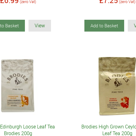
£6.99
£7.25
(zero Vat)
(zero Vat)
View
to Basket
Add to Basket
Edinburgh Loose Leaf Tea
Brodies High Grown Ceyl
Brodies 200g
Leaf Tea 200g