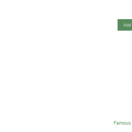
Add 
Famous 