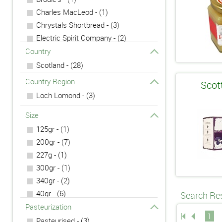
Charles MacLeod - (1)
Chrystals Shortbread - (3)
Electric Spirit Company - (2)
H J Errington - (1)
Country
Scotland - (28)
Country Region
Scot
Loch Lomond - (3)
Size
125gr - (1)
200gr - (7)
227g - (1)
300gr - (1)
340gr - (2)
40gr - (6)
Search Res
475g - (1)
Pasteurization
1
5cl - (2)
Pasteurised - (3)