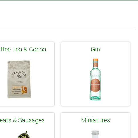
ffee Tea & Cocoa
Gin
eats & Sausages
Miniatures