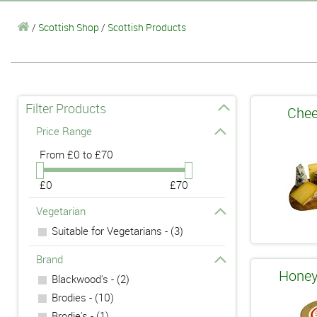
/
Scottish Shop
/
Scottish Products
Filter Products
Chee
Price Range
From
£0 to £70
£0
£70
Vegetarian
Suitable for Vegetarians - (3)
Brand
Honey
Blackwood's - (2)
Brodies - (10)
Brodie's - (1)