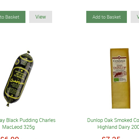
View
to Basket
Add to Basket
ay Black Pudding Charles
Dunlop Oak Smoked C
MacLeod 325g
Highland Dairy 20