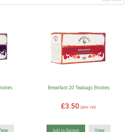
rodies
Breakfast 20 Teabags Brodies
£3.50
(zero Vat)
View
View
Add to Basket