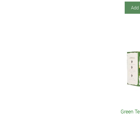
Add 
Green T