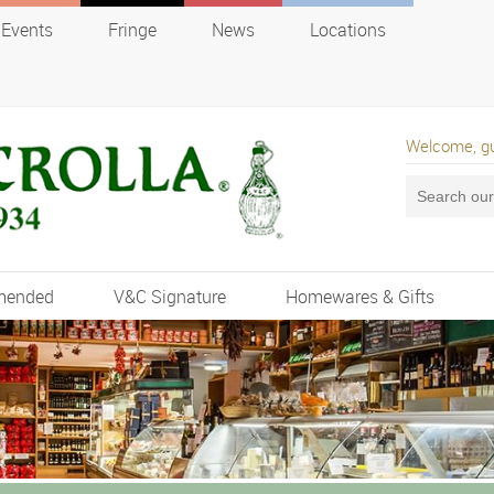
Events
Fringe
News
Locations
Welcome, g
mended
V&C Signature
Homewares & Gifts