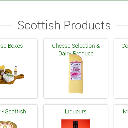
Scottish Products
se Boxes
Cheese Selection &
Co
Dairy Produce
 - Scottish
Liqueurs
M