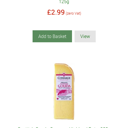
125g
£2.99
(zero Vat)
Add to Basket
View