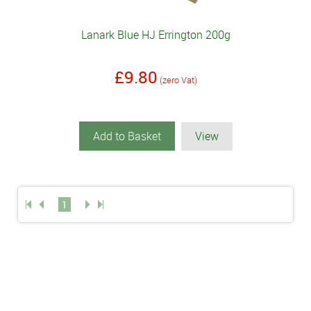
Lanark Blue HJ Errington 200g
£9.80
(zero Vat)
Add to Basket
View
1