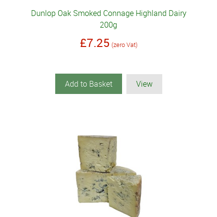
Dunlop Oak Smoked Connage Highland Dairy
200g
£7.25
(zero Vat)
Add to Basket
View