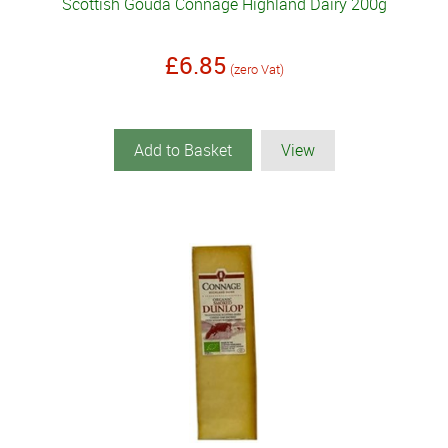
Scottish Gouda Connage Highland Dairy 200g
£6.85
(zero Vat)
Add to Basket
View