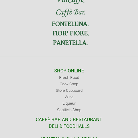
SHOP ONLINE
Fresh Food
Cook Shop
Store Cupboard
Wine
Liqueur
Scottish Shop
CAFFÈ BAR AND RESTAURANT
DELI & FOODHALLS