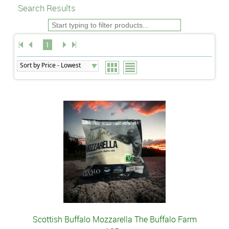
Search Results
1
Scottish Buffalo Mozzarella The Buffalo Farm