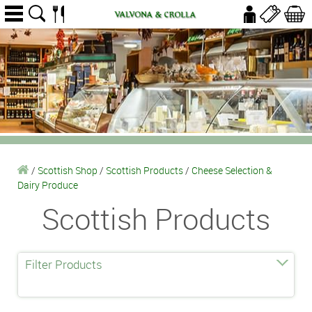
/
Scottish Shop
/
Scottish Products
/
Cheese Selection &
Dairy Produce
Scottish Products
Filter Products