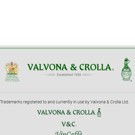
Trademarks registered to and currently in use by Valvona & Crolla Ltd.