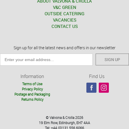
ABOUT VALVONA & CROLLA
V&C GREEN
OUTSIDE CATERING
VACANCIES
CONTACT US
Sign up for all the latest news and offers in our newsletter
SIGN UP
Information
Find Us
Terms of Use
Privacy Policy
Postage and Packaging
Returns Policy
© Valvona & Crolla 2026
19 Elm Row, Edinburgh, EH7 4AA
Tel: +44 (0)131 556 6066