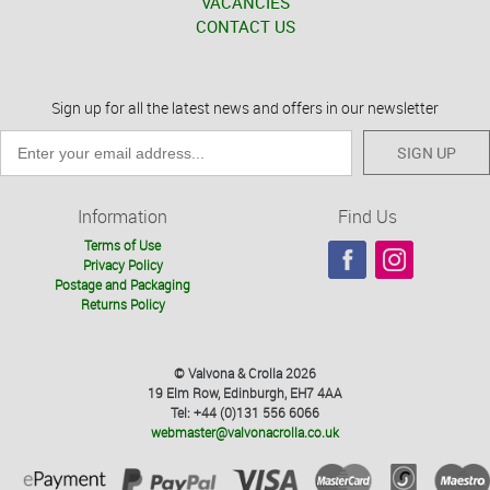
VACANCIES
CONTACT US
Sign up for all the latest news and offers in our newsletter
SIGN UP
Information
Find Us
Terms of Use
Privacy Policy
Postage and Packaging
Returns Policy
© Valvona & Crolla 2026
19 Elm Row, Edinburgh, EH7 4AA
Tel: +44 (0)131 556 6066
webmaster@valvonacrolla.co.uk