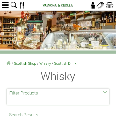
/
Scottish Shop
/
Whisky
/
Scottish Drink
Whisky
Filter Products
Search Results