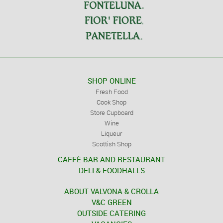
SHOP ONLINE
Fresh Food
Cook Shop
Store Cupboard
Wine
Liqueur
Scottish Shop
CAFFÈ BAR AND RESTAURANT
DELI & FOODHALLS
ABOUT VALVONA & CROLLA
V&C GREEN
OUTSIDE CATERING