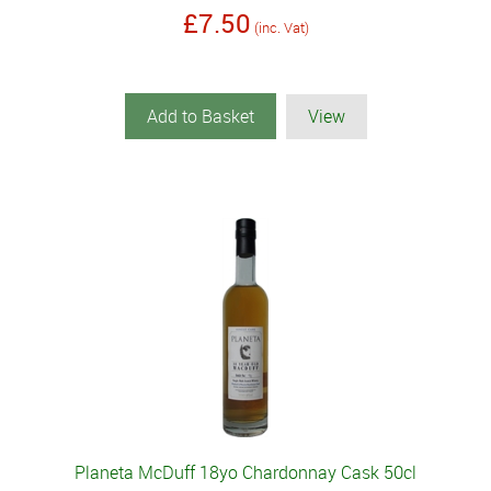
£7.50
(inc. Vat)
Add to Basket
View
Planeta McDuff 18yo Chardonnay Cask 50cl