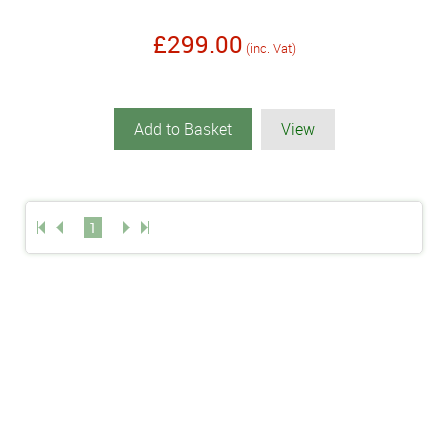
£299.00
(inc. Vat)
Add to Basket
View
1