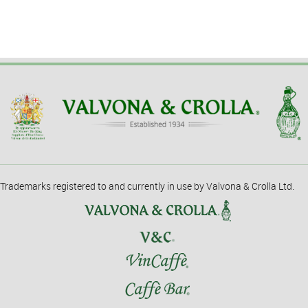
Trademarks registered to and currently in use by Valvona & Crolla Ltd.