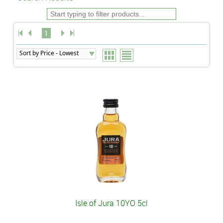
1
Isle of Jura 10YO 5cl