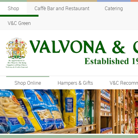
Shop
Caffè Bar and Restaurant
Catering
V&C Green
Shop Online
Hampers & Gifts
V&C Recom