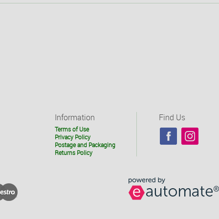
Information
Find Us
Terms of Use
Privacy Policy
Postage and Packaging
Returns Policy