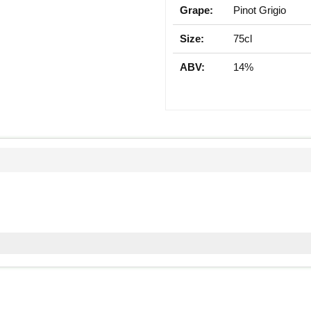
Grape:
Pinot Grigio
Size:
75cl
ABV:
14%