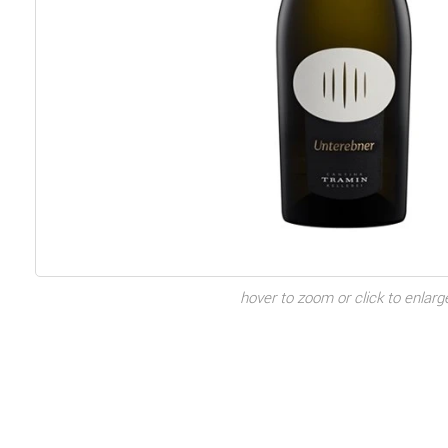
hover to zoom or click to enlarg