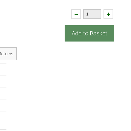
Add to Basket
Returns