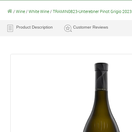
/
Wine
/
White Wine
/
TRAMIN0823-Unterebner Pinot Grigio 2023
Product Description
Customer Reviews