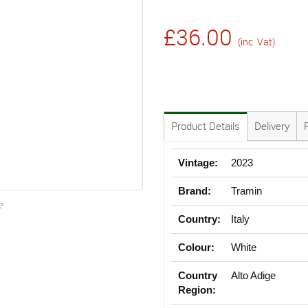
£36.00
(inc. Vat)
Product Details
Delivery
Vintage:
2023
Brand:
Tramin
e
Country:
Italy
Colour:
White
Country
Alto Adige
Region: