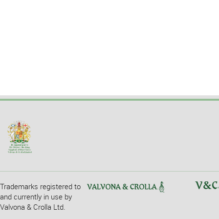
Trademarks registered to
and currently in use by
Valvona & Crolla Ltd.