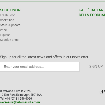
SHOP ONLINE
CAFFÈ BAR AN
DELI & FOODHA
Fresh Food
Cook Shop
Store Cupboard
Wine
Liqueur
Scottish Shop
Sign up for all the latest news and offers in our newsletter
SIGN UP
© Valvona & Crolla 2026
19 Elm Row, Edinburgh, EH7 4AA
Tel: +44 (0)131 556 6066
webmaster@valvonacrolla.co.uk