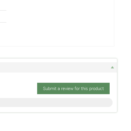
Submit a review for this product