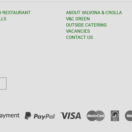
D RESTAURANT
ABOUT VALVONA & CROLLA
LLS
V&C GREEN
OUTSIDE CATERING
VACANCIES
CONTACT US