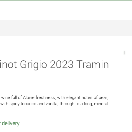
inot Grigio 2023 Tramin
wine full of Alpine freshness, with elegant notes of pear,
with spicy tobacco and vanilla, through to a long, mineral
 delivery