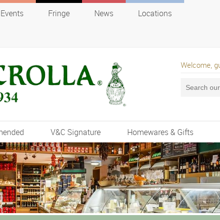
Events
Fringe
News
Locations
Welcome, g
mended
V&C Signature
Homewares & Gifts