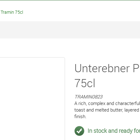
 Tramin 75cl
Unterebner P
75cl
TRAMIN0823
A rich, complex and characterful 
toast and melted butter, layered 
finish.
In stock and ready for