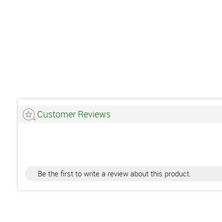
Customer Reviews
Be the first to write a review about this product.