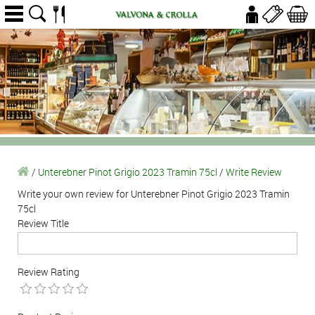
/
Unterebner Pinot Grigio 2023 Tramin 75cl
/
Write Review
Write your own review for Unterebner Pinot Grigio 2023 Tramin
75cl
Review Title
Review Rating