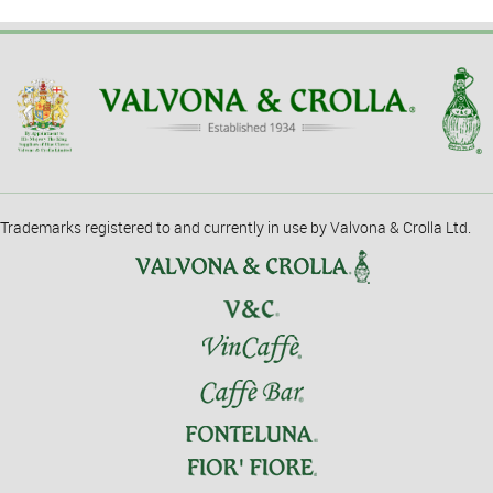
Trademarks registered to and currently in use by Valvona & Crolla Ltd.