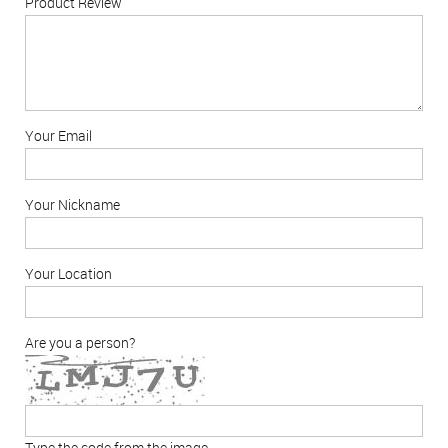
Product Review
Your Email
Your Nickname
Your Location
Are you a person?
Type the code from the image