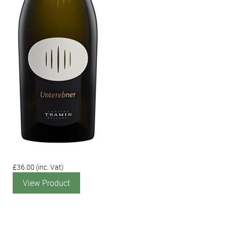
£36.00
(inc. Vat)
View Product