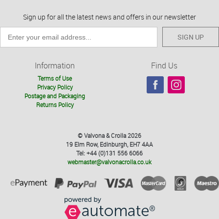
Sign up for all the latest news and offers in our newsletter
SIGN UP
Information
Find Us
Terms of Use
Privacy Policy
Postage and Packaging
Returns Policy
© Valvona & Crolla 2026
19 Elm Row, Edinburgh, EH7 4AA
Tel: +44 (0)131 556 6066
webmaster@valvonacrolla.co.uk