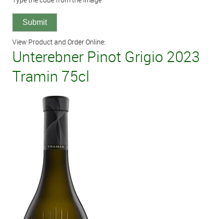
View Product and Order Online:
Unterebner Pinot Grigio 2023
Tramin 75cl