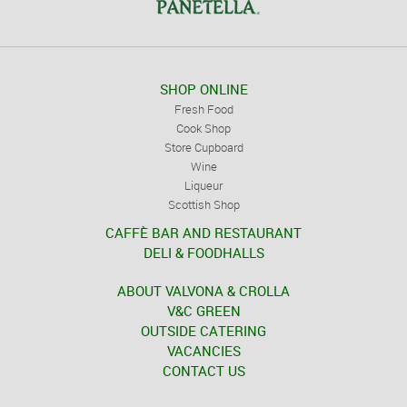
SHOP ONLINE
Fresh Food
Cook Shop
Store Cupboard
Wine
Liqueur
Scottish Shop
CAFFÈ BAR AND RESTAURANT
DELI & FOODHALLS
ABOUT VALVONA & CROLLA
V&C GREEN
OUTSIDE CATERING
VACANCIES
CONTACT US