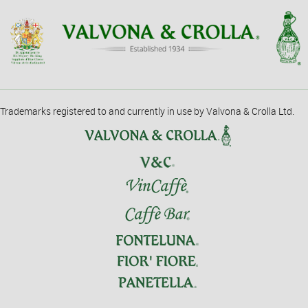
Trademarks registered to and currently in use by Valvona & Crolla Ltd.