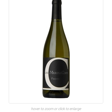
hover to zoom or click to enlarge