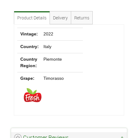
Product Details
Delivery
Returns
Vintage:
2022
Country:
Italy
Country
Piemonte
Region:
Grape:
Timorasso
Customer Reviews