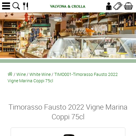
/
Wine
/
White Wine
/
TIMO001-Timorasso Fausto 2022
Vigne Marina Coppi 75cl
Timorasso Fausto 2022 Vigne Marina
Coppi 75cl