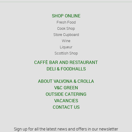
SHOP ONLINE
Fresh Food
Cook Shop
Store Cupboard
Wine
Liqueur
Scottish Shop
CAFFÈ BAR AND RESTAURANT
DELI & FOODHALLS
ABOUT VALVONA & CROLLA
V&C GREEN
OUTSIDE CATERING
VACANCIES
CONTACT US
Sign up for all the latest news and offers in our newsletter