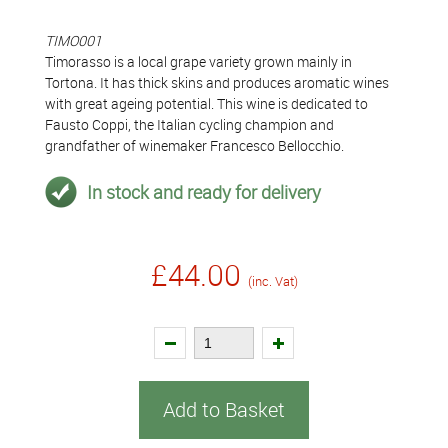
TIMO001
Timorasso is a local grape variety grown mainly in
Tortona. It has thick skins and produces aromatic wines
with great ageing potential. This wine is dedicated to
Fausto Coppi, the Italian cycling champion and
grandfather of winemaker Francesco Bellocchio.
In stock and ready for delivery
£44.00
(inc. Vat)
Add to Basket