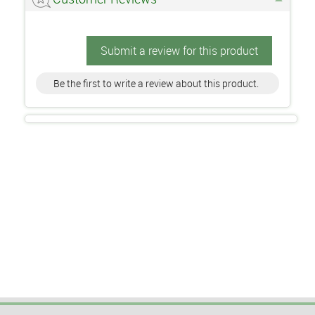
Submit a review for this product
Be the first to write a review about this product.