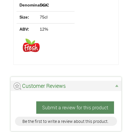
Denomination:
DOC
Size:
75cl
ABV:
12%
Customer Reviews
Submit a review for this product
Be the first to write a review about this product.