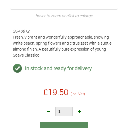
hover to zoom or click to enlarge
SOA0812
Fresh, vibrant and wonderfully approachable, showing
white peach, spring flowers and citrus zest with a subtle
almond finish. A beautifully pure expression of young
Soave Classico.
In stock and ready for delivery
£19.50
(inc. Vat)