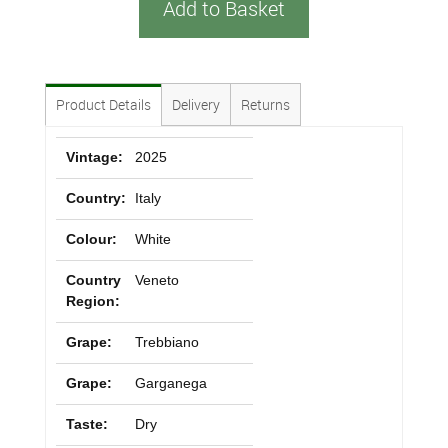
Add to Basket
Product Details
Delivery
Returns
Vintage:
2025
Country:
Italy
Colour:
White
Country
Veneto
Region:
Grape:
Trebbiano
Grape:
Garganega
Taste:
Dry