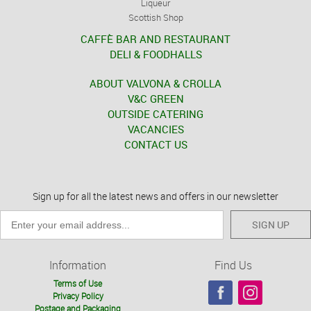
Liqueur
Scottish Shop
CAFFÈ BAR AND RESTAURANT
DELI & FOODHALLS
ABOUT VALVONA & CROLLA
V&C GREEN
OUTSIDE CATERING
VACANCIES
CONTACT US
Sign up for all the latest news and offers in our newsletter
SIGN UP
Information
Find Us
Terms of Use
Privacy Policy
Postage and Packaging