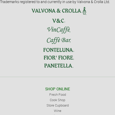
Trademarks registered to and currently in use by Valvona & Crolla Ltd.
SHOP ONLINE
Fresh Food
Cook Shop
Store Cupboard
Wine