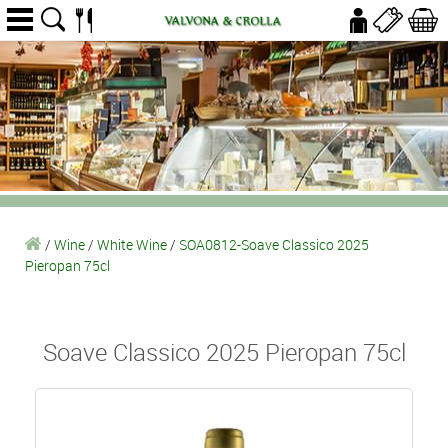
/
Wine
/
White Wine
/
SOA0812-Soave Classico 2025
Pieropan 75cl
Soave Classico 2025 Pieropan 75cl