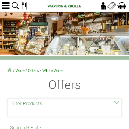
/
Wine
/
Offers
/
White Wine
Offers
Filter Products
Search Results