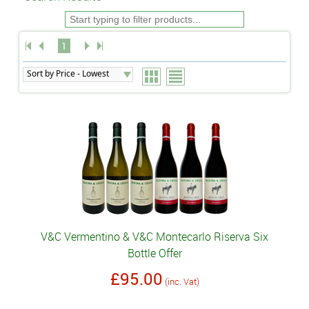
1
V&C Vermentino & V&C Montecarlo Riserva Six
Bottle Offer
£95.00
(inc. Vat)