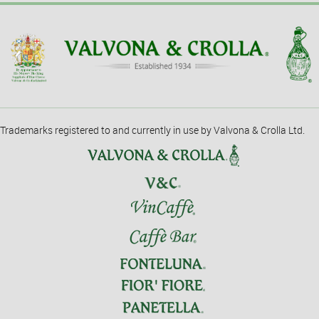
Trademarks registered to and currently in use by Valvona & Crolla Ltd.