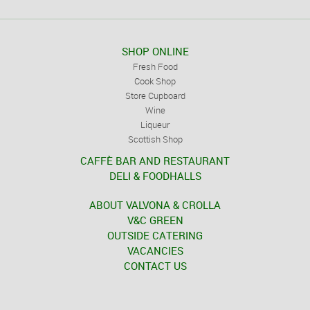
SHOP ONLINE
Fresh Food
Cook Shop
Store Cupboard
Wine
Liqueur
Scottish Shop
CAFFÈ BAR AND RESTAURANT
DELI & FOODHALLS
ABOUT VALVONA & CROLLA
V&C GREEN
OUTSIDE CATERING
VACANCIES
CONTACT US