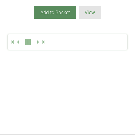
Add to Basket
View
1