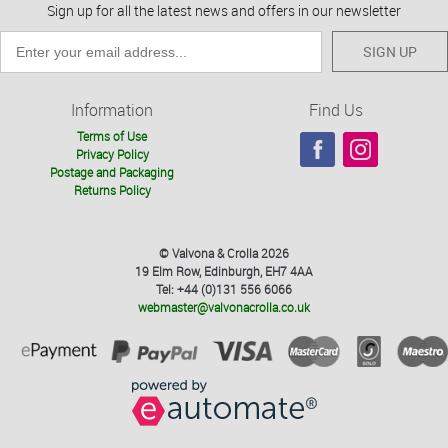
Sign up for all the latest news and offers in our newsletter
SIGN UP
Information
Find Us
Terms of Use
Privacy Policy
Postage and Packaging
Returns Policy
© Valvona & Crolla 2026
19 Elm Row, Edinburgh, EH7 4AA
Tel: +44 (0)131 556 6066
webmaster@valvonacrolla.co.uk