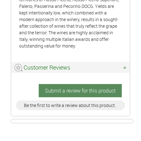
Falerio, Passerina and Pecorino DOCG. Yields are
kept intentionally low, which combined with a
modern approach in the winery, results in a sought-
after collection of wines that truly reflect the grape
and the terroir. The wines are highly acclaimed in
Italy, winning multiple Italian awards and offer
outstanding value for money.
Customer Reviews
Submit a review for this product
Be the first to write a review about this product.