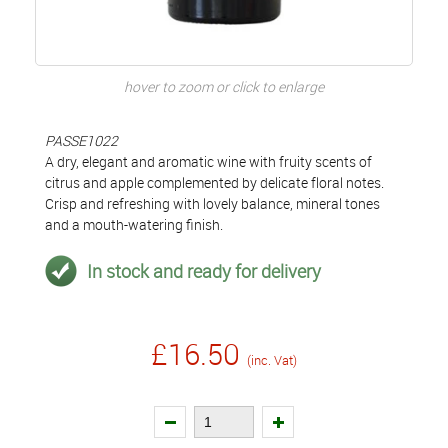
hover to zoom or click to enlarge
PASSE1022
A dry, elegant and aromatic wine with fruity scents of
citrus and apple complemented by delicate floral notes.
Crisp and refreshing with lovely balance, mineral tones
and a mouth-watering finish.
In stock and ready for delivery
£16.50
(inc. Vat)