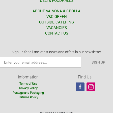
DELI & FOODHALLS
ABOUT VALVONA & CROLLA
V&C GREEN
OUTSIDE CATERING
VACANCIES
CONTACT US
Sign up for all the latest news and offers in our newsletter
SIGN UP
Information
Find Us
Terms of Use
Privacy Policy
Postage and Packaging
Returns Policy