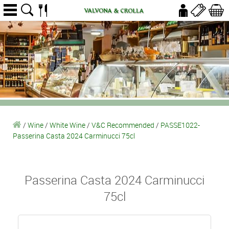
/
Wine
/
White Wine
/
V&C Recommended
/
PASSE1022-
Passerina Casta 2024 Carminucci 75cl
Passerina Casta 2024 Carminucci
75cl