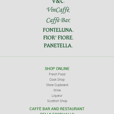
SHOP ONLINE
Fresh Food
Cook Shop
Store Cupboard
Wine
Liqueur
Scottish Shop
CAFFÈ BAR AND RESTAURANT