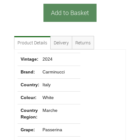
Add to Basket
Product Details
Delivery
Returns
Vintage:
2024
Brand:
Carminucci
Country:
Italy
Colour:
White
Country
Marche
Region:
Grape:
Passerina