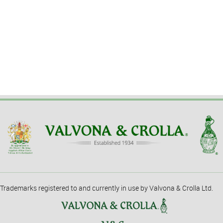
Trademarks registered to and currently in use by Valvona & Crolla Ltd.