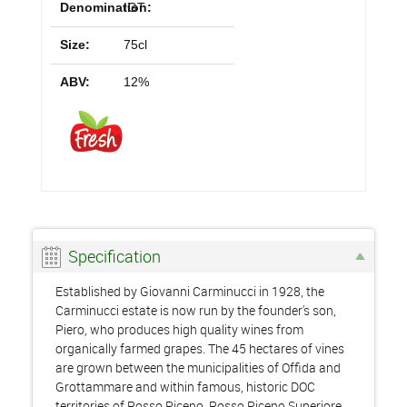
Denomination:
IGT
Size:
75cl
ABV:
12%
Specification
Established by Giovanni Carminucci in 1928, the
Carminucci estate is now run by the founder's son,
Piero, who produces high quality wines from
organically farmed grapes. The 45 hectares of vines
are grown between the municipalities of Offida and
Grottammare and within famous, historic DOC
territories of Rosso Piceno, Rosso Piceno Superiore,