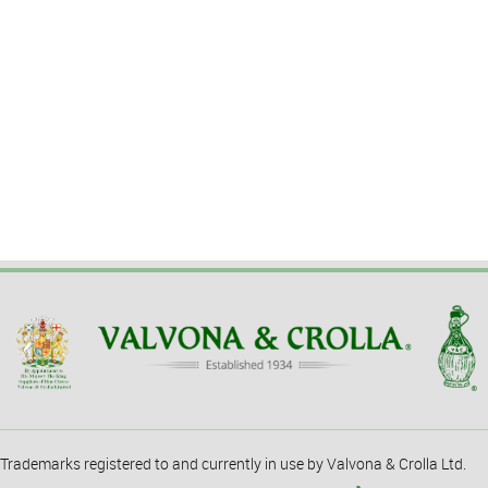
Trademarks registered to and currently in use by Valvona & Crolla Ltd.