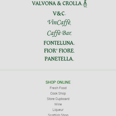
SHOP ONLINE
Fresh Food
Cook Shop
Store Cupboard
Wine
Liqueur
Scottish Shop