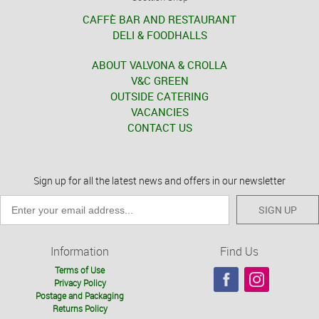
CAFFÈ BAR AND RESTAURANT
DELI & FOODHALLS
ABOUT VALVONA & CROLLA
V&C GREEN
OUTSIDE CATERING
VACANCIES
CONTACT US
Sign up for all the latest news and offers in our newsletter
SIGN UP
Information
Find Us
Terms of Use
Privacy Policy
Postage and Packaging
Returns Policy