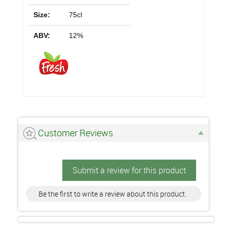
Size:
75cl
ABV:
12%
Customer Reviews
Submit a review for this product
Be the first to write a review about this product.