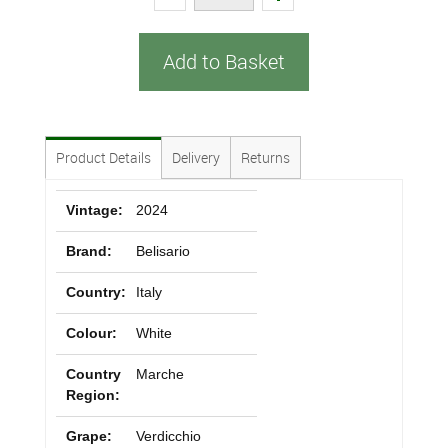
Add to Basket
Product Details
Delivery
Returns
Vintage:
2024
Brand:
Belisario
Country:
Italy
Colour:
White
Country
Marche
Region:
Grape:
Verdicchio