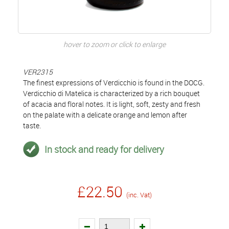
hover to zoom or click to enlarge
VER2315
The finest expressions of Verdicchio is found in the DOCG.
Verdicchio di Matelica is characterized by a rich bouquet
of acacia and floral notes. It is light, soft, zesty and fresh
on the palate with a delicate orange and lemon after
taste.
In stock and ready for delivery
£22.50
(inc. Vat)