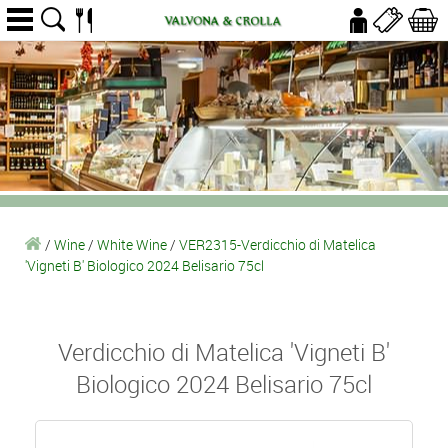
/
Wine
/
White Wine
/
VER2315-Verdicchio di Matelica
'Vigneti B' Biologico 2024 Belisario 75cl
Verdicchio di Matelica 'Vigneti B'
Biologico 2024 Belisario 75cl