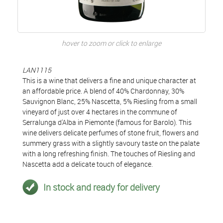
hover to zoom or click to enlarge
LAN1115
This is a wine that delivers a fine and unique character at
an affordable price. A blend of 40% Chardonnay, 30%
Sauvignon Blanc, 25% Nascetta, 5% Riesling from a small
vineyard of just over 4 hectares in the commune of
Serralunga d'Alba in Piemonte (famous for Barolo). This
wine delivers delicate perfumes of stone fruit, flowers and
summery grass with a slightly savoury taste on the palate
with a long refreshing finish. The touches of Riesling and
Nascetta add a delicate touch of elegance.
In stock and ready for delivery