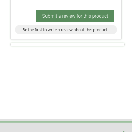
Submit a review for this product
Be the first to write a review about this product.