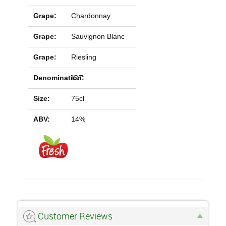
Grape:
Chardonnay
Grape:
Sauvignon Blanc
Grape:
Riesling
Denomination:
IGT
Size:
75cl
ABV:
14%
Customer Reviews