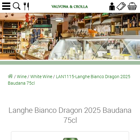
/
Wine
/
White Wine
/
LAN1115-Langhe Bianco Dragon 2025
Baudana 75cl
Langhe Bianco Dragon 2025 Baudana
75cl