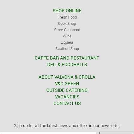
SHOP ONLINE
Fresh Food
Cook Shop
Store Cupboard
Wine
Liqueur
Scottish Shop
CAFFÈ BAR AND RESTAURANT
DELI & FOODHALLS
ABOUT VALVONA & CROLLA
V&C GREEN
OUTSIDE CATERING
VACANCIES
CONTACT US
Sign up for all the latest news and offers in our newsletter