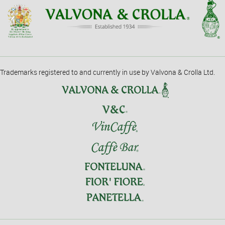
Trademarks registered to and currently in use by Valvona & Crolla Ltd.