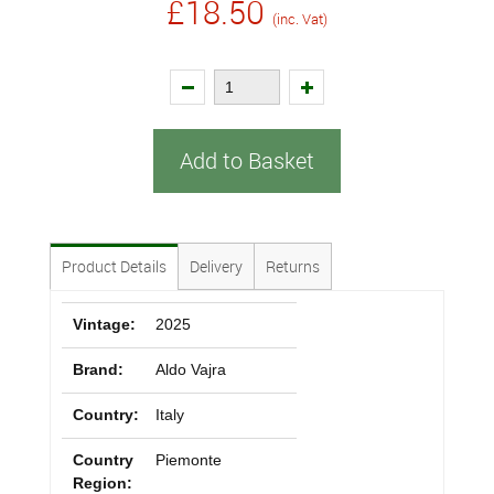
£18.50
(inc. Vat)
Add to Basket
Product Details
Delivery
Returns
Vintage:
2025
Brand:
Aldo Vajra
Country:
Italy
Country
Piemonte
Region: