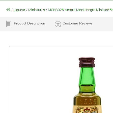
/
Liqueur
/
Miniatures
/
MON3026-Amaro Montenegro Miniture 5c
Product Description
Customer Reviews