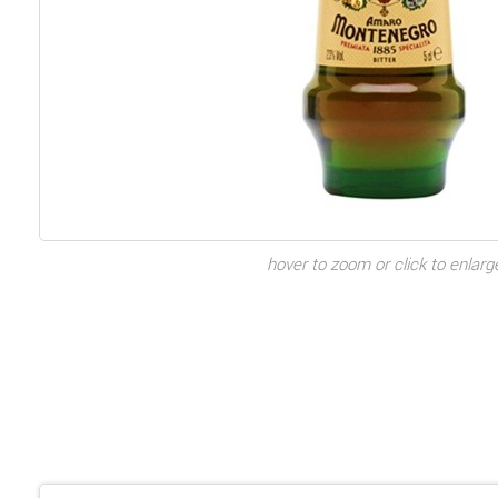
hover to zoom or click to enlarg