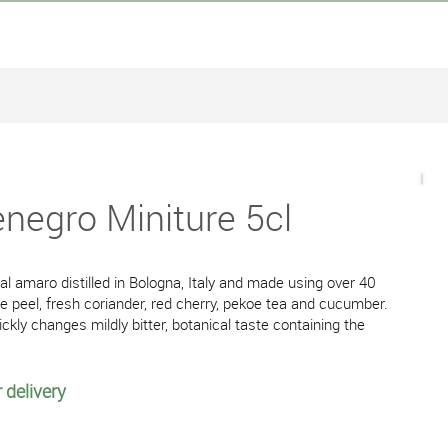
egro Miniture 5cl
l amaro distilled in Bologna, Italy and made using over 40
e peel, fresh coriander, red cherry, pekoe tea and cucumber.
ckly changes mildly bitter, botanical taste containing the
 delivery