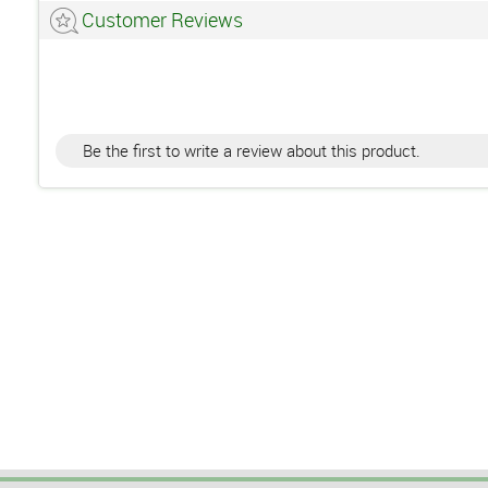
Customer Reviews
Be the first to write a review about this product.