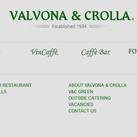
D RESTAURANT
ABOUT VALVONA & CROLLA
LLS
V&C GREEN
OUTSIDE CATERING
VACANCIES
CONTACT US