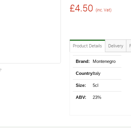
£4.50
(inc. Vat)
Product Details
Delivery
Brand:
Montenegro
e
Country:
Italy
Size:
5cl
ABV:
23%