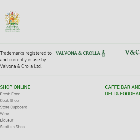
Trademarks registered to
and currently in use by
Valvona & Crolla Ltd.
SHOP ONLINE
CAFFÈ BAR AN
DELI & FOODHA
Fresh Food
Cook Shop
Store Cupboard
Wine
Liqueur
Scottish Shop