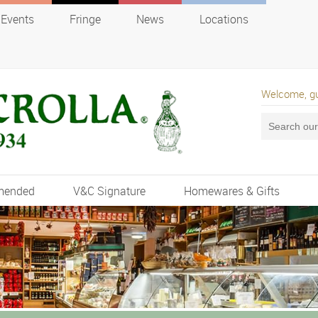
Events
Fringe
News
Locations
Welcome, g
mended
V&C Signature
Homewares & Gifts