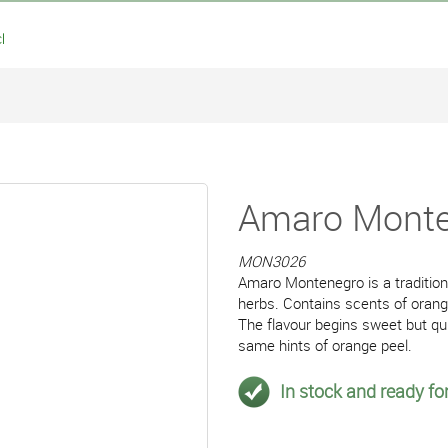
l
Amaro Monten
MON3026
Amaro Montenegro is a traditiona
herbs. Contains scents of orang
The flavour begins sweet but qui
same hints of orange peel.
In stock and ready for