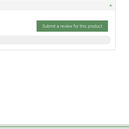
Submit a review for this product