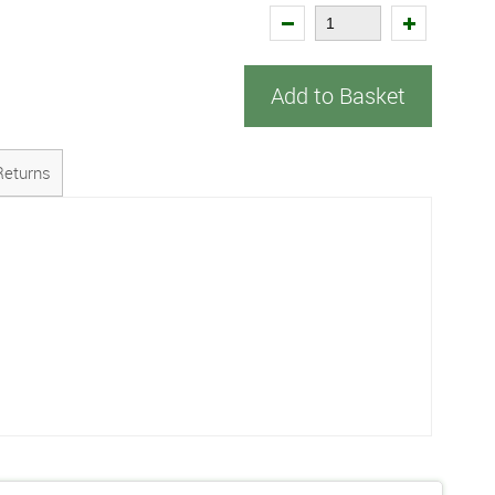
Add to Basket
Returns