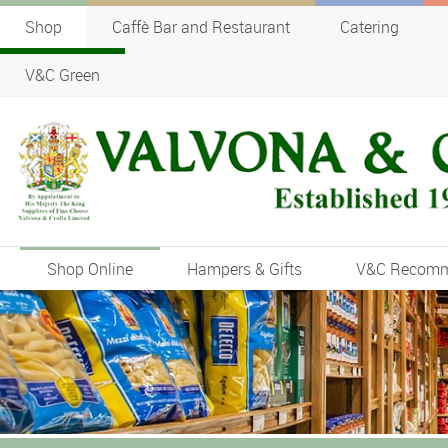
Shop
Caffè Bar and Restaurant
Catering
V&C Green
Shop Online
Hampers & Gifts
V&C Recom