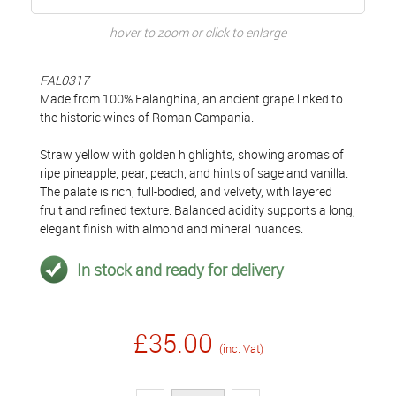
hover to zoom or click to enlarge
FAL0317
Made from 100% Falanghina, an ancient grape linked to
the historic wines of Roman Campania.
Straw yellow with golden highlights, showing aromas of
ripe pineapple, pear, peach, and hints of sage and vanilla.
The palate is rich, full-bodied, and velvety, with layered
fruit and refined texture. Balanced acidity supports a long,
elegant finish with almond and mineral nuances.
In stock and ready for delivery
£35.00
(inc. Vat)