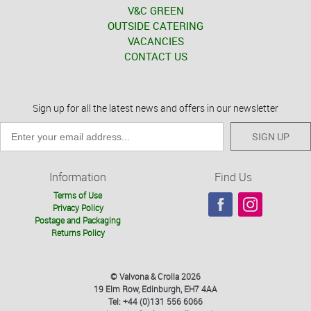
V&C GREEN
OUTSIDE CATERING
VACANCIES
CONTACT US
Sign up for all the latest news and offers in our newsletter
SIGN UP
Information
Find Us
Terms of Use
Privacy Policy
Postage and Packaging
Returns Policy
© Valvona & Crolla 2026
19 Elm Row, Edinburgh, EH7 4AA
Tel: +44 (0)131 556 6066