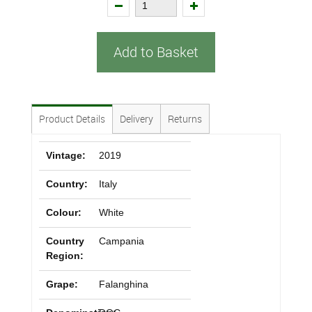
Add to Basket
Product Details
Delivery
Returns
Vintage:
2019
Country:
Italy
Colour:
White
Country
Campania
Region:
Grape:
Falanghina