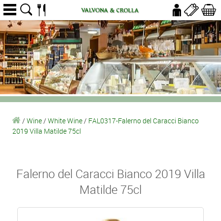
/
Wine
/
White Wine
/
FAL0317-Falerno del Caracci Bianco
2019 Villa Matilde 75cl
Falerno del Caracci Bianco 2019 Villa
Matilde 75cl