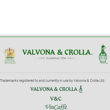
Trademarks registered to and currently in use by Valvona & Crolla Ltd.