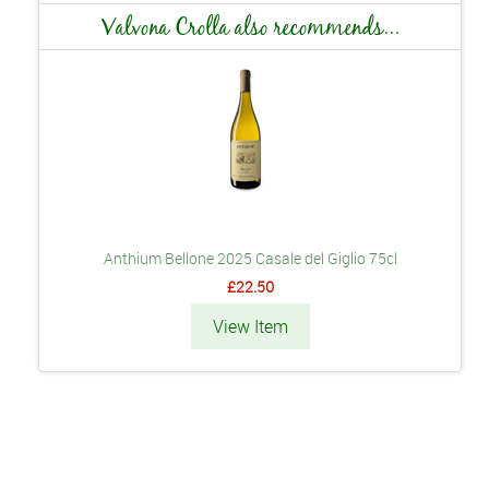
Valvona Crolla also recommends...
Anthium Bellone 2025 Casale del Giglio 75cl
£22.50
View Item