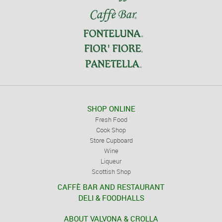
SHOP ONLINE
Fresh Food
Cook Shop
Store Cupboard
Wine
Liqueur
Scottish Shop
CAFFÈ BAR AND RESTAURANT
DELI & FOODHALLS
ABOUT VALVONA & CROLLA