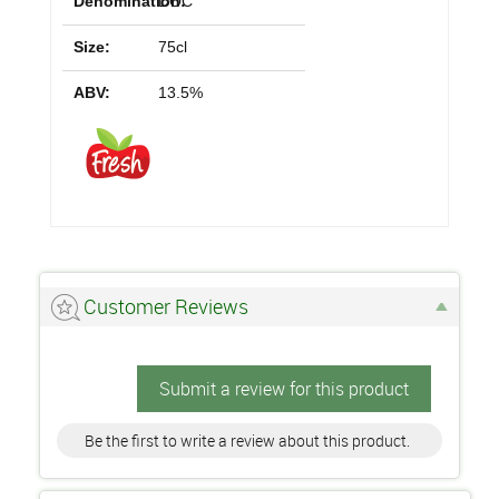
Denomination:
DOC
Size:
75cl
ABV:
13.5%
Customer Reviews
Submit a review for this product
Be the first to write a review about this product.