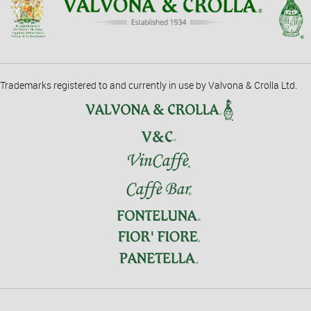
Trademarks registered to and currently in use by Valvona & Crolla Ltd.