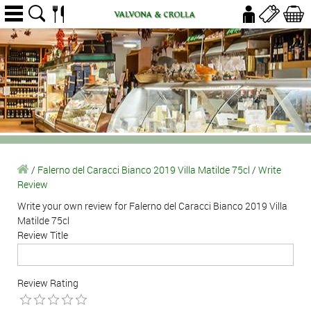
/
Falerno del Caracci Bianco 2019 Villa Matilde 75cl
/
Write
Review
Write your own review for Falerno del Caracci Bianco 2019 Villa
Matilde 75cl
Review Title
Review Rating