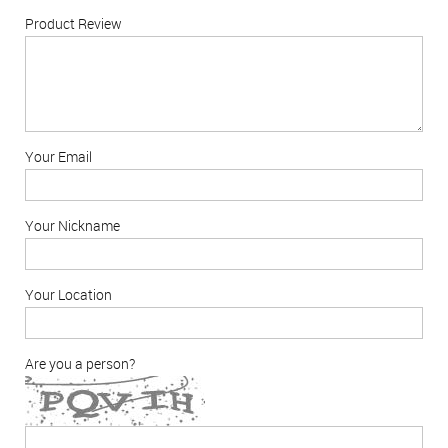
Product Review
Your Email
Your Nickname
Your Location
Are you a person?