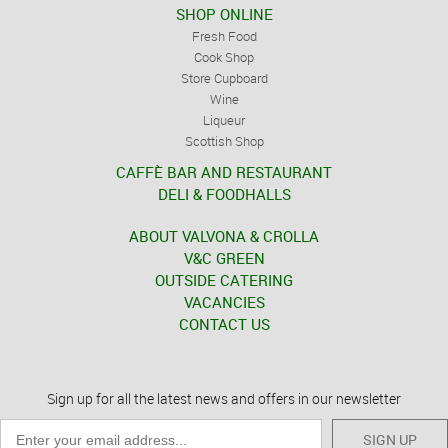
SHOP ONLINE
Fresh Food
Cook Shop
Store Cupboard
Wine
Liqueur
Scottish Shop
CAFFÈ BAR AND RESTAURANT
DELI & FOODHALLS
ABOUT VALVONA & CROLLA
V&C GREEN
OUTSIDE CATERING
VACANCIES
CONTACT US
Sign up for all the latest news and offers in our newsletter
SIGN UP