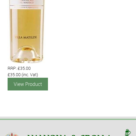
RRP: £35.00
£35.00
(inc. Vat)
View Product