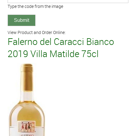
Type the code from the image
View Product and Order Online:
Falerno del Caracci Bianco
2019 Villa Matilde 75cl