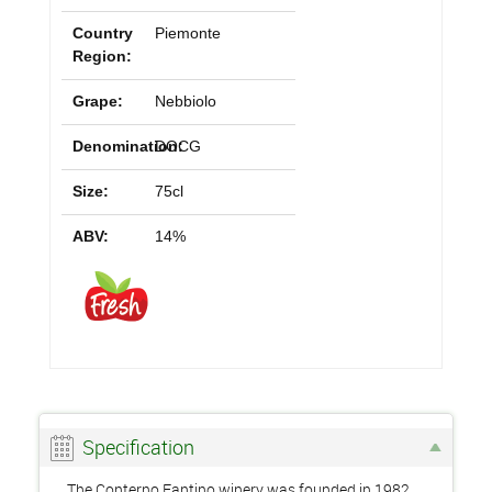
Country
Piemonte
Region:
Grape:
Nebbiolo
Denomination:
DOCG
Size:
75cl
ABV:
14%
Specification
The Conterno Fantino winery was founded in 1982