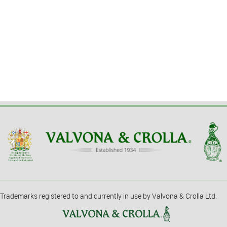
Trademarks registered to and currently in use by Valvona & Crolla Ltd.