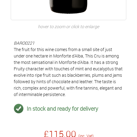
hover to zoom or click to enlarge
BARO0221
The fruit for this wine comes from a small site of just
under one hectare in Monforte d'Alba, This Cru is among
the most sensational in Monforte d'Alba. It has a strong
Fruity character with touches of mint and eucalyptus that
evolve into ripe fruit such as blackberries, plums and jams
followed by hints of chocolate and leather. The taste is
rich, complex and powerful, with fine tannins, elegant and
of interminable persistence.
In stock and ready for delivery
£115.00
(inc. Vat)