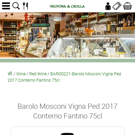
/
Wine
/
Red Wine
/
BARO0221-Barolo Mosconi Vigna Ped
2017 Conterno Fantino 75cl
Barolo Mosconi Vigna Ped 2017
Conterno Fantino 75cl