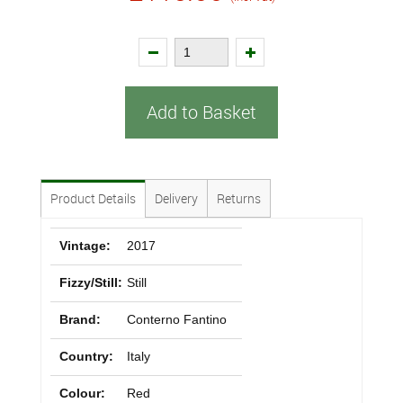
Add to Basket
Product Details
Delivery
Returns
Vintage:
2017
Fizzy/Still:
Still
Brand:
Conterno Fantino
Country:
Italy
Colour:
Red