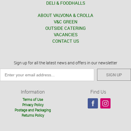
DELI & FOODHALLS
ABOUT VALVONA & CROLLA
V&C GREEN
OUTSIDE CATERING
VACANCIES
CONTACT US
Sign up for all the latest news and offers in our newsletter
SIGN UP
Information
Find Us
Terms of Use
Privacy Policy
Postage and Packaging
Returns Policy