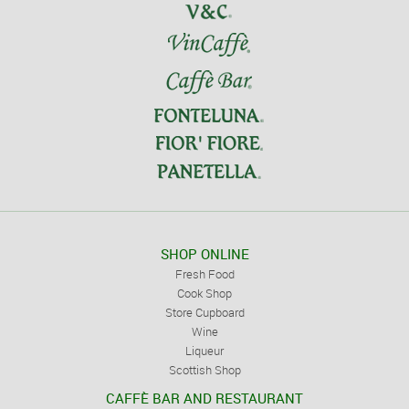
SHOP ONLINE
Fresh Food
Cook Shop
Store Cupboard
Wine
Liqueur
Scottish Shop
CAFFÈ BAR AND RESTAURANT