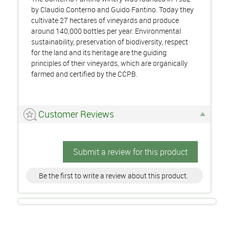
by Claudio Conterno and Guido Fantino. Today they
cultivate 27 hectares of vineyards and produce
around 140,000 bottles per year. Environmental
sustainability, preservation of biodiversity, respect
for the land and its heritage are the guiding
principles of their vineyards, which are organically
farmed and certified by the CCPB.
Customer Reviews
Submit a review for this product
Be the first to write a review about this product.