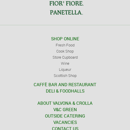
SHOP ONLINE
Fresh Food
Cook Shop
Store Cupboard
Wine
Liqueur
Scottish Shop
CAFFÈ BAR AND RESTAURANT
DELI & FOODHALLS
ABOUT VALVONA & CROLLA
V&C GREEN
OUTSIDE CATERING
VACANCIES
CONTACT US