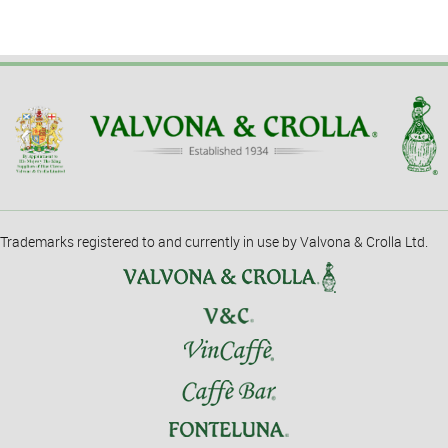
Trademarks registered to and currently in use by Valvona & Crolla Ltd.