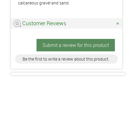
calcareous gravel and sand.
Customer Reviews
Submit a review for this product
Be the first to write a review about this product.