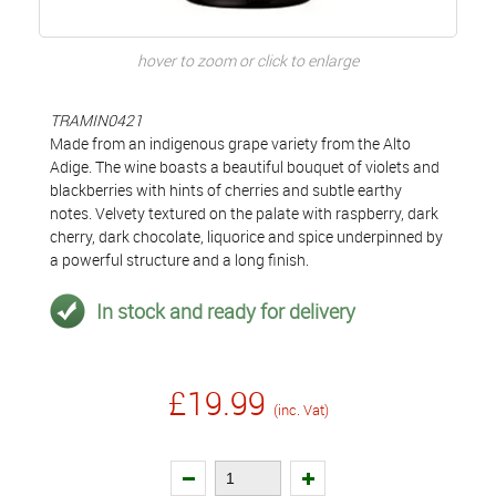
hover to zoom or click to enlarge
TRAMIN0421
Made from an indigenous grape variety from the Alto
Adige. The wine boasts a beautiful bouquet of violets and
blackberries with hints of cherries and subtle earthy
notes. Velvety textured on the palate with raspberry, dark
cherry, dark chocolate, liquorice and spice underpinned by
a powerful structure and a long finish.
In stock and ready for delivery
£19.99
(inc. Vat)