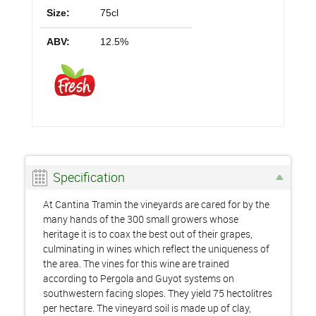
Size:
75cl
ABV:
12.5%
Specification
At Cantina Tramin the vineyards are cared for by the
many hands of the 300 small growers whose
heritage it is to coax the best out of their grapes,
culminating in wines which reflect the uniqueness of
the area. The vines for this wine are trained
according to Pergola and Guyot systems on
southwestern facing slopes. They yield 75 hectolitres
per hectare. The vineyard soil is made up of clay,