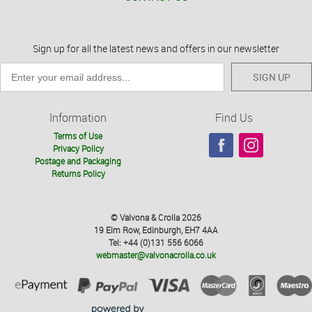
Sign up for all the latest news and offers in our newsletter
SIGN UP
Information
Find Us
Terms of Use
Privacy Policy
Postage and Packaging
Returns Policy
© Valvona & Crolla 2026
19 Elm Row, Edinburgh, EH7 4AA
Tel: +44 (0)131 556 6066
webmaster@valvonacrolla.co.uk