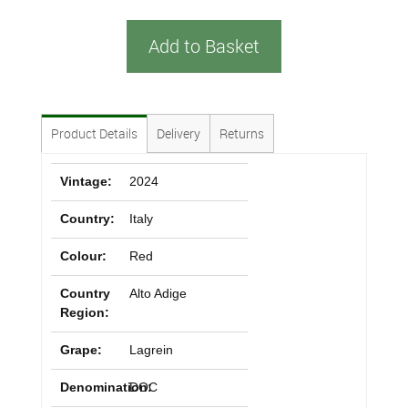
Add to Basket
Product Details
Delivery
Returns
Vintage:
2024
Country:
Italy
Colour:
Red
Country
Alto Adige
Region:
Grape:
Lagrein
Denomination:
DOC