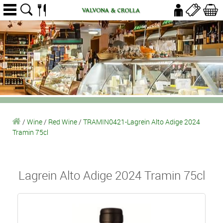
/
Wine
/
Red Wine
/
TRAMIN0421-Lagrein Alto Adige 2024
Tramin 75cl
Lagrein Alto Adige 2024 Tramin 75cl