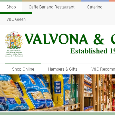
Shop
Caffè Bar and Restaurant
Catering
V&C Green
Shop Online
Hampers & Gifts
V&C Recom