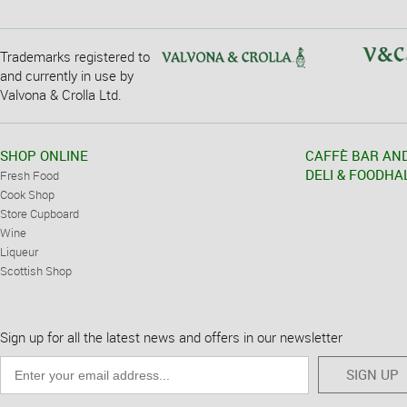
Trademarks registered to
and currently in use by
Valvona & Crolla Ltd.
SHOP ONLINE
CAFFÈ BAR AN
DELI & FOODHA
Fresh Food
Cook Shop
Store Cupboard
Wine
Liqueur
Scottish Shop
Sign up for all the latest news and offers in our newsletter
SIGN UP