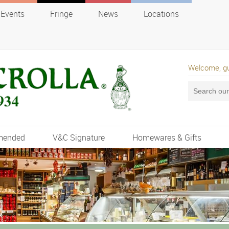
Events
Fringe
News
Locations
Welcome, g
mended
V&C Signature
Homewares & Gifts