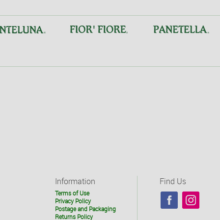
Information
Find Us
Terms of Use
Privacy Policy
Postage and Packaging
Returns Policy