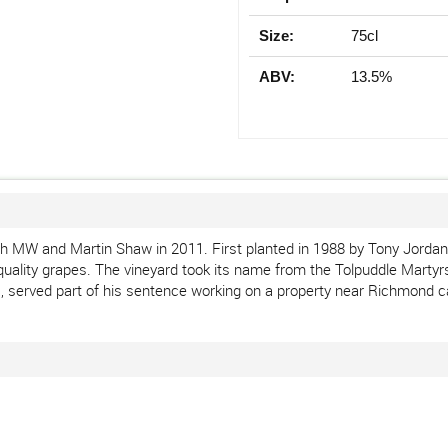
Size:
75cl
ABV:
13.5%
h MW and Martin Shaw in 2011. First planted in 1988 by Tony Jordan 
quality grapes. The vineyard took its name from the Tolpuddle Martyrs
, served part of his sentence working on a property near Richmond ca