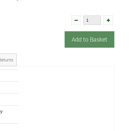
Add to Basket
Returns
ry