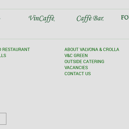
D RESTAURANT
ABOUT VALVONA & CROLLA
LLS
V&C GREEN
OUTSIDE CATERING
VACANCIES
CONTACT US