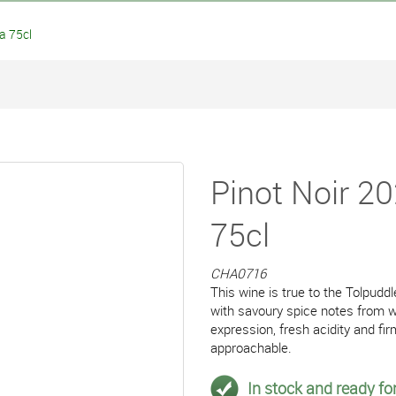
a 75cl
Pinot Noir 2
75cl
CHA0716
This wine is true to the Tolpuddl
with savoury spice notes from wh
expression, fresh acidity and fi
approachable.
In stock and ready for