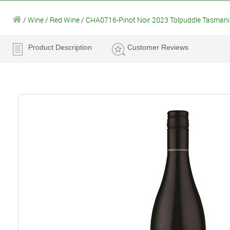
/
Wine
/
Red Wine
/
CHA0716-Pinot Noir 2023 Tolpuddle Tasmani
Product Description
Customer Reviews