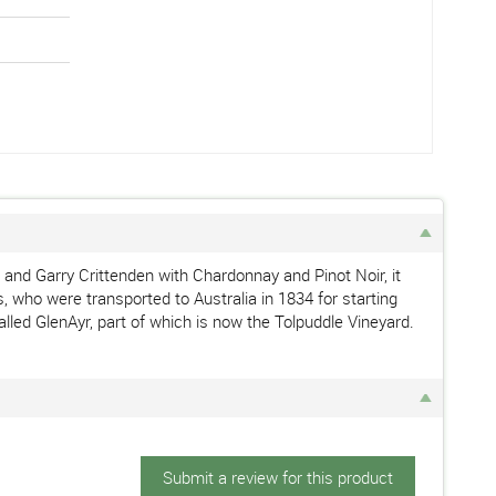
and Garry Crittenden with Chardonnay and Pinot Noir, it
, who were transported to Australia in 1834 for starting
lled GlenAyr, part of which is now the Tolpuddle Vineyard.
Submit a review for this product