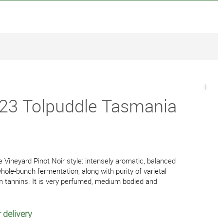
023 Tolpuddle Tasmania
e Vineyard Pinot Noir style: intensely aromatic, balanced
ole-bunch fermentation, along with purity of varietal
rm tannins. It is very perfumed, medium bodied and
 delivery