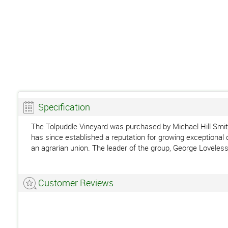
Specification
The Tolpuddle Vineyard was purchased by Michael Hill Smit
has since established a reputation for growing exceptional 
an agrarian union. The leader of the group, George Loveless
Customer Reviews