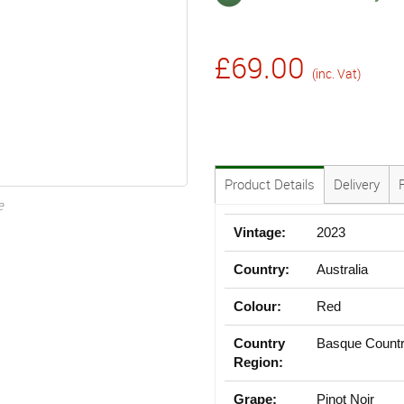
£69.00
(inc. Vat)
Product Details
Delivery
e
Vintage:
2023
Country:
Australia
Colour:
Red
Country
Basque Count
Region:
Grape:
Pinot Noir