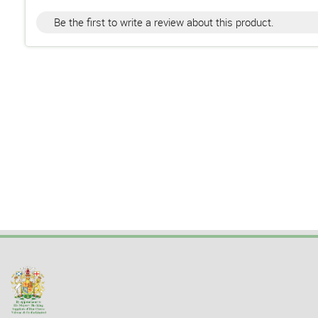
Be the first to write a review about this product.