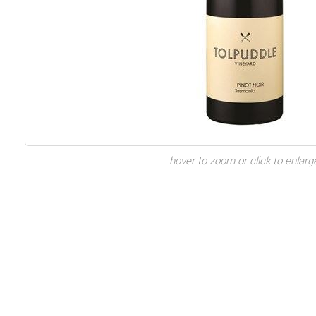
hover to zoom or click to enlarg