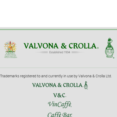
Trademarks registered to and currently in use by Valvona & Crolla Ltd.