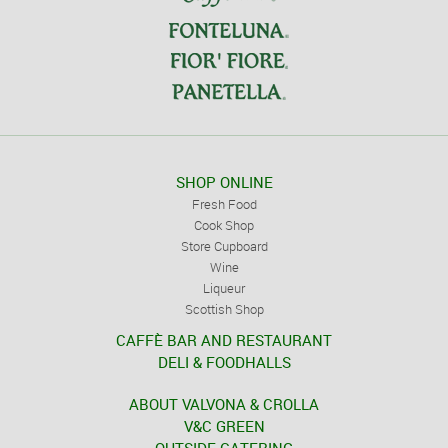
SHOP ONLINE
Fresh Food
Cook Shop
Store Cupboard
Wine
Liqueur
Scottish Shop
CAFFÈ BAR AND RESTAURANT
DELI & FOODHALLS
ABOUT VALVONA & CROLLA
V&C GREEN