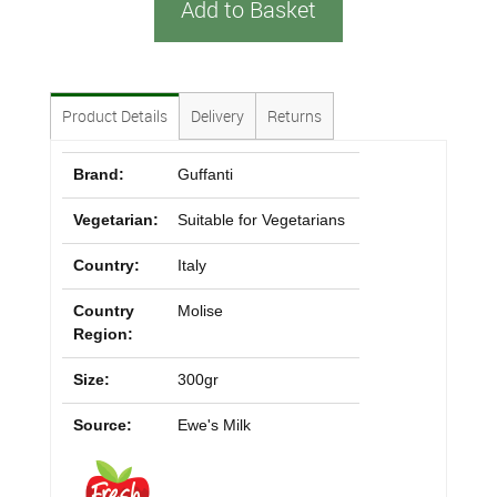
Add to Basket
Product Details
Delivery
Returns
Brand:
Guffanti
Vegetarian:
Suitable for Vegetarians
Country:
Italy
Country
Molise
Region:
Size:
300gr
Source:
Ewe's Milk