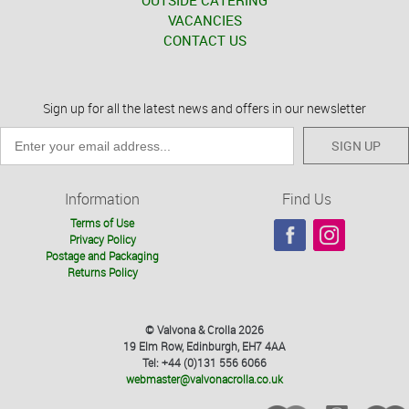
OUTSIDE CATERING
VACANCIES
CONTACT US
Sign up for all the latest news and offers in our newsletter
SIGN UP
Information
Find Us
Terms of Use
Privacy Policy
Postage and Packaging
Returns Policy
© Valvona & Crolla 2026
19 Elm Row, Edinburgh, EH7 4AA
Tel: +44 (0)131 556 6066
webmaster@valvonacrolla.co.uk