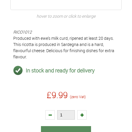
hover to zoom or click to enlarge
RICO1012
Produced with ewe's milk curd, ripened at least 20 days.
This ricotta is produced in Sardegna and is a hard,
flavourful cheese. Delicious for finishing dishes for extra
flavour.
In stock and ready for delivery
£9.99
(zero Vat)