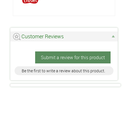
Customer Reviews
Submit a review for this product
Be the first to write a review about this product.