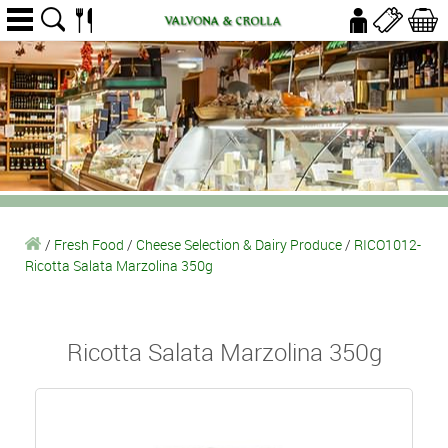
/
Fresh Food
/
Cheese Selection & Dairy Produce
/
RICO1012-
Ricotta Salata Marzolina 350g
Ricotta Salata Marzolina 350g