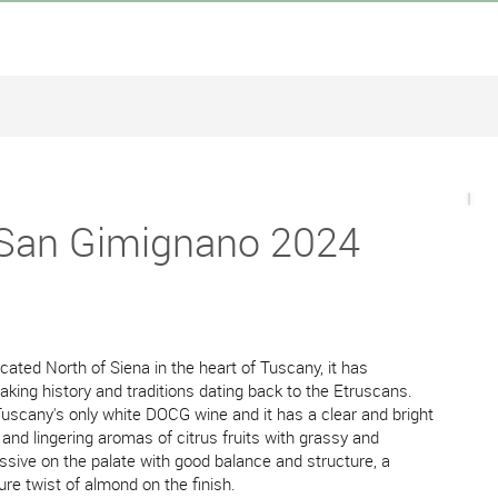
 San Gimignano 2024
ated North of Siena in the heart of Tuscany, it has
 making history and traditions dating back to the Etruscans.
uscany's only white DOCG wine and it has a clear and bright
 and lingering aromas of citrus fruits with grassy and
ssive on the palate with good balance and structure, a
ure twist of almond on the finish.