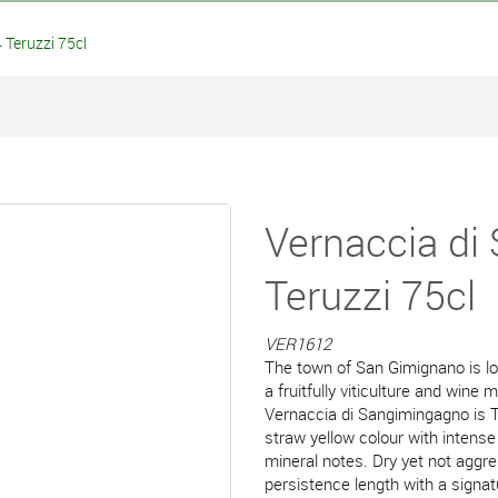
Teruzzi 75cl
Vernaccia di
Teruzzi 75cl
VER1612
The town of San Gimignano is loc
a fruitfully viticulture and wine
Vernaccia di Sangimingagno is T
straw yellow colour with intense
mineral notes. Dry yet not aggre
persistence length with a signat