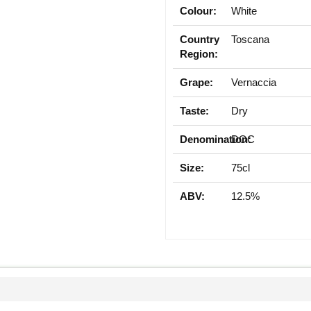
Colour:
White
Country
Toscana
Region:
Grape:
Vernaccia
Taste:
Dry
Denomination:
DOC
Size:
75cl
ABV:
12.5%