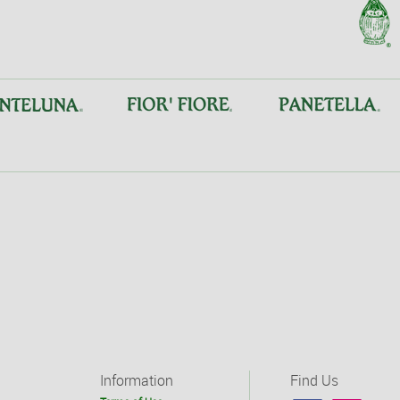
Information
Find Us