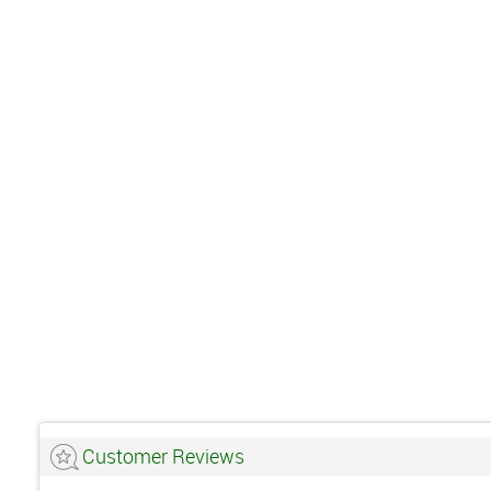
Customer Reviews