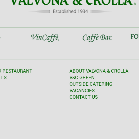
D RESTAURANT
ABOUT VALVONA & CROLLA
LLS
V&C GREEN
OUTSIDE CATERING
VACANCIES
CONTACT US