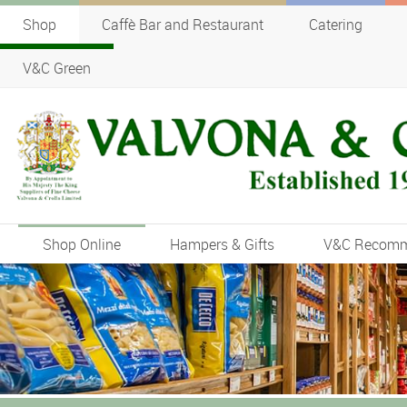
Shop
Caffè Bar and Restaurant
Catering
V&C Green
Shop Online
Hampers & Gifts
V&C Recom