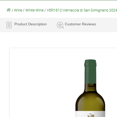
/
Wine
/
White Wine
/
VER1612-Vernaccia di San Gimignano 2024 
Product Description
Customer Reviews