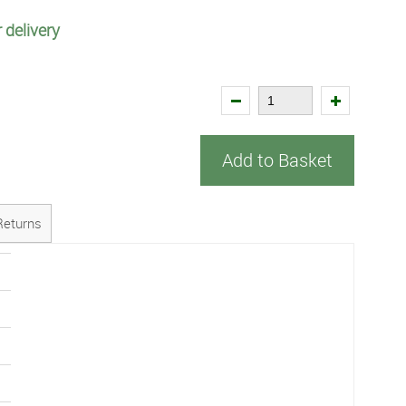
 delivery
Add to Basket
Returns