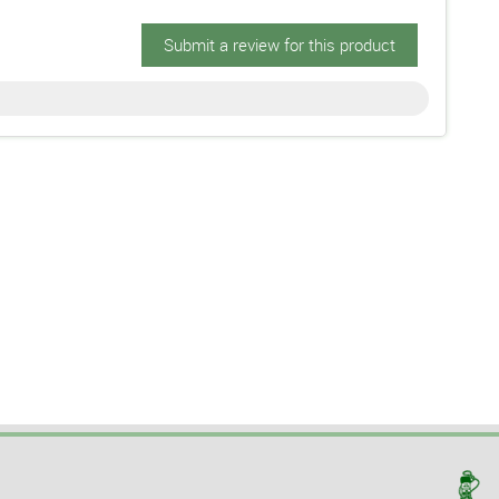
Submit a review for this product