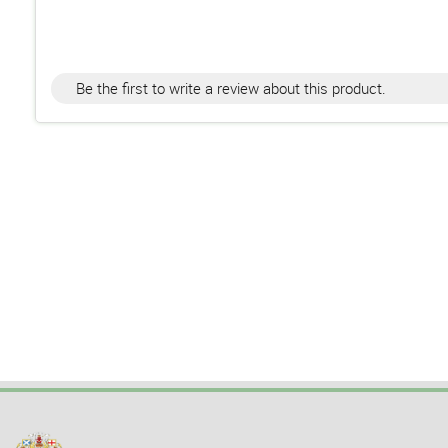
Be the first to write a review about this product.