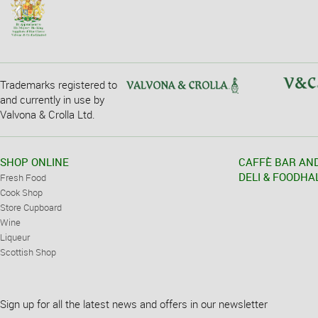
Trademarks registered to
and currently in use by
Valvona & Crolla Ltd.
SHOP ONLINE
CAFFÈ BAR AN
DELI & FOODHA
Fresh Food
Cook Shop
Store Cupboard
Wine
Liqueur
Scottish Shop
Sign up for all the latest news and offers in our newsletter