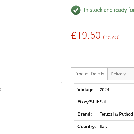
In stock and ready for
£19.50
(inc. Vat)
Product Details
Delivery
e
Vintage:
2024
Fizzy/Still:
Still
Brand:
Teruzzi & Puthod
Country:
Italy