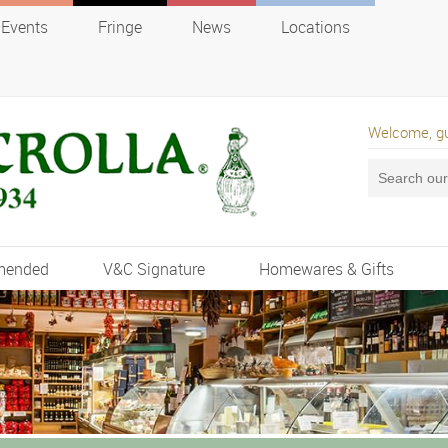
Events
Fringe
News
Locations
Welcome, g
mended
V&C Signature
Homewares & Gifts