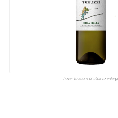
hover to zoom or click to enlarg