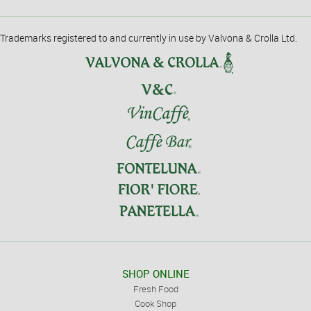
Trademarks registered to and currently in use by Valvona & Crolla Ltd.
SHOP ONLINE
Fresh Food
Cook Shop