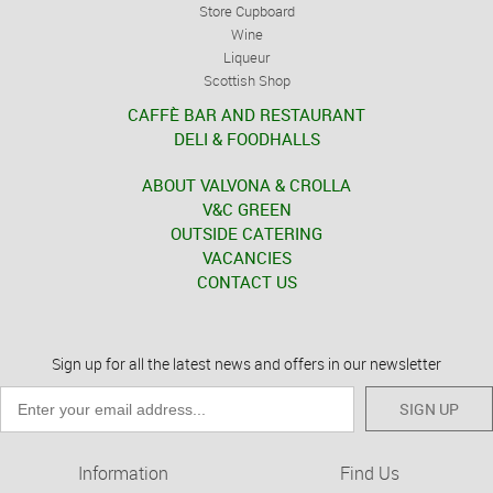
Store Cupboard
Wine
Liqueur
Scottish Shop
CAFFÈ BAR AND RESTAURANT
DELI & FOODHALLS
ABOUT VALVONA & CROLLA
V&C GREEN
OUTSIDE CATERING
VACANCIES
CONTACT US
Sign up for all the latest news and offers in our newsletter
SIGN UP
Information
Find Us