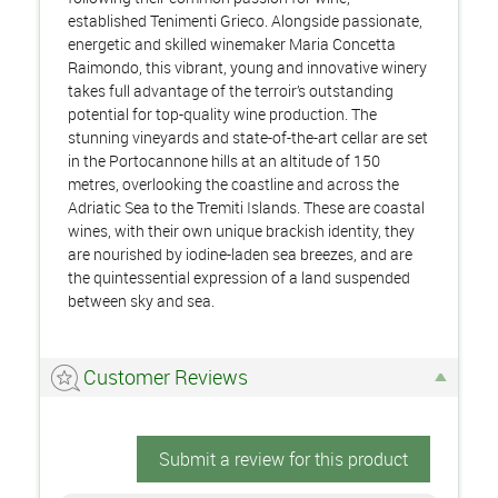
established Tenimenti Grieco. Alongside passionate,
energetic and skilled winemaker Maria Concetta
Raimondo, this vibrant, young and innovative winery
takes full advantage of the terroir’s outstanding
potential for top-quality wine production. The
stunning vineyards and state-of-the-art cellar are set
in the Portocannone hills at an altitude of 150
metres, overlooking the coastline and across the
Adriatic Sea to the Tremiti Islands. These are coastal
wines, with their own unique brackish identity, they
are nourished by iodine-laden sea breezes, and are
the quintessential expression of a land suspended
between sky and sea.
Customer Reviews
Submit a review for this product