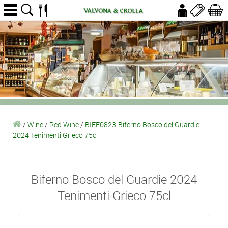
/
Wine
/
Red Wine
/
BIFE0823-Biferno Bosco del Guardie
2024 Tenimenti Grieco 75cl
Biferno Bosco del Guardie 2024
Tenimenti Grieco 75cl