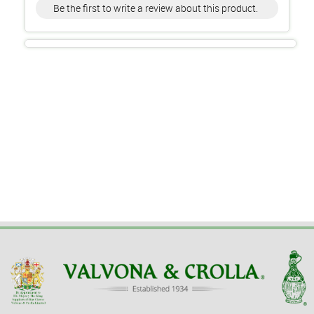
Be the first to write a review about this product.