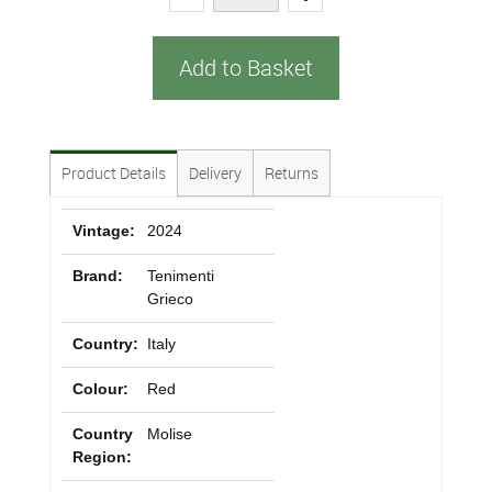
Add to Basket
Product Details
Delivery
Returns
Vintage:
2024
Brand:
Tenimenti
Grieco
Country:
Italy
Colour:
Red
Country
Molise
Region: