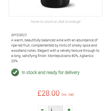
hover to zoom or click to enlarge
BIFE0823
A warm, beautifully balanced wine with an abundance of
ripe red fruit, complemented by hints of smoky spice and
woodland notes. Elegant with a velvety texture through to
a long, satisfying finish. Montepulciano 80%, Aglianico
20%
In stock and ready for delivery
£28.00
(inc. Vat)