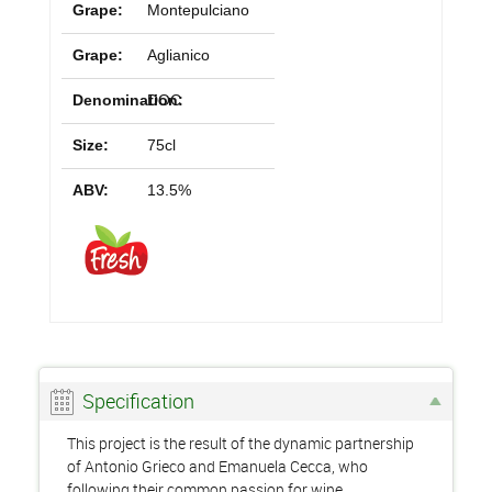
Grape:
Montepulciano
Grape:
Aglianico
Denomination:
DOC
Size:
75cl
ABV:
13.5%
Specification
This project is the result of the dynamic partnership
of Antonio Grieco and Emanuela Cecca, who
following their common passion for wine,