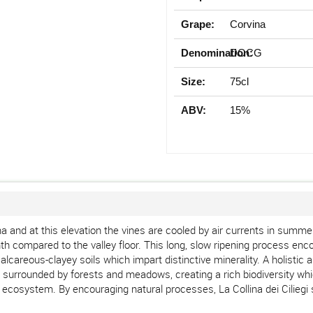
Grape:
Corvina
Denomination:
DOCG
Size:
75cl
ABV:
15%
na and at this elevation the vines are cooled by air currents in summ
onth compared to the valley floor. This long, slow ripening process 
ng calcareous-clayey soils which impart distinctive minerality. A holist
 surrounded by forests and meadows, creating a rich biodiversity whic
ecosystem. By encouraging natural processes, La Collina dei Ciliegi 