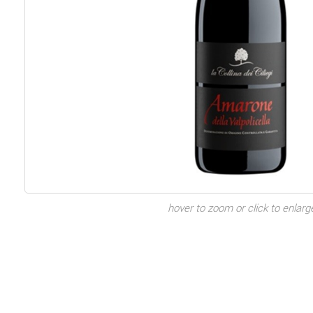
hover to zoom or click to enlarg