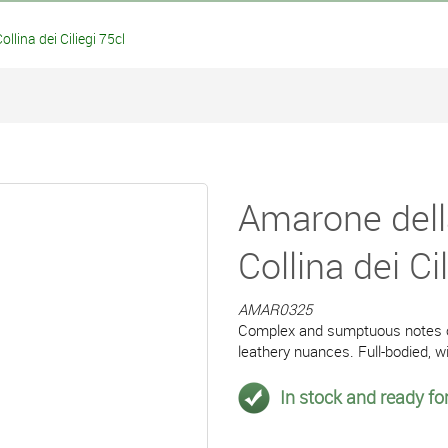
lina dei Ciliegi 75cl
Amarone dell
Collina dei Ci
AMAR0325
Complex and sumptuous notes of
leathery nuances. Full-bodied, w
In stock and ready for