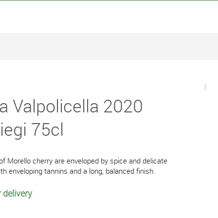
a Valpolicella 2020
liegi 75cl
 Morello cherry are enveloped by spice and delicate
ith enveloping tannins and a long, balanced finish.
 delivery