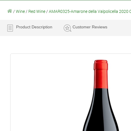
/
Wine
/
Red Wine
/
AMAR0325-Amarone della Valpolicella 2020 Col
Product Description
Customer Reviews