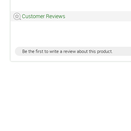
Customer Reviews
Be the first to write a review about this product.