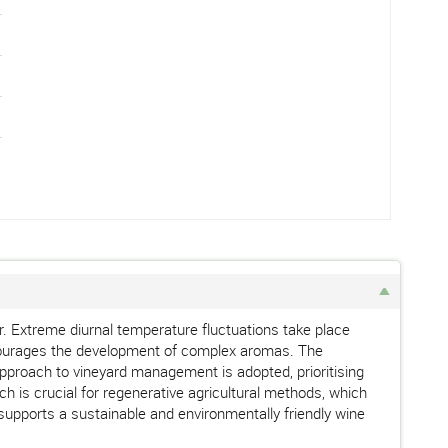
er. Extreme diurnal temperature fluctuations take place
encourages the development of complex aromas. The
ic approach to vineyard management is adopted, prioritising
h is crucial for regenerative agricultural methods, which
supports a sustainable and environmentally friendly wine