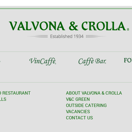
D RESTAURANT
ABOUT VALVONA & CROLLA
LLS
V&C GREEN
OUTSIDE CATERING
VACANCIES
CONTACT US