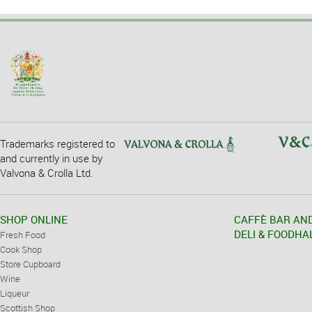
Trademarks registered to
and currently in use by
Valvona & Crolla Ltd.
SHOP ONLINE
CAFFÈ BAR AN
DELI & FOODHA
Fresh Food
Cook Shop
Store Cupboard
Wine
Liqueur
Scottish Shop