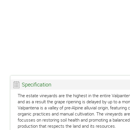
Specification
The estate vineyards are the highest in the entire Valpante
and as a result the grape ripening is delayed by up to a m
Valpantena is a valley of pre-Alpine alluvial origin, featuri
organic practices and manual cultivation. The vineyards are
focusses on restoring soil health and promoting a balanced 
production that respects the land and its resources.