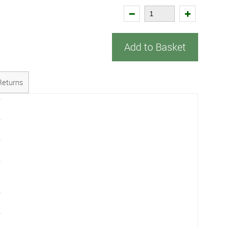
Add to Basket
Returns