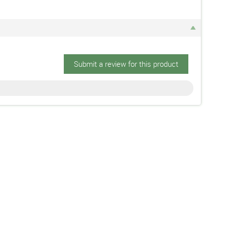
Submit a review for this product