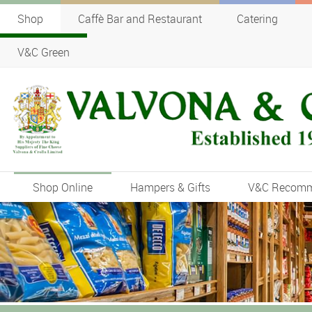
Shop
Caffè Bar and Restaurant
Catering
V&C Green
Shop Online
Hampers & Gifts
V&C Recom