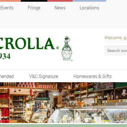
Events
Fringe
News
Locations
Welcome, g
mended
V&C Signature
Homewares & Gifts