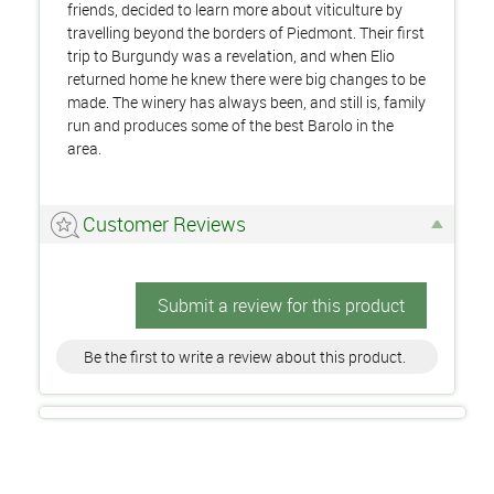
friends, decided to learn more about viticulture by
travelling beyond the borders of Piedmont. Their first
trip to Burgundy was a revelation, and when Elio
returned home he knew there were big changes to be
made. The winery has always been, and still is, family
run and produces some of the best Barolo in the
area.
Customer Reviews
Submit a review for this product
Be the first to write a review about this product.