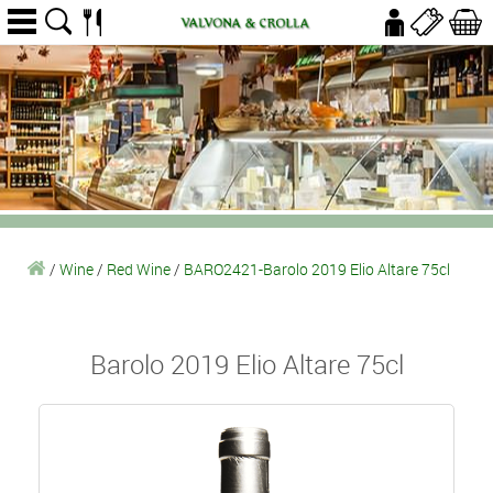
/
Wine
/
Red Wine
/
BARO2421-Barolo 2019 Elio Altare 75cl
Barolo 2019 Elio Altare 75cl