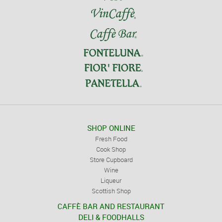
SHOP ONLINE
Fresh Food
Cook Shop
Store Cupboard
Wine
Liqueur
Scottish Shop
CAFFÈ BAR AND RESTAURANT
DELI & FOODHALLS