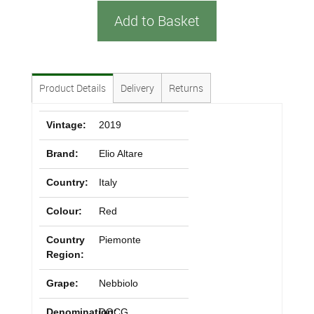
Add to Basket
Product Details
Delivery
Returns
Vintage:
2019
Brand:
Elio Altare
Country:
Italy
Colour:
Red
Country
Piemonte
Region:
Grape:
Nebbiolo
Denomination:
DOCG