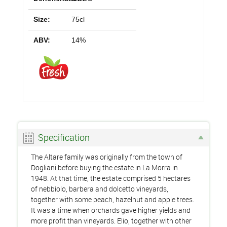
Size:
75cl
ABV:
14%
Specification
The Altare family was originally from the town of
Dogliani before buying the estate in La Morra in
1948. At that time, the estate comprised 5 hectares
of nebbiolo, barbera and dolcetto vineyards,
together with some peach, hazelnut and apple trees.
It was a time when orchards gave higher yields and
more profit than vineyards. Elio, together with other