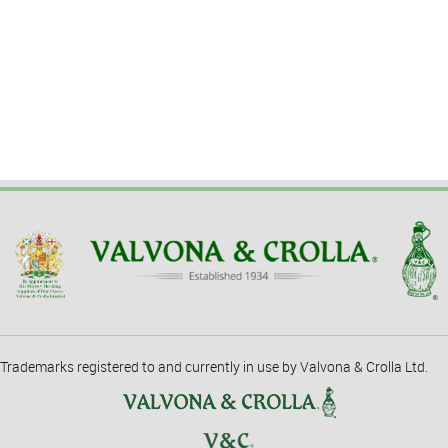
Trademarks registered to and currently in use by Valvona & Crolla Ltd.