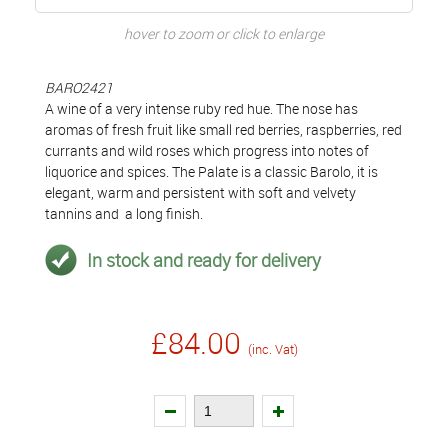
hover to zoom or click to enlarge
BARO2421
A wine of a very intense ruby red hue. The nose has
aromas of fresh fruit like small red berries, raspberries, red
currants and wild roses which progress into notes of
liquorice and spices. The Palate is a classic Barolo, it is
elegant, warm and persistent with soft and velvety
tannins and a long finish.
In stock and ready for delivery
£84.00
(inc. Vat)