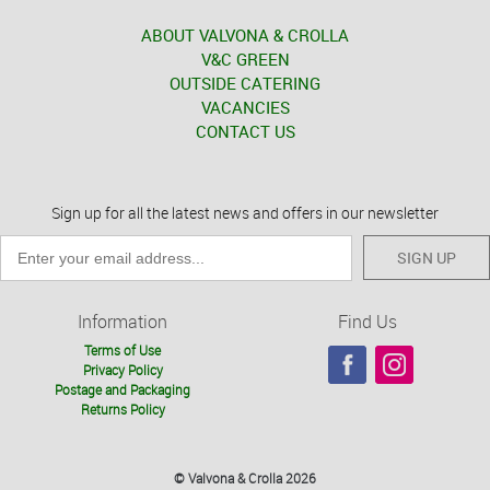
ABOUT VALVONA & CROLLA
V&C GREEN
OUTSIDE CATERING
VACANCIES
CONTACT US
Sign up for all the latest news and offers in our newsletter
SIGN UP
Information
Find Us
Terms of Use
Privacy Policy
Postage and Packaging
Returns Policy
© Valvona & Crolla 2026