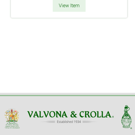
View Item