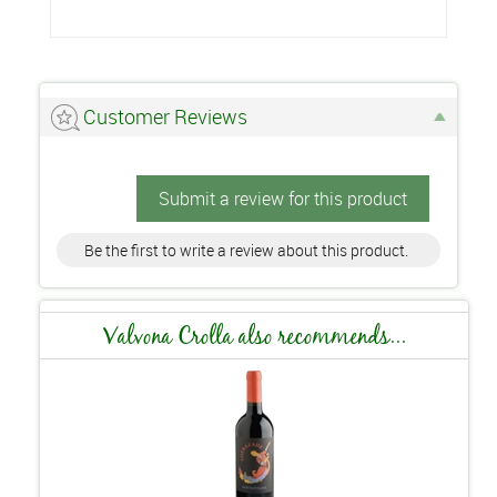
Customer Reviews
Submit a review for this product
Be the first to write a review about this product.
Valvona Crolla also recommends...