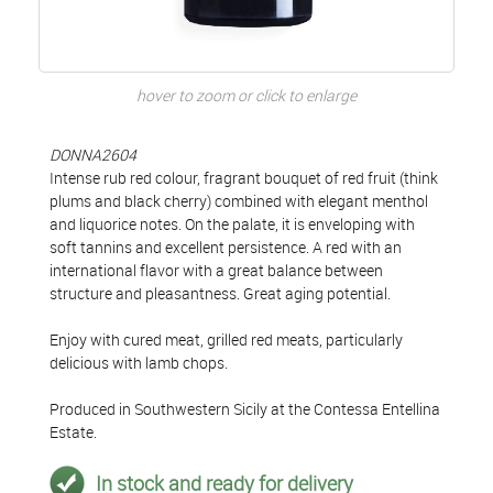
hover to zoom or click to enlarge
DONNA2604
Intense rub red colour, fragrant bouquet of red fruit (think
plums and black cherry) combined with elegant menthol
and liquorice notes. On the palate, it is enveloping with
soft tannins and excellent persistence. A red with an
international flavor with a great balance between
structure and pleasantness. Great aging potential.
Enjoy with cured meat, grilled red meats, particularly
delicious with lamb chops.
Produced in Southwestern Sicily at the Contessa Entellina
Estate.
In stock and ready for delivery