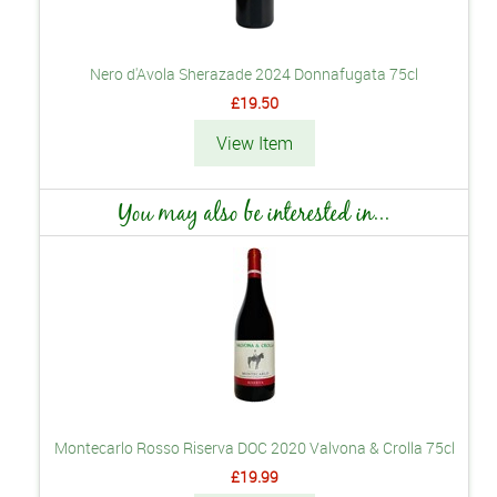
Nero d'Avola Sherazade 2024 Donnafugata 75cl
£19.50
View Item
You may also be interested in...
Montecarlo Rosso Riserva DOC 2020 Valvona & Crolla 75cl
£19.99