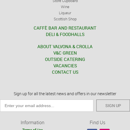
Store Cupboard
Wine
Liqueur
Scottish Shop
CAFFÈ BAR AND RESTAURANT
DELI & FOODHALLS
ABOUT VALVONA & CROLLA
V&C GREEN
OUTSIDE CATERING
VACANCIES
CONTACT US
Sign up for all the latest news and offers in our newsletter
SIGN UP
Information
Find Us