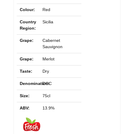
Colour:
Red
Country
Sicilia
Region:
Grape:
Cabernet
Sauvignon
Grape:
Merlot
Taste:
Dry
Denomination:
DOC
Size:
75cl
ABV:
13.9%