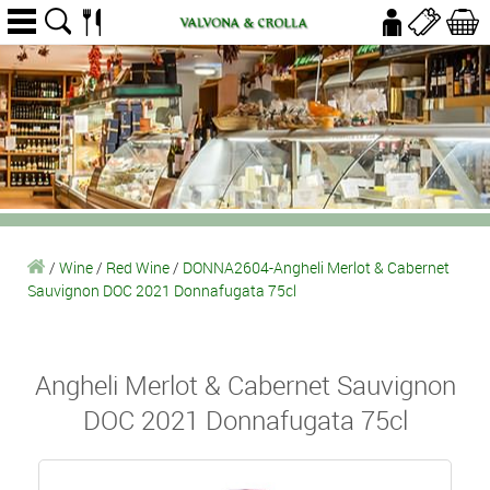
/
Wine
/
Red Wine
/
DONNA2604-Angheli Merlot & Cabernet
Sauvignon DOC 2021 Donnafugata 75cl
Angheli Merlot & Cabernet Sauvignon
DOC 2021 Donnafugata 75cl