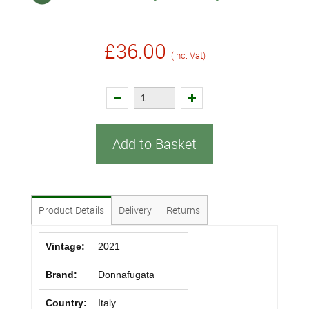
£36.00
(inc. Vat)
Add to Basket
Product Details
Delivery
Returns
Vintage:
2021
Brand:
Donnafugata
Country:
Italy