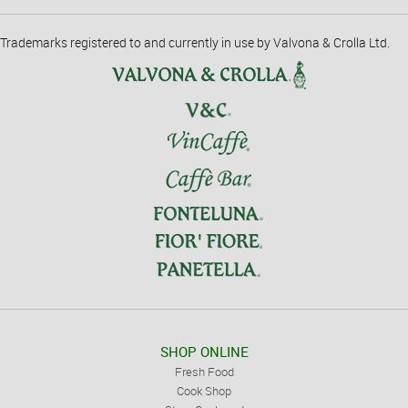
Trademarks registered to and currently in use by Valvona & Crolla Ltd.
SHOP ONLINE
Fresh Food
Cook Shop