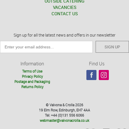
OUTSIDE CATERING
VACANCIES
CONTACT US
Sign up for all the latest news and offers in our newsletter
SIGN UP
Information
Find Us
Terms of Use
Privacy Policy
Postage and Packaging
Returns Policy
© Valvona & Crolla 2026
19 Elm Row, Edinburgh, EH7 4AA
Tel: +44 (0)131 556 6066
webmaster@valvonacrolla.co.uk