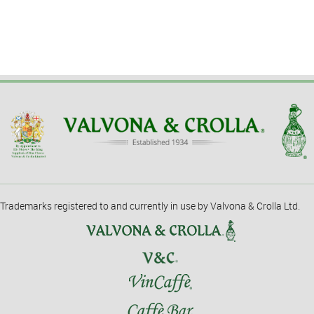
Trademarks registered to and currently in use by Valvona & Crolla Ltd.