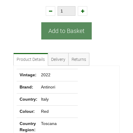
Add to Basket
Product Details
Delivery
Returns
Vintage:
2022
Brand:
Antinori
Country:
Italy
Colour:
Red
Country
Toscana
Region: