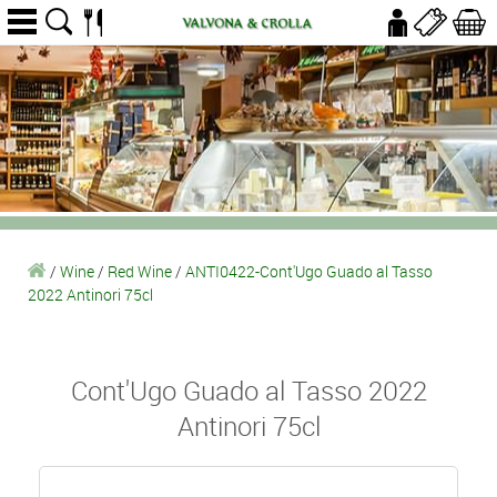
/
Wine
/
Red Wine
/
ANTI0422-Cont'Ugo Guado al Tasso
2022 Antinori 75cl
Cont'Ugo Guado al Tasso 2022
Antinori 75cl