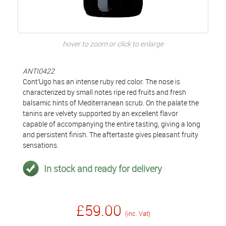
hover to zoom or click to enlarge
ANTI0422
Cont’Ugo has an intense ruby red color. The nose is
characterized by small notes ripe red fruits and fresh
balsamic hints of Mediterranean scrub. On the palate the
tanins are velvety supported by an excellent flavor
capable of accompanying the entire tasting, giving a long
and persistent finish. The aftertaste gives pleasant fruity
sensations.
In stock and ready for delivery
£59.00
(inc. Vat)