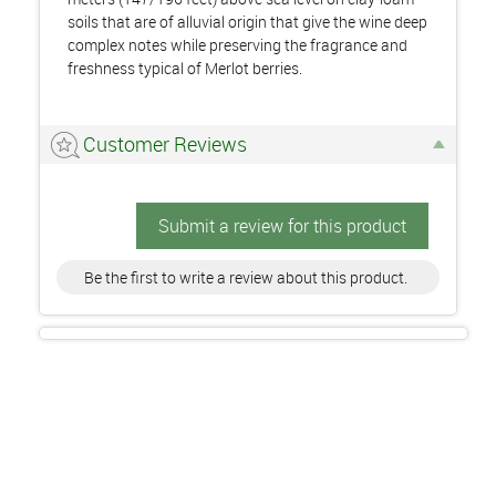
soils that are of alluvial origin that give the wine deep
complex notes while preserving the fragrance and
freshness typical of Merlot berries.
Customer Reviews
Submit a review for this product
Be the first to write a review about this product.