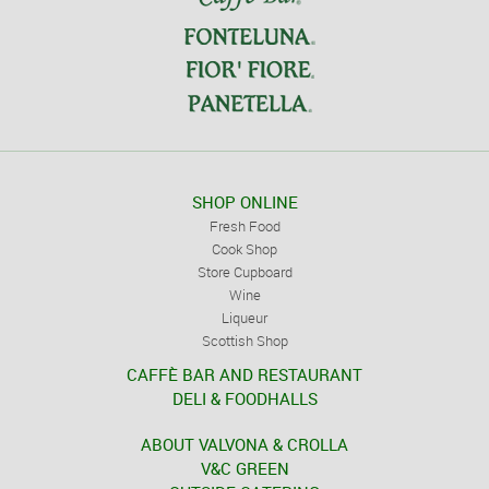
SHOP ONLINE
Fresh Food
Cook Shop
Store Cupboard
Wine
Liqueur
Scottish Shop
CAFFÈ BAR AND RESTAURANT
DELI & FOODHALLS
ABOUT VALVONA & CROLLA
V&C GREEN