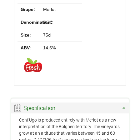
Grape:
Merlot
Denomination:
DOC
Size:
75cl
ABV:
14.5%
Specification
Cont'Ugo is produced entirely with Merlot as a new
interpretation of the Bolgheri territory. The vineyards
grow at an altitude that varies between 45 and 60
meters (147/196 feet) above sea level on clay-loam