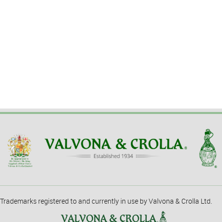
Trademarks registered to and currently in use by Valvona & Crolla Ltd.