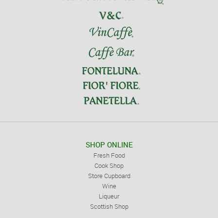
SHOP ONLINE
Fresh Food
Cook Shop
Store Cupboard
Wine
Liqueur
Scottish Shop