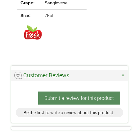
Grape:
Sangiovese
Size:
75cl
Customer Reviews
Submit a review for this product
Be the first to write a review about this product.