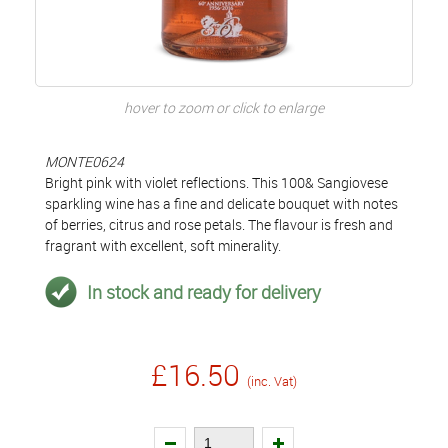
hover to zoom or click to enlarge
MONTE0624
Bright pink with violet reflections. This 100& Sangiovese
sparkling wine has a fine and delicate bouquet with notes
of berries, citrus and rose petals. The flavour is fresh and
fragrant with excellent, soft minerality.
In stock and ready for delivery
£16.50
(inc. Vat)