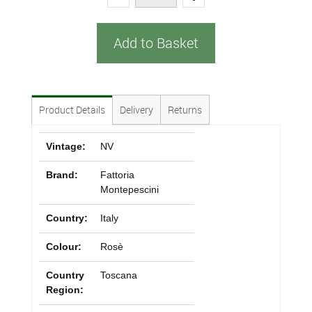
Add to Basket
Product Details
Delivery
Returns
Vintage:
NV
Brand:
Fattoria
Montepescini
Country:
Italy
Colour:
Rosè
Country
Toscana
Region: