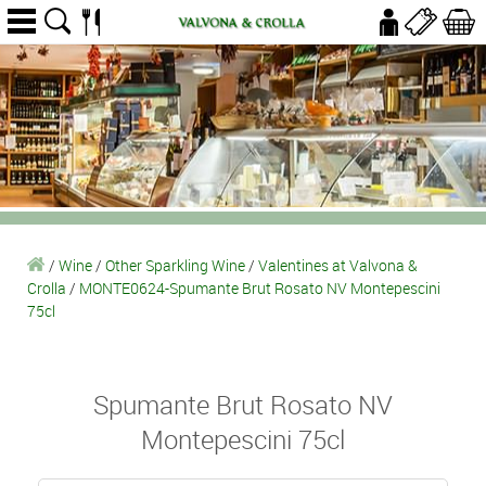
/
Wine
/
Other Sparkling Wine
/
Valentines at Valvona &
Crolla
/
MONTE0624-Spumante Brut Rosato NV Montepescini
75cl
Spumante Brut Rosato NV
Montepescini 75cl