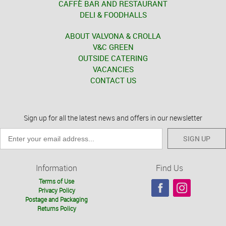
CAFFÈ BAR AND RESTAURANT
DELI & FOODHALLS
ABOUT VALVONA & CROLLA
V&C GREEN
OUTSIDE CATERING
VACANCIES
CONTACT US
Sign up for all the latest news and offers in our newsletter
SIGN UP
Information
Find Us
Terms of Use
Privacy Policy
Postage and Packaging
Returns Policy