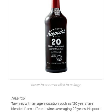
hover to zoom or click to enlarge
NIE0125
Tawnies with an age indication such as "20 years" are
blended from different wines averaging 20 years. Niepoort