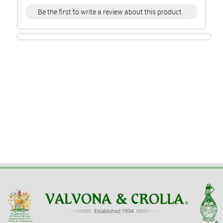
Be the first to write a review about this product.