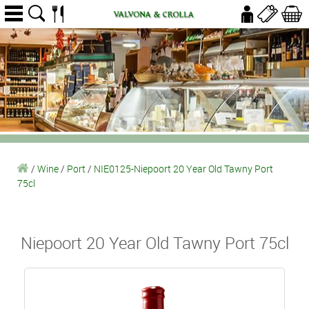
/
Wine
/
Port
/
NIE0125-Niepoort 20 Year Old Tawny Port
75cl
Niepoort 20 Year Old Tawny Port 75cl