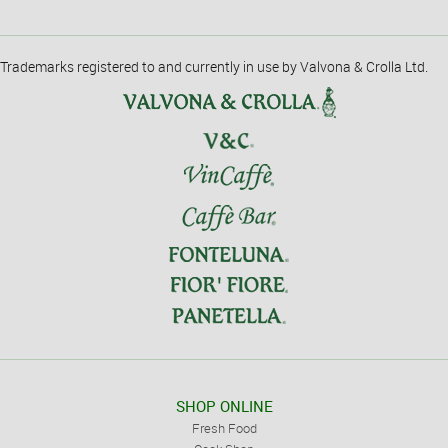
Trademarks registered to and currently in use by Valvona & Crolla Ltd.
SHOP ONLINE
Fresh Food