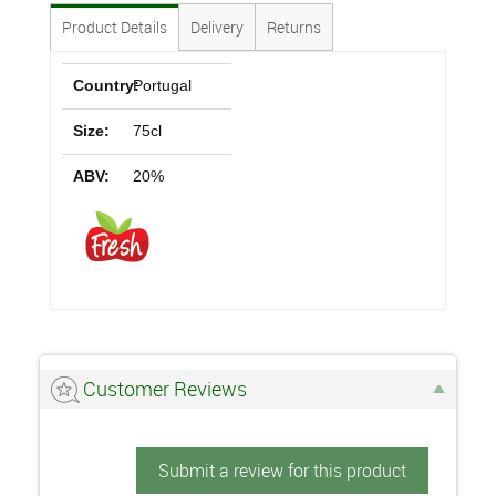
Product Details
Delivery
Returns
Country:
Portugal
Size:
75cl
ABV:
20%
Customer Reviews
Submit a review for this product