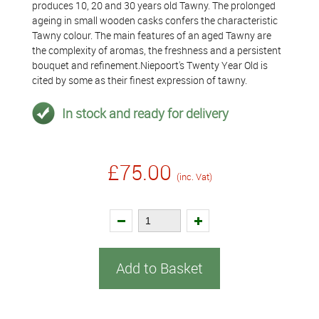
produces 10, 20 and 30 years old Tawny. The prolonged
ageing in small wooden casks confers the characteristic
Tawny colour. The main features of an aged Tawny are
the complexity of aromas, the freshness and a persistent
bouquet and refinement.Niepoort's Twenty Year Old is
cited by some as their finest expression of tawny.
In stock and ready for delivery
£75.00
(inc. Vat)
Add to Basket