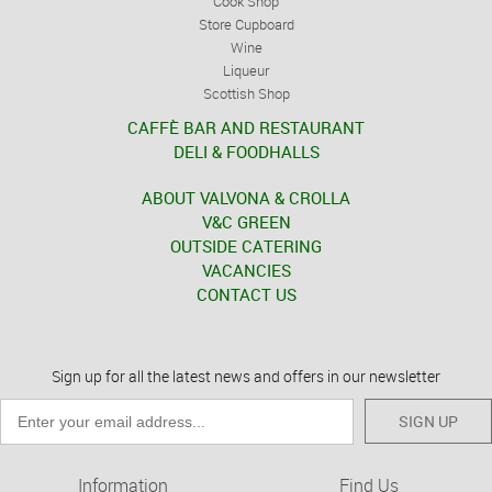
Cook Shop
Store Cupboard
Wine
Liqueur
Scottish Shop
CAFFÈ BAR AND RESTAURANT
DELI & FOODHALLS
ABOUT VALVONA & CROLLA
V&C GREEN
OUTSIDE CATERING
VACANCIES
CONTACT US
Sign up for all the latest news and offers in our newsletter
SIGN UP
Information
Find Us