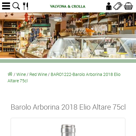
/
Wine
/
Red Wine
/
BARO1222-Barolo Arborina 2018 Elio
Altare 75cl
Barolo Arborina 2018 Elio Altare 75cl