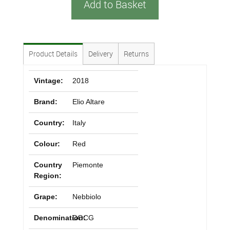
Add to Basket
Product Details
Delivery
Returns
Vintage:
2018
Brand:
Elio Altare
Country:
Italy
Colour:
Red
Country
Piemonte
Region:
Grape:
Nebbiolo
Denomination:
DOCG