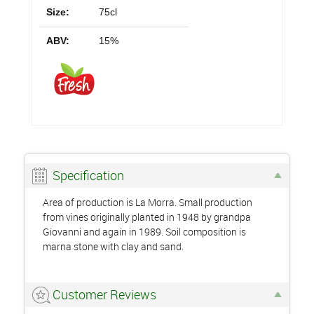
Size:
75cl
ABV:
15%
Specification
Area of production is La Morra. Small production
from vines originally planted in 1948 by grandpa
Giovanni and again in 1989. Soil composition is
marna stone with clay and sand.
Customer Reviews