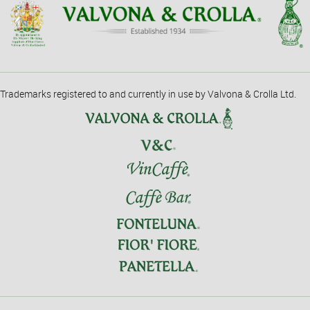
Trademarks registered to and currently in use by Valvona & Crolla Ltd.