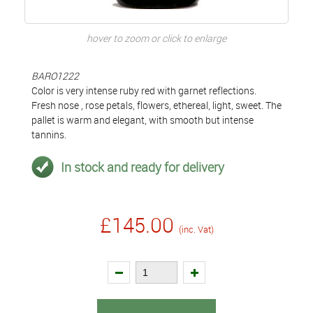
hover to zoom or click to enlarge
BARO1222
Color is very intense ruby red with garnet reflections.
Fresh nose , rose petals, flowers, ethereal, light, sweet. The
pallet is warm and elegant, with smooth but intense
tannins.
In stock and ready for delivery
£145.00
(inc. Vat)