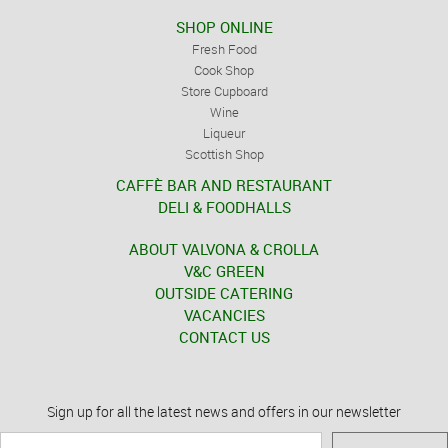
SHOP ONLINE
Fresh Food
Cook Shop
Store Cupboard
Wine
Liqueur
Scottish Shop
CAFFÈ BAR AND RESTAURANT
DELI & FOODHALLS
ABOUT VALVONA & CROLLA
V&C GREEN
OUTSIDE CATERING
VACANCIES
CONTACT US
Sign up for all the latest news and offers in our newsletter