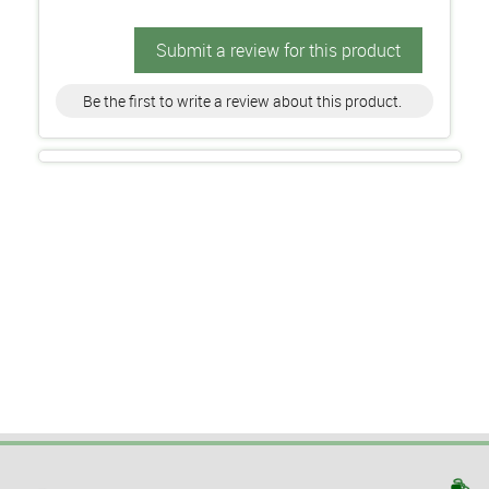
Submit a review for this product
Be the first to write a review about this product.